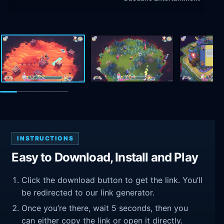
INSTRUCTIONS
Easy to Download, Install and Play
Click the download button to get the link. You’ll
be redirected to our link generator.
Once you’re there, wait 5 seconds, then you
can either copy the link or open it directly.