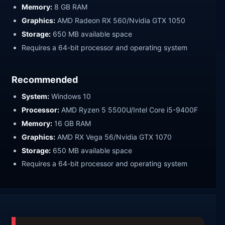
Memory:
8 GB RAM
Graphics:
AMD Radeon RX 560/Nvidia GTX 1050
Storage:
650 MB available space
Requires a 64-bit processor and operating system
Recommended
System:
Windows 10
Processor:
AMD Ryzen 5 5500U/Intel Core i5-9400F
Memory:
16 GB RAM
Graphics:
AMD RX Vega 56/Nvidia GTX 1070
Storage:
650 MB available space
Requires a 64-bit processor and operating system