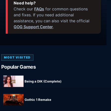
Need help?
Check our
FAQs
for common questions
and fixes. If you need additional
assistance, you can also visit the official
GOG Support Center
.
MOST VISITED
Popular Games
Being a DIK (Complete)
Gothic 1 Remake