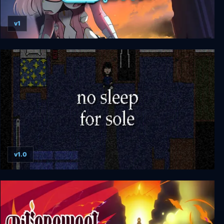
v1
The World's Egg - For Those Who Dream
v1.0
no sleep for sole