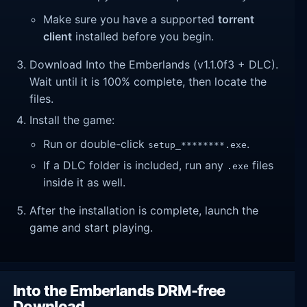
Make sure you have a supported
torrent
client
installed before you begin.
Download Into the Emberlands (v1.1.0f3 + DLC).
Wait until it is 100% complete, then locate the
files.
Install the game:
Run or double-click
.
setup_********.exe
If a DLC folder is included, run any
files
.exe
inside it as well.
After the installation is complete, launch the
game and start playing.
Into the Emberlands DRM-free
Download