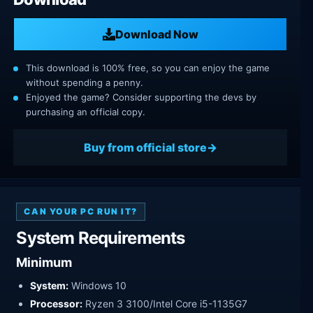
Download Now
This download is 100% free, so you can enjoy the game
without spending a penny.
Enjoyed the game? Consider supporting the devs by
purchasing an official copy.
Buy from official store
CAN YOUR PC RUN IT?
System Requirements
Minimum
System:
Windows 10
Processor:
Ryzen 3 3100/Intel Core i5-1135G7