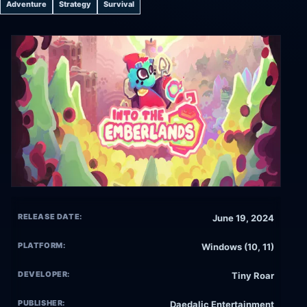
Adventure
Strategy
Survival
RELEASE DATE:
June 19, 2024
PLATFORM:
Windows (10, 11)
DEVELOPER:
Tiny Roar
PUBLISHER:
Daedalic Entertainment