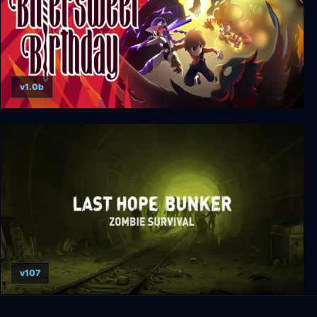
v1.0b
Bittersweet Birthday
v107
Last Hope Bunker: Zombie Survival