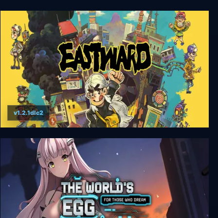
The Scarlet Demonslayer + Unrated
v1.2.1dlc2
Eastward