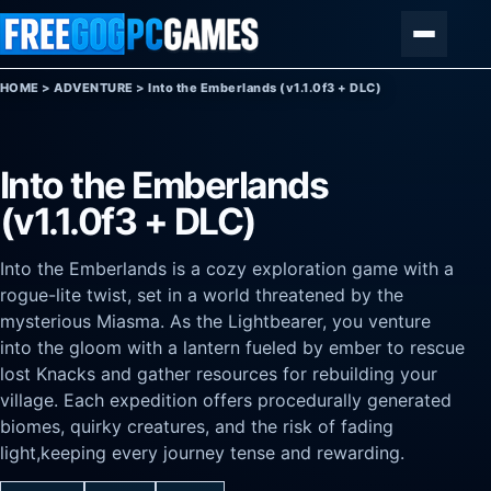
Skip to content
Menu
HOME
>
ADVENTURE
>
Into the Emberlands (v1.1.0f3 + DLC)
Into the Emberlands
(v1.1.0f3 + DLC)
Into the Emberlands is a cozy exploration game with a
rogue-lite twist, set in a world threatened by the
mysterious Miasma. As the Lightbearer, you venture
into the gloom with a lantern fueled by ember to rescue
lost Knacks and gather resources for rebuilding your
village. Each expedition offers procedurally generated
biomes, quirky creatures, and the risk of fading
light,keeping every journey tense and rewarding.