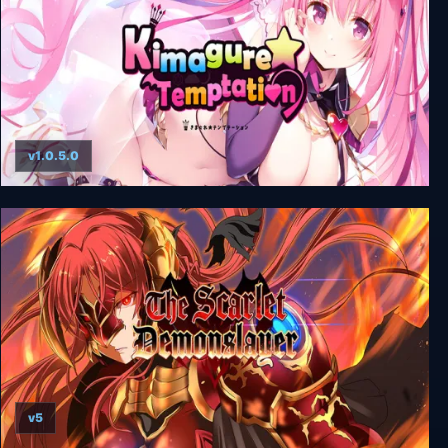
v1.0.5.0
Kimagure Temptation + Uncensored
v5