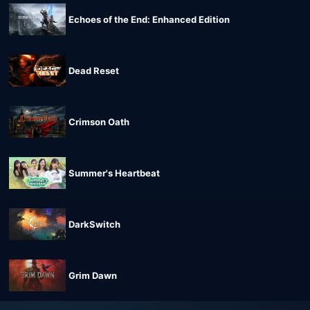
Echoes of the End: Enhanced Edition
Dead Reset
Crimson Oath
Summer's Heartbeat
DarkSwitch
Grim Dawn