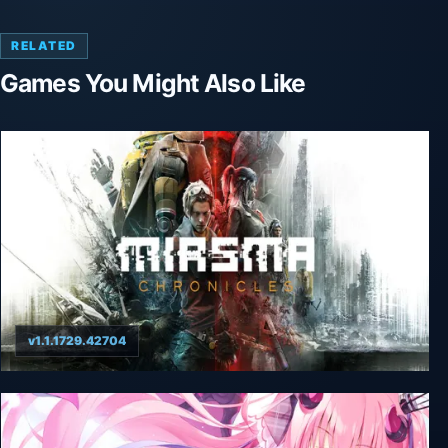
RELATED
Games You Might Also Like
v1.1.1729.42704
Miasma Chronicles