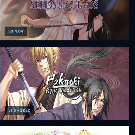
v0.4.04
Seeds of Chaos
v1.0 + 2 DLC
Hakuoki: Kyoto Winds