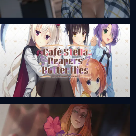
Where it all Began - Season 1
Café Stella and the Reaper's Butterflies + Unrated
DLC