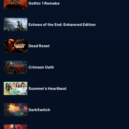
Gothic 1 Remake
Echoes of the End: Enhanced Edition
Dead Reset
Crimson Oath
Summer's Heartbeat
DarkSwitch