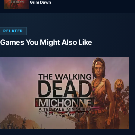
Grim Dawn
RELATED
Games You Might Also Like