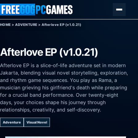
Skip to content
Menu
HOME
>
ADVENTURE
>
Afterlove EP (v1.0.21)
Afterlove EP (v1.0.21)
Afterlove EP is a slice-of-life adventure set in modern
Jakarta, blending visual novel storytelling, exploration,
and rhythm game sequences. You play as Rama, a
musician grieving his girlfriend's death while preparing
for a crucial band performance. Over twenty-eight
days, your choices shape his journey through
relationships, creativity, and self-discovery.
Adventure
Visual Novel