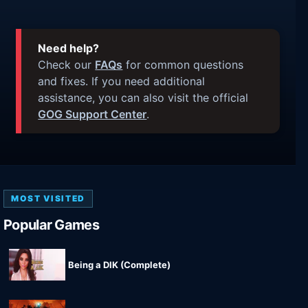
Need help?
Check our
FAQs
for common questions
and fixes. If you need additional
assistance, you can also visit the official
GOG Support Center
.
MOST VISITED
Popular Games
Being a DIK (Complete)