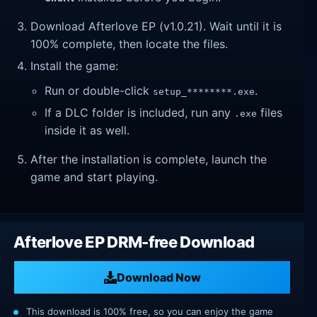
Download Afterlove EP (v1.0.21). Wait until it is
100% complete, then locate the files.
Install the game:
Run or double-click
.
setup_********.exe
If a DLC folder is included, run any
files
.exe
inside it as well.
After the installation is complete, launch the
game and start playing.
Afterlove EP DRM-free Download
Download Now
This download is 100% free, so you can enjoy the game