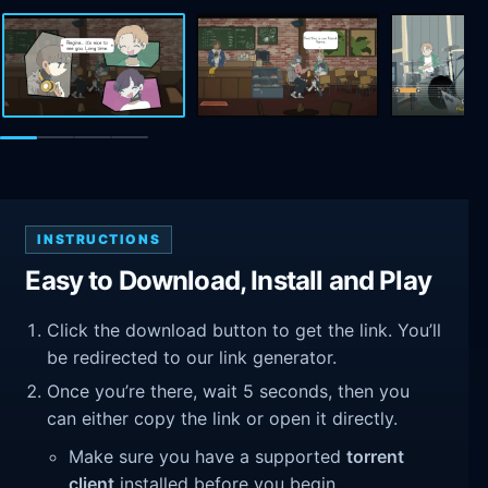
INSTRUCTIONS
Easy to Download, Install and Play
Click the download button to get the link. You’ll
be redirected to our link generator.
Once you’re there, wait 5 seconds, then you
can either copy the link or open it directly.
Make sure you have a supported
torrent
client
installed before you begin.