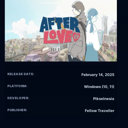
RELEASE DATE:
February 14, 2025
PLATFORM:
Windows (10, 11)
DEVELOPER:
Pikselnesia
PUBLISHER:
Fellow Traveller