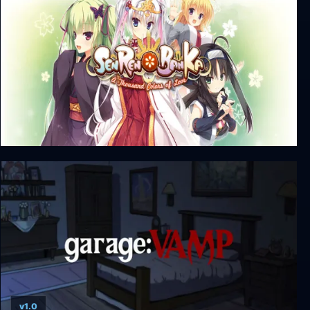
Senren * Banka + Unrated DLC
v1.0