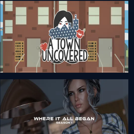
The Walking Dead: Michonne (Complete)
A Town Uncovered