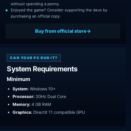
without spending a penny.
Enjoyed the game? Consider supporting the devs by
purchasing an official copy.
Buy from official store
CAN YOUR PC RUN IT?
System Requirements
Minimum
System:
Windows 10+
Processor:
2GHz Dual Core
Memory:
4 GB RAM
Graphics:
DirectX 11 compatible GPU