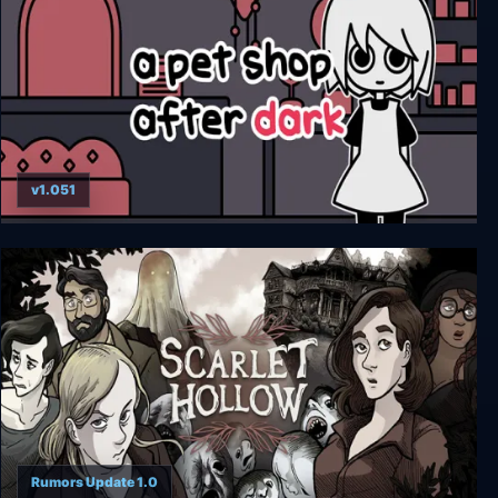
v1.051
a pet shop after dark
Rumors Update 1.0