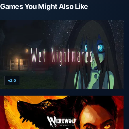
Games You Might Also Like
v2.0
Wet Nightmares