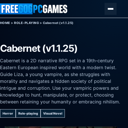
Skip to content
Menu
HOME
>
ROLE-PLAYING
>
Cabernet (v1.1.25)
Cabernet (v1.1.25)
Cabernet is a 2D narrative RPG set in a 19th-century
Eastern European inspired world with a modern twist.
Guide Liza, a young vampire, as she struggles with
morality and navigates a hidden society of political
intrigue and corruption. Use your vampiric powers and
knowledge to hunt, manipulate, or protect, choosing
between retaining your humanity or embracing nihilism.
Horror
Role-playing
Visual Novel