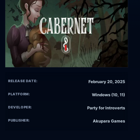
RELEASE DATE:
February 20, 2025
PLATFORM:
Windows (10, 11)
DEVELOPER:
Party for Introverts
PUBLISHER:
Akupara Games