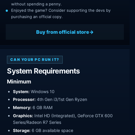
without spending a penny.
Enjoyed the game? Consider supporting the devs by
purchasing an official copy.
Buy from official store
CAN YOUR PC RUN IT?
System Requirements
Minimum
System:
Windows 10
Processor:
4th Gen i3/1st Gen Ryzen
Memory:
6 GB RAM
Graphics:
Intel HD (Integrated), GeForce GTX 600
Series/Radeon R7 Series
Storage:
6 GB available space