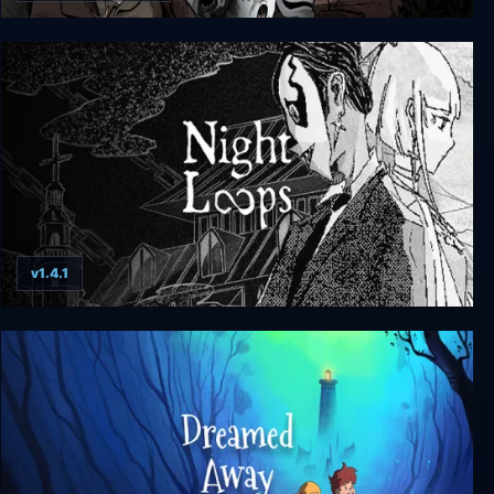
Scarlet Hollow
v1.4.1
Night Loops