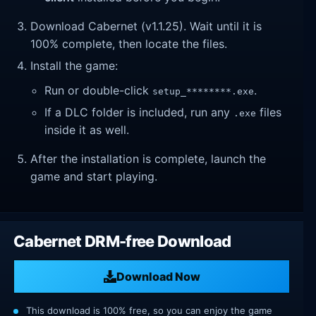
Download Cabernet (v1.1.25). Wait until it is
100% complete, then locate the files.
Install the game:
Run or double-click
.
setup_********.exe
If a DLC folder is included, run any
files
.exe
inside it as well.
After the installation is complete, launch the
game and start playing.
Cabernet DRM-free Download
Download Now
This download is 100% free, so you can enjoy the game