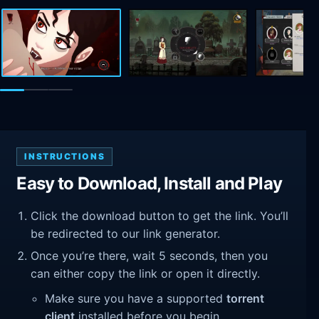
INSTRUCTIONS
Easy to Download, Install and Play
Click the download button to get the link. You’ll
be redirected to our link generator.
Once you’re there, wait 5 seconds, then you
can either copy the link or open it directly.
Make sure you have a supported
torrent
client
installed before you begin.