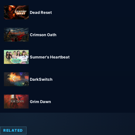
Dead Reset
Crimson Oath
Summer's Heartbeat
DarkSwitch
Grim Dawn
RELATED