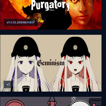
v1.1.13.2504011817
Werewolf: The Apocalypse - Purgatory
v1
Geminism