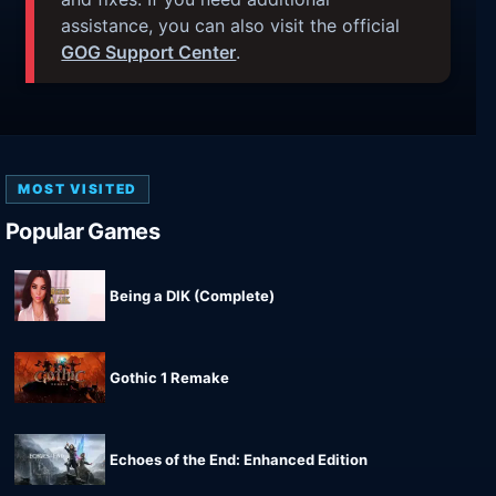
assistance, you can also visit the official
GOG Support Center
.
MOST VISITED
Popular Games
Being a DIK (Complete)
Gothic 1 Remake
Echoes of the End: Enhanced Edition