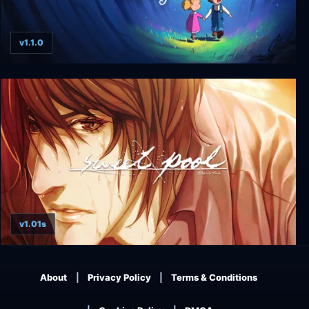
v1.1.0
Dreamed Away
v1.01s
sweet pool
About
Privacy Policy
Terms & Conditions