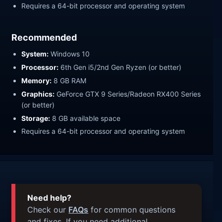
Requires a 64-bit processor and operating system
Recommended
System:
Windows 10
Processor:
6th Gen i5/2nd Gen Ryzen (or better)
Memory:
8 GB RAM
Graphics:
GeForce GTX 9 Series/Radeon RX400 Series
(or better)
Storage:
8 GB available space
Requires a 64-bit processor and operating system
Need help?
Check our
FAQs
for common questions
and fixes. If you need additional