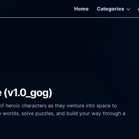
Home
Categories
 (v1.0_gog)
heroic characters as they venture into space to
w worlds, solve puzzles, and build your way through a