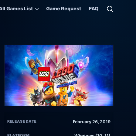
All Games List
Game Request
FAQ
Open searc
RELEASE DATE:
February 26, 2019
PLATFORM:
Windows (10, 11)