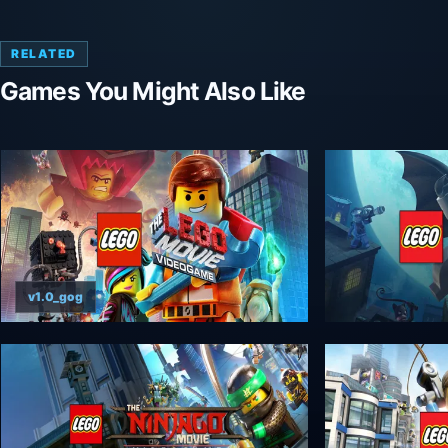
RELATED
Games You Might Also Like
v1.0_gog