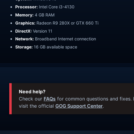
Processor:
Intel Core i3-4130
Memory:
4 GB RAM
Graphics:
Radeon R9 280X or GTX 660 Ti
DirectX:
Version 11
Network:
Broadband Internet connection
Storage:
16 GB available space
Need help?
Check our
FAQs
for common questions and fixes. I
visit the official
GOG Support Center
.