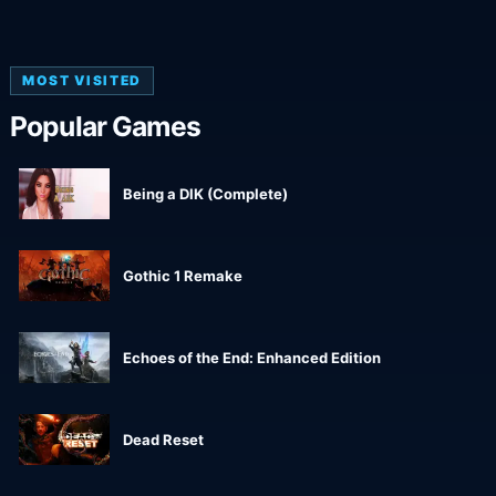
MOST VISITED
Popular Games
Being a DIK (Complete)
Gothic 1 Remake
Echoes of the End: Enhanced Edition
Dead Reset