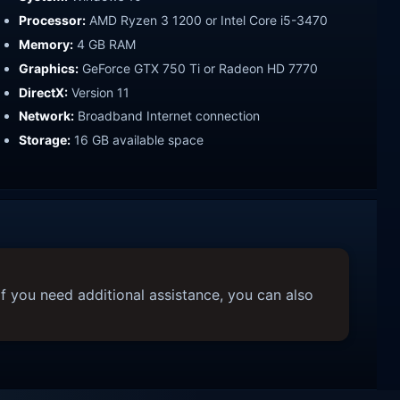
Processor:
AMD Ryzen 3 1200 or Intel Core i5-3470
Memory:
4 GB RAM
Graphics:
GeForce GTX 750 Ti or Radeon HD 7770
DirectX:
Version 11
Network:
Broadband Internet connection
Storage:
16 GB available space
f you need additional assistance, you can also