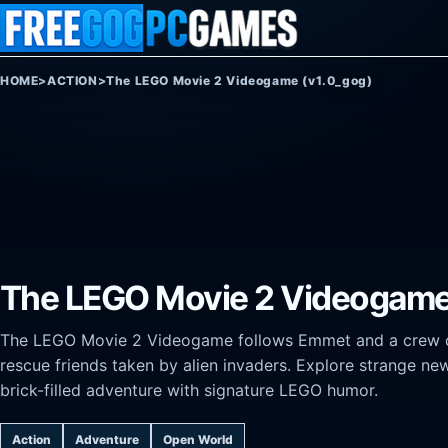
Skip to content
HOME
>
ACTION
>
The LEGO Movie 2 Videogame (v1.0_gog)
The LEGO Movie 2 Videogame
The LEGO Movie 2 Videogame follows Emmet and a crew of 
rescue friends taken by alien invaders. Explore strange ne
brick-filled adventure with signature LEGO humor.
Action
Adventure
Open World