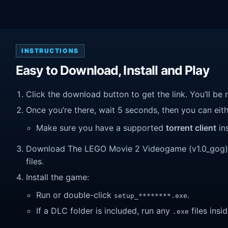
INSTRUCTIONS
Easy to Download, Install and Play
Click the download button to get the link. You’ll be 
Once you’re there, wait 5 seconds, then you can eithe
Make sure you have a supported
torrent client
ins
Download The LEGO Movie 2 Videogame (v1.0_gog). Wa
files.
Install the game:
Run or double-click
.
setup_********.exe
If a DLC folder is included, run any
files insid
.exe