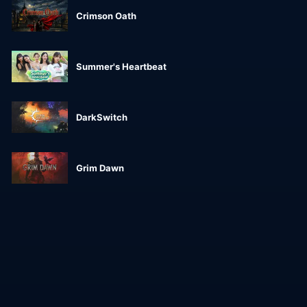
Crimson Oath
Summer's Heartbeat
DarkSwitch
Grim Dawn