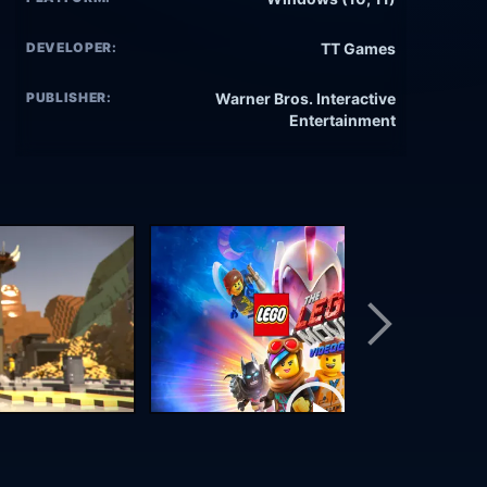
DEVELOPER:
TT Games
PUBLISHER:
Warner Bros. Interactive
Entertainment