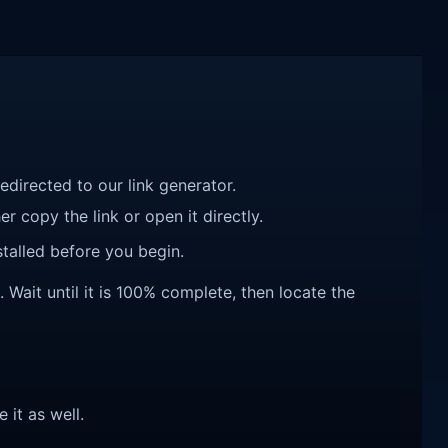
redirected to our link generator.
r copy the link or open it directly.
talled before you begin.
it until it is 100% complete, then locate the
e it as well.