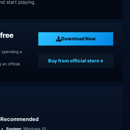
nd start playing.
free
Download Now
t spending a
Buy from official store
an official
Recommended
System:
Windows 10