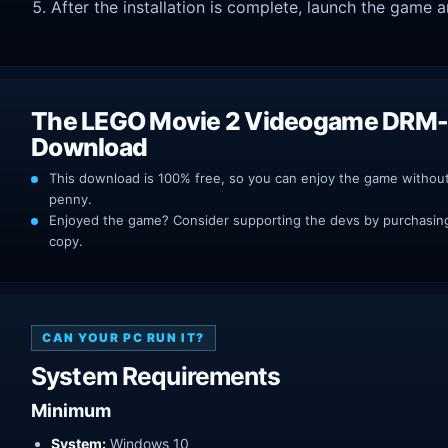
After the installation is complete, launch the game a
The LEGO Movie 2 Videogame DRM-
Download
This download is 100% free, so you can enjoy the game withou
penny.
Enjoyed the game? Consider supporting the devs by purchasing 
copy.
CAN YOUR PC RUN IT?
System Requirements
Minimum
System:
Windows 10