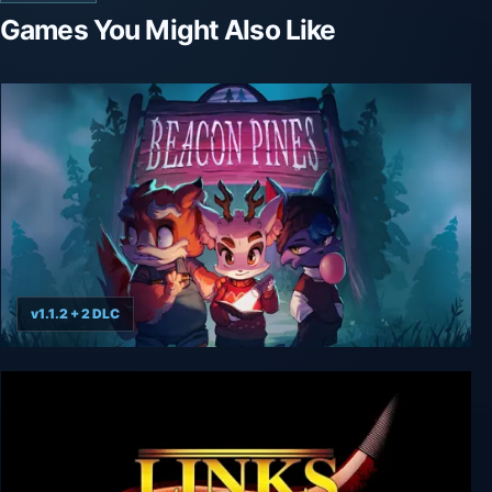
Games You Might Also Like
v1.1.2 + 2 DLC
Beacon Pines