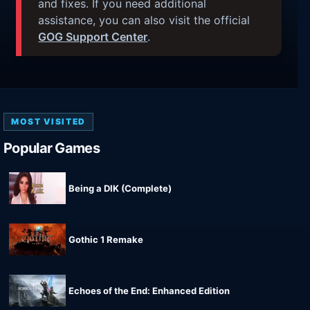
and fixes. If you need additional
assistance, you can also visit the official
GOG Support Center
.
MOST VISITED
Popular Games
Being a DIK (Complete)
Gothic 1 Remake
Echoes of the End: Enhanced Edition