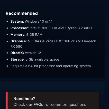
Recommended
System:
Windows 10 or 11
Processor:
Intel i5-8300H or AMD Ryzen 3 2300U
Memory:
8 GB RAM
Graphics:
NVIDIA GeForce GTX 1060 or AMD Radeon
RX 580
DirectX:
Version 12
Storage:
5 GB available space
Requires a 64-bit processor and operating system
Need help?
Check our
FAQs
for common questions