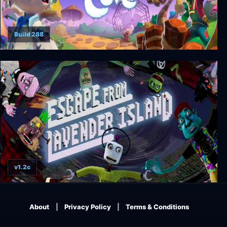
Build 288
Critter Cove
v1.2c
Escape From Lavender Island
About
Privacy Policy
Terms & Conditions