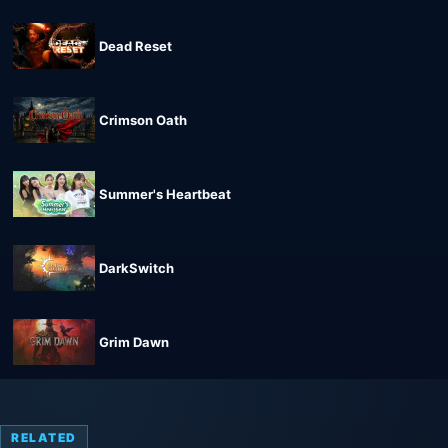
Dead Reset
Crimson Oath
Summer's Heartbeat
DarkSwitch
Grim Dawn
RELATED