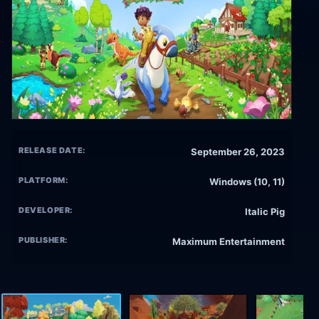
RELEASE DATE:
September 26, 2023
PLATFORM:
Windows (10, 11)
DEVELOPER:
Italic Pig
PUBLISHER:
Maximum Entertainment