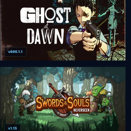
v666.1.1
GHOST at DAWN
v1.15