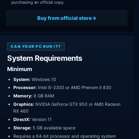
purchasing an official copy.
Buy from official store
CAN YOUR PC RUN IT?
System Requirements
Minimum
System:
Windows 10
Processor:
Intel i5-2300 or AMD Phenom II 830
Memory:
8 GB RAM
Graphics:
NVIDIA GeForce GTX 950 or AMD Radeon
RX 460
DirectX:
Version 11
Storage:
5 GB available space
Requires a 64-bit processor and operating system