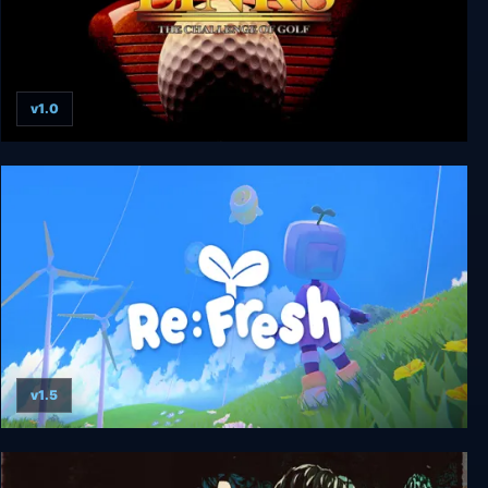
v1.0
Links: The Challenge of Golf
v1.5
Re:Fresh