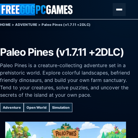
Skip to content
Menu
HOME
>
ADVENTURE
>
Paleo Pines (v1.7.11 +2DLC)
Paleo Pines (v1.7.11 +2DLC)
Paleo Pines is a creature-collecting adventure set in a
prehistoric world. Explore colorful landscapes, befriend
friendly dinosaurs, and build your own farm sanctuary.
Tend to your creatures, solve puzzles, and uncover the
secrets of the island at your own pace.
Adventure
Open World
Simulation