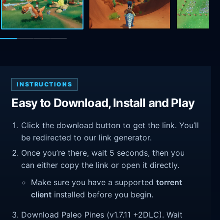
INSTRUCTIONS
Easy to Download, Install and Play
Click the download button to get the link. You’ll
be redirected to our link generator.
Once you’re there, wait 5 seconds, then you
can either copy the link or open it directly.
Make sure you have a supported
torrent
client
installed before you begin.
Download Paleo Pines (v1.7.11 +2DLC). Wait