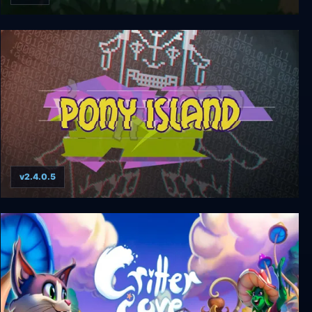
Swords & Souls: Neverseen
v2.4.0.5
Pony Island