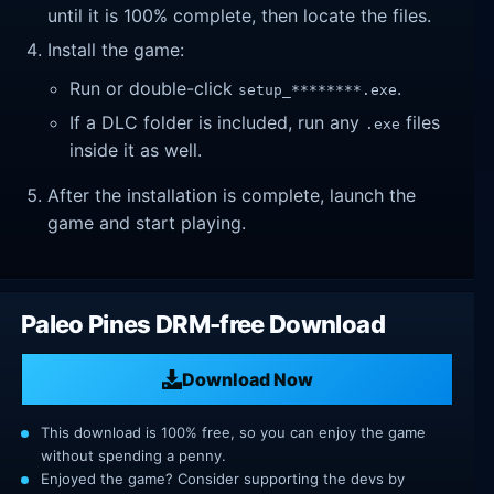
until it is 100% complete, then locate the files.
Install the game:
Run or double-click
.
setup_********.exe
If a DLC folder is included, run any
files
.exe
inside it as well.
After the installation is complete, launch the
game and start playing.
Paleo Pines DRM-free Download
Download Now
This download is 100% free, so you can enjoy the game
without spending a penny.
Enjoyed the game? Consider supporting the devs by