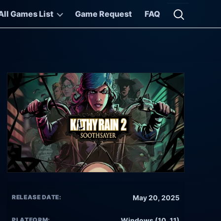
All Games List
Game Request
FAQ
Open searc
RELEASE DATE:
May 20, 2025
PLATFORM:
Windows (10, 11)