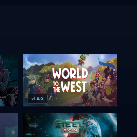
v1.6.0