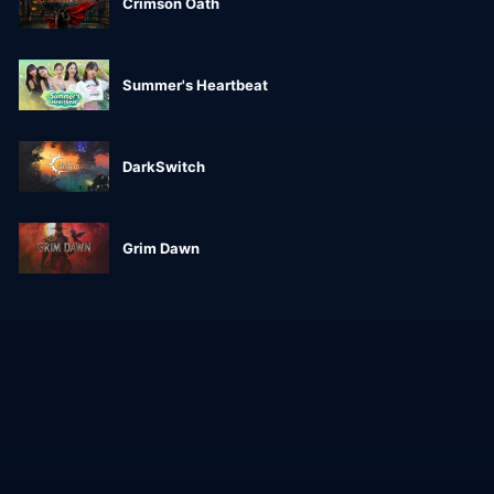
Crimson Oath
Summer's Heartbeat
DarkSwitch
Grim Dawn