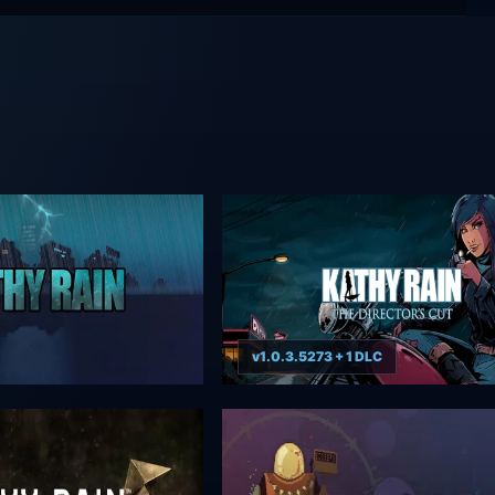
v1.0.3.5273 + 1 DLC