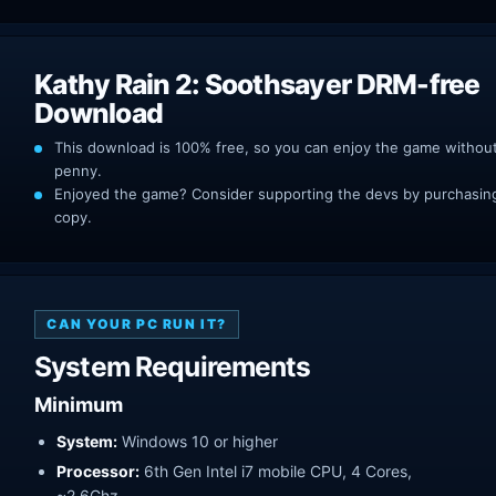
Kathy Rain 2: Soothsayer DRM-free
Download
This download is 100% free, so you can enjoy the game withou
penny.
Enjoyed the game? Consider supporting the devs by purchasing 
copy.
CAN YOUR PC RUN IT?
System Requirements
Minimum
System:
Windows 10 or higher
Processor:
6th Gen Intel i7 mobile CPU, 4 Cores,
~2.6Ghz