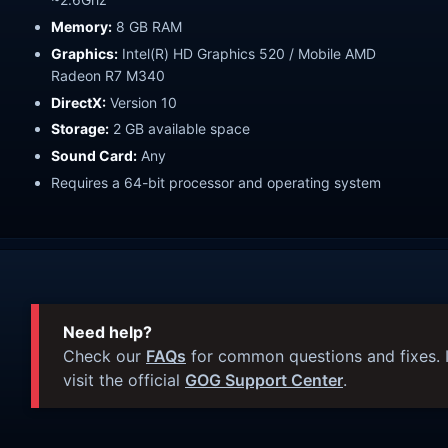
Memory:
8 GB RAM
Graphics:
Intel(R) HD Graphics 520 / Mobile AMD
Radeon R7 M340
DirectX:
Version 10
Storage:
2 GB available space
Sound Card:
Any
Requires a 64-bit processor and operating system
Need help?
Check our
FAQs
for common questions and fixes. I
visit the official
GOG Support Center
.