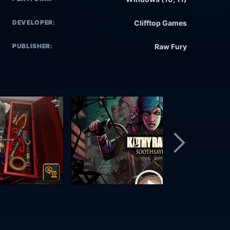
DEVELOPER:
Clifftop Games
PUBLISHER:
Raw Fury