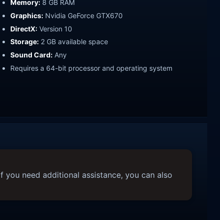
Memory:
8 GB RAM
Graphics:
Nvidia GeForce GTX670
DirectX:
Version 10
Storage:
2 GB available space
Sound Card:
Any
Requires a 64-bit processor and operating system
f you need additional assistance, you can also