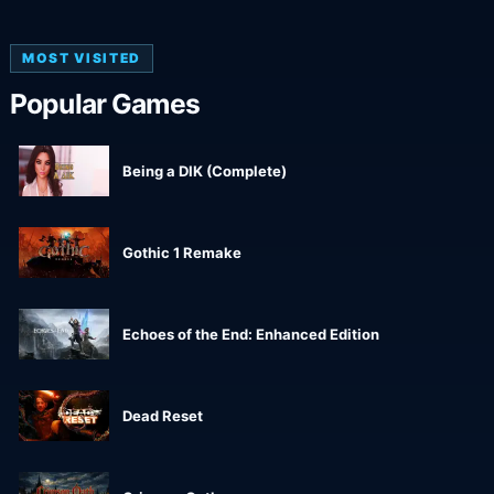
MOST VISITED
Popular Games
Being a DIK (Complete)
Gothic 1 Remake
Echoes of the End: Enhanced Edition
Dead Reset