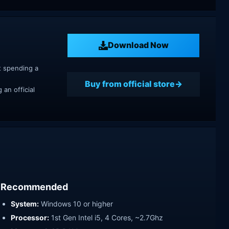
Download Now
t spending a
Buy from official store
an official
Recommended
System:
Windows 10 or higher
Processor:
1st Gen Intel i5, 4 Cores, ~2.7Ghz