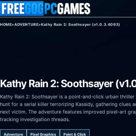
Skip to content
HOME
>
ADVENTURE
>
Kathy Rain 2: Soothsayer (v1.0.3.4093)
Kathy Rain 2: Soothsayer (v1.
Kathy Rain 2: Soothsayer is a point-and-click urban thrille
hunt for a serial killer terrorizing Kassidy, gathering clue
next victim. The adventure features improved pixel-art gr
tracking investigation threads.
Adventure
Pixel Graphics
Point & Click