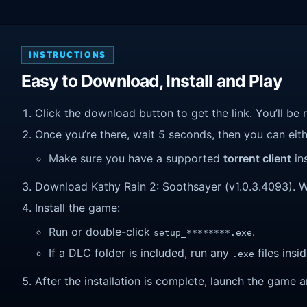
INSTRUCTIONS
Easy to Download, Install and Play
Click the download button to get the link. You’ll be 
Once you’re there, wait 5 seconds, then you can eithe
Make sure you have a supported
torrent client
ins
Download Kathy Rain 2: Soothsayer (v1.0.3.4093). Wait
Install the game:
Run or double-click
.
setup_********.exe
If a DLC folder is included, run any
files insid
.exe
After the installation is complete, launch the game a