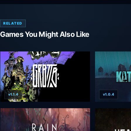
RELATED
Games You Might Also Like
v1.1.4
v1.0.4