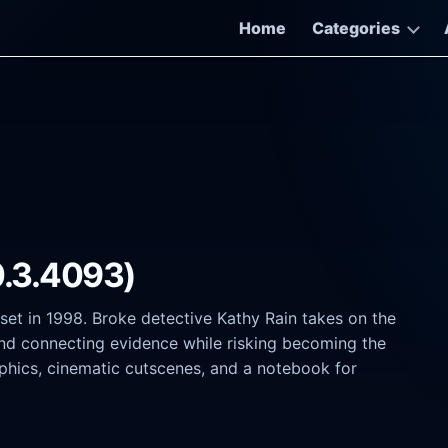
Home
Categories
0.3.4093)
r set in 1998. Broke detective Kathy Rain takes on the
s and connecting evidence while risking becoming the
aphics, cinematic cutscenes, and a notebook for