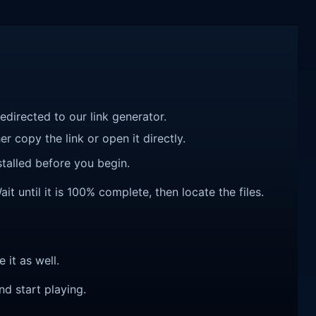
redirected to our link generator.
r copy the link or open it directly.
talled before you begin.
 until it is 100% complete, then locate the files.
e it as well.
nd start playing.