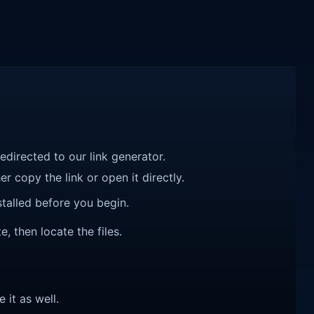
redirected to our link generator.
r copy the link or open it directly.
talled before you begin.
, then locate the files.
e it as well.