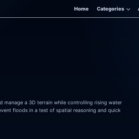
Home
Categories
d manage a 3D terrain while controlling rising water
event floods in a test of spatial reasoning and quick