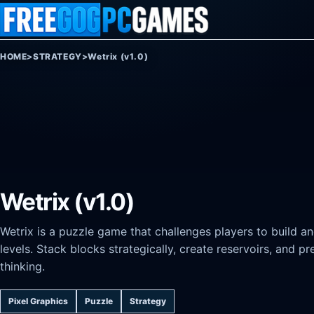
Skip to content
HOME
>
STRATEGY
>
Wetrix (v1.0)
Wetrix (v1.0)
Wetrix is a puzzle game that challenges players to build an
levels. Stack blocks strategically, create reservoirs, and pr
thinking.
Pixel Graphics
Puzzle
Strategy