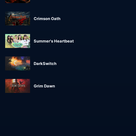
Crimson Oath
Summer's Heartbeat
DarkSwitch
Grim Dawn