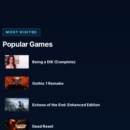
MOST VISITED
Popular Games
Being a DIK (Complete)
Gothic 1 Remake
Echoes of the End: Enhanced Edition
Dead Reset