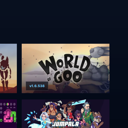
v1.6.538