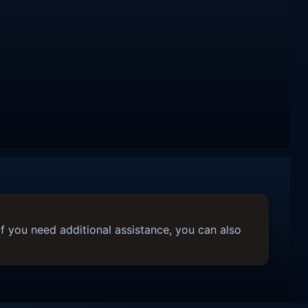
f you need additional assistance, you can also