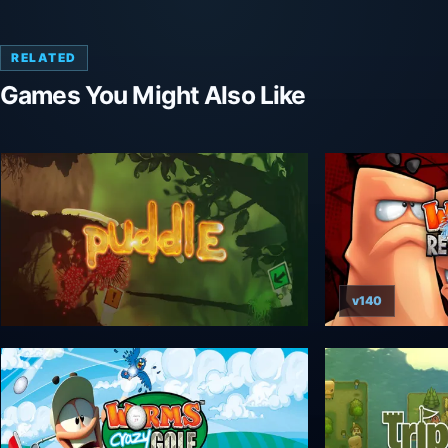
RELATED
Games You Might Also Like
v140