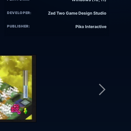
DEVELOPER:
Zed Two Game Design Studio
PUBLISHER:
Piko Interactive