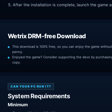
After the installation is complete, launch the game a
Wetrix DRM-free Download
This download is 100% free, so you can enjoy the game withou
penny.
Enjoyed the game? Consider supporting the devs by purchasing 
copy.
CAN YOUR PC RUN IT?
System Requirements
Minimum