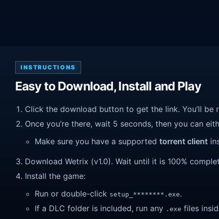
INSTRUCTIONS
Easy to Download, Install and Play
Click the download button to get the link. You’ll be 
Once you’re there, wait 5 seconds, then you can eithe
Make sure you have a supported
torrent client
ins
Download Wetrix (v1.0). Wait until it is 100% complete
Install the game:
Run or double-click
.
setup_********.exe
If a DLC folder is included, run any
files insid
.exe