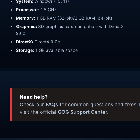
System:
Windows (10, 11)
Processor:
1.8 GHz
Memory:
1 GB RAM (32-bit)/2 GB RAM (64-bit)
Graphics:
3D graphics card compatible with DirectX
9.0c
DirectX:
DirectX 9.0c
Storage:
1 GB available space
Need help?
Check our
FAQs
for common questions and fixes. I
visit the official
GOG Support Center
.