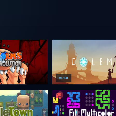
v1.1.0