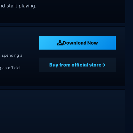
nd start playing.
Download Now
t spending a
Buy from official store
an official