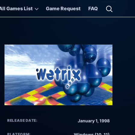
All Games List
Game Request
FAQ
Open searc
RELEASE DATE:
January 1, 1998
PLATFORM:
Windows (10, 11)