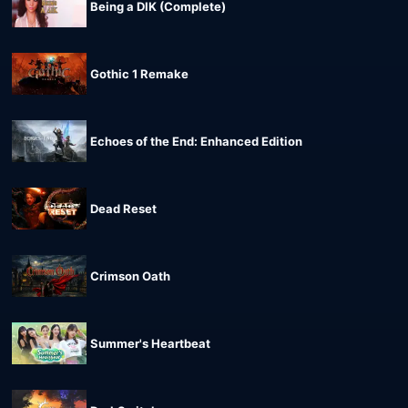
Being a DIK (Complete)
Gothic 1 Remake
Echoes of the End: Enhanced Edition
Dead Reset
Crimson Oath
Summer's Heartbeat