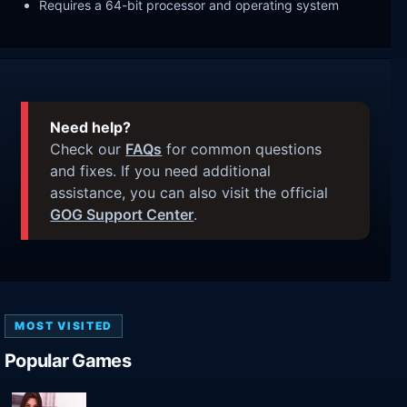
Requires a 64-bit processor and operating system
Need help?
Check our
FAQs
for common questions
and fixes. If you need additional
assistance, you can also visit the official
GOG Support Center
.
MOST VISITED
Popular Games