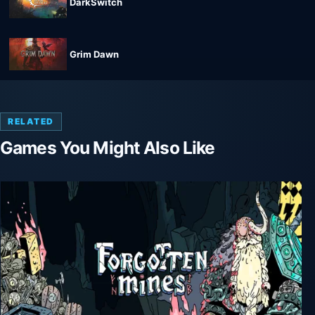
DarkSwitch
Grim Dawn
RELATED
Games You Might Also Like