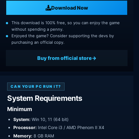
Download Now
This download is 100% free, so you can enjoy the game
without spending a penny.
Enjoyed the game? Consider supporting the devs by
purchasing an official copy.
Buy from official store
CAN YOUR PC RUN IT?
System Requirements
Minimum
System:
Win 10, 11 (64 bit)
Processor:
Intel Core i3 / AMD Phenom II X4
Memory:
8 GB RAM