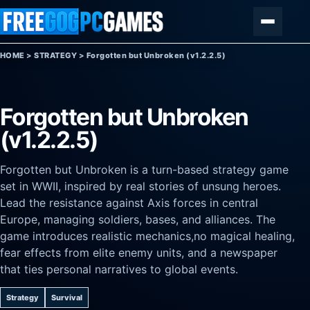
Skip to content
Menu
HOME
>
STRATEGY
>
Forgotten but Unbroken (v1.2.2.5)
Forgotten but Unbroken
(v1.2.2.5)
Forgotten but Unbroken is a turn-based strategy game
set in WWII, inspired by real stories of unsung heroes.
Lead the resistance against Axis forces in central
Europe, managing soldiers, bases, and alliances. The
game introduces realistic mechanics,no magical healing,
fear effects from elite enemy units, and a newspaper
that ties personal narratives to global events.
Strategy
Survival