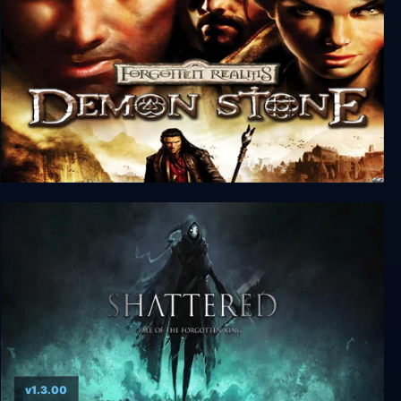
Forgotten Realms: Demon Stone
v1.3.00