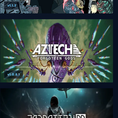
v1.1.2
Forgotten Mines
v1.0.8.1
Aztech Forgotten Gods