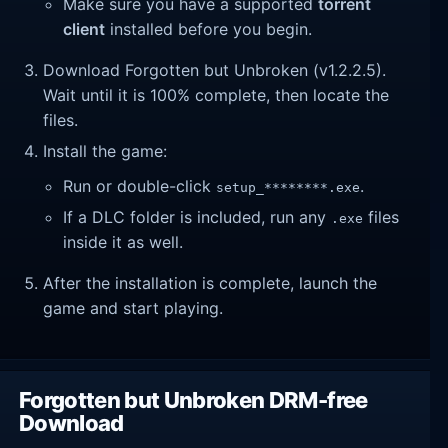
Make sure you have a supported
torrent
client
installed before you begin.
Download Forgotten but Unbroken (v1.2.2.5).
Wait until it is 100% complete, then locate the
files.
Install the game:
Run or double-click
.
setup_********.exe
If a DLC folder is included, run any
files
.exe
inside it as well.
After the installation is complete, launch the
game and start playing.
Forgotten but Unbroken DRM-free
Download