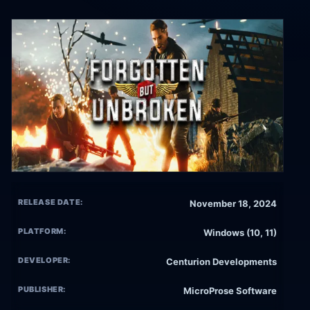
RELEASE DATE:
November 18, 2024
PLATFORM:
Windows (10, 11)
DEVELOPER:
Centurion Developments
PUBLISHER:
MicroProse Software