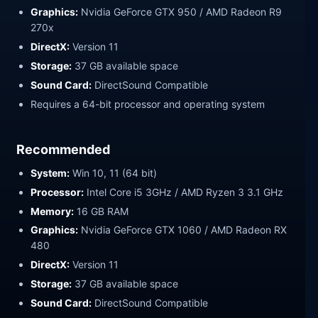
Graphics:
Nvidia GeForce GTX 950 / AMD Radeon R9
270x
DirectX:
Version 11
Storage:
37 GB available space
Sound Card:
DirectSound Compatible
Requires a 64-bit processor and operating system
Recommended
System:
Win 10, 11 (64 bit)
Processor:
Intel Core i5 3GHz / AMD Ryzen 3 3.1 GHz
Memory:
16 GB RAM
Graphics:
Nvidia GeForce GTX 1060 / AMD Radeon RX
480
DirectX:
Version 11
Storage:
37 GB available space
Sound Card:
DirectSound Compatible