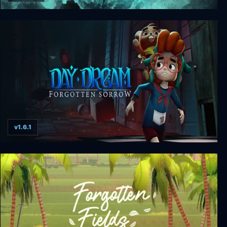
Shattered - Tale of the Forgotten King
v1.6.1
Daydream: Forgotten Sorrow