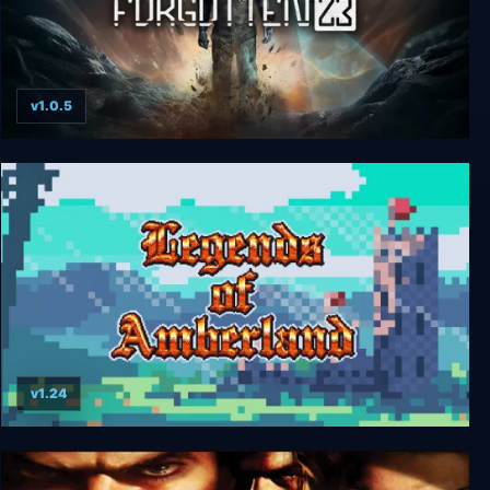
v1.0.5
Forgotten 23
v1.24
Legends of Amberland: The Forgotten Crown