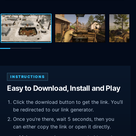
INSTRUCTIONS
Easy to Download, Install and Play
Click the download button to get the link. You’ll
be redirected to our link generator.
Once you’re there, wait 5 seconds, then you
can either copy the link or open it directly.