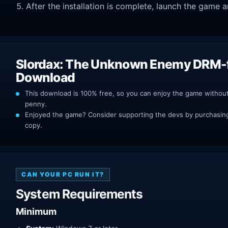
After the installation is complete, launch the game a
Slordax: The Unknown Enemy DRM-
Download
This download is 100% free, so you can enjoy the game withou
penny.
Enjoyed the game? Consider supporting the devs by purchasing 
copy.
CAN YOUR PC RUN IT?
System Requirements
Minimum