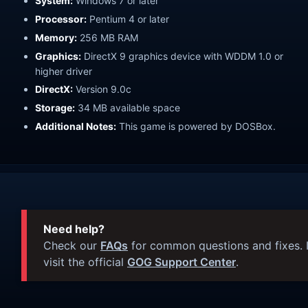
System:
Windows 7 or later
Processor:
Pentium 4 or later
Memory:
256 MB RAM
Graphics:
DirectX 9 graphics device with WDDM 1.0 or
higher driver
DirectX:
Version 9.0c
Storage:
34 MB available space
Additional Notes:
This game is powered by DOSBox.
Need help?
Check our
FAQs
for common questions and fixes. I
visit the official
GOG Support Center
.