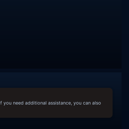
f you need additional assistance, you can also