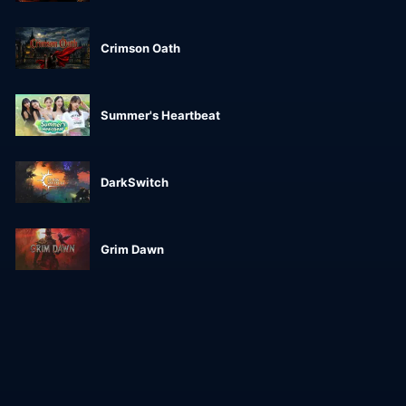
Crimson Oath
Summer's Heartbeat
DarkSwitch
Grim Dawn