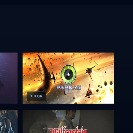
1.3.0b