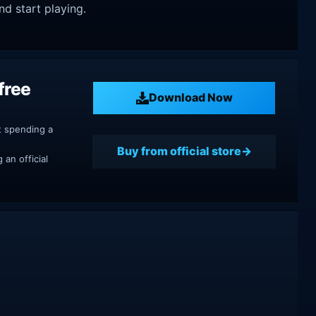
nd start playing.
free
Download Now
t spending a
Buy from official store
an official