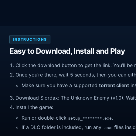
INSTRUCTIONS
Easy to Download, Install and Play
Click the download button to get the link. You’ll be 
Once you’re there, wait 5 seconds, then you can eithe
Make sure you have a supported
torrent client
ins
Download Slordax: The Unknown Enemy (v1.0). Wait un
Install the game:
Run or double-click
.
setup_********.exe
If a DLC folder is included, run any
files insid
.exe