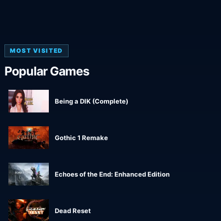
MOST VISITED
Popular Games
Being a DIK (Complete)
Gothic 1 Remake
Echoes of the End: Enhanced Edition
Dead Reset