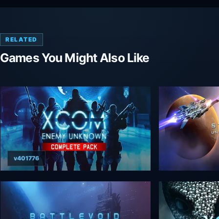
RELATED
Games You Might Also Like
v401776