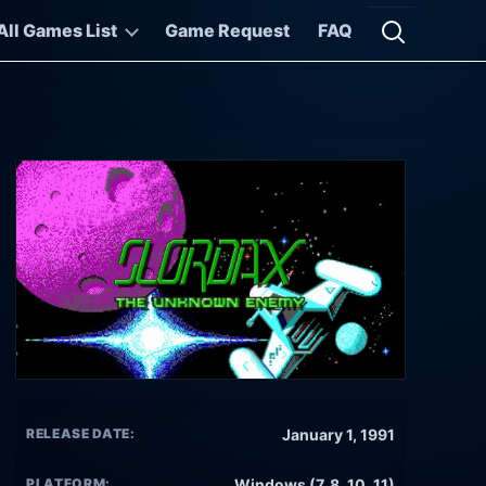
All Games List
Game Request
FAQ
Open searc
RELEASE DATE:
January 1, 1991
PLATFORM:
Windows (7, 8, 10, 11)