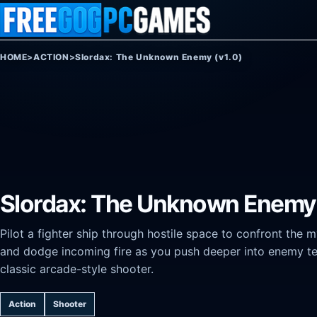
Skip to content
HOME
>
ACTION
>
Slordax: The Unknown Enemy (v1.0)
Slordax: The Unknown Enemy 
Pilot a fighter ship through hostile space to confront the m
and dodge incoming fire as you push deeper into enemy terr
classic arcade-style shooter.
Action
Shooter