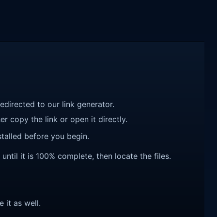
redirected to our link generator.
r copy the link or open it directly.
talled before you begin.
til it is 100% complete, then locate the files.
e it as well.