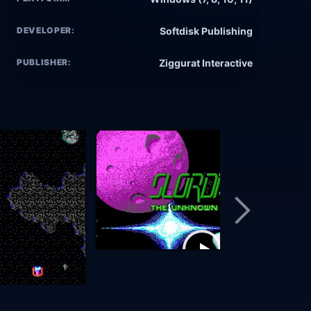
DEVELOPER:
Softdisk Publishing
PUBLISHER:
Ziggurat Interactive