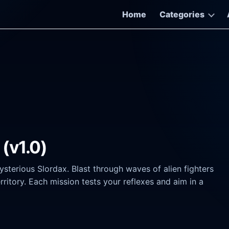
Home
Categories
(v1.0)
ysterious Slordax. Blast through waves of alien fighters
itory. Each mission tests your reflexes and aim in a