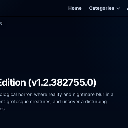
Home
Categories
0)
e Edition (v1.2.382755.0)
logical horror, where reality and nightmare blur in a
nt grotesque creatures, and uncover a disturbing
es.