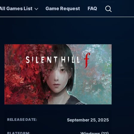
All Games List
Game Request
FAQ
Open searc
RELEASE DATE:
September 25, 2025
PLATFORM:
Windows (11)