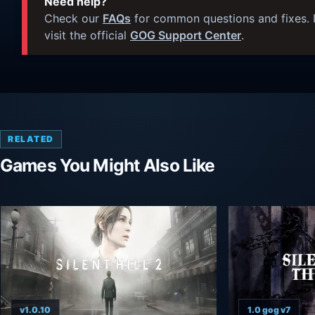
Need help?
Check our
FAQs
for common questions and fixes. I
visit the official
GOG Support Center
.
RELATED
Games You Might Also Like
v1.0.10
1.0 gog v7