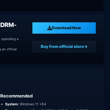
on DRM-
Download Now
t spending a
Buy from official store
an official
Recommended
System:
Windows 11 x64