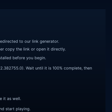
redirected to our link generator.
r copy the link or open it directly.
talled before you begin.
.2.382755.0). Wait until it is 100% complete, then
e it as well.
nd start playing.