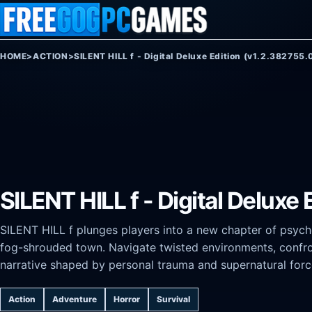
Skip to content
HOME
>
ACTION
>
SILENT HILL f ​​- Digital Deluxe Edition (v1.2.382755.
SILENT HILL f ​​- Digital Delux
SILENT HILL f plunges players into a new chapter of psycho
fog-shrouded town. Navigate twisted environments, confro
narrative shaped by personal trauma and supernatural forc
Action
Adventure
Horror
Survival