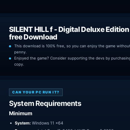
SILENT HILL f ​​- Digital Deluxe Editi
free Download
This download is 100% free, so you can enjoy the game withou
penny.
Enjoyed the game? Consider supporting the devs by purchasing 
copy.
CAN YOUR PC RUN IT?
System Requirements
Minimum
System:
Windows 11 x64