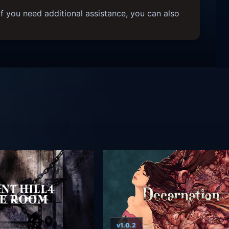
f you need additional assistance, you can also
v1.0.2