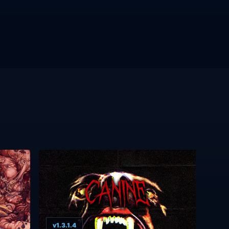
v1.3.1.4