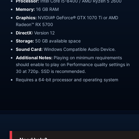
Processor:
Intel Core i5-8400 / AMD Ryzen 5 2600
Memory:
16 GB RAM
Graphics:
NVIDIA® GeForce® GTX 1070 Ti or AMD
Radeon™ RX 5700
DirectX:
Version 12
Storage:
50 GB available space
Sound Card:
Windows Compatible Audio Device.
Additional Notes:
Playing on minimum requirements
should enable to play on Performance quality settings in
30 at 720p. SSD is recommended.
Requires a 64-bit processor and operating system