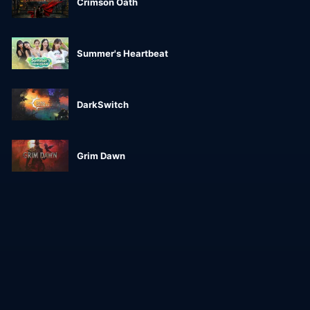
Crimson Oath
Summer's Heartbeat
DarkSwitch
Grim Dawn