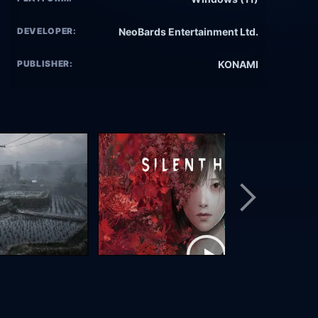
DEVELOPER:
NeoBards Entertainment Ltd.
PUBLISHER:
KONAMI