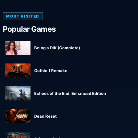
MOST VISITED
Popular Games
Being a DIK (Complete)
Gothic 1 Remake
Echoes of the End: Enhanced Edition
Dead Reset