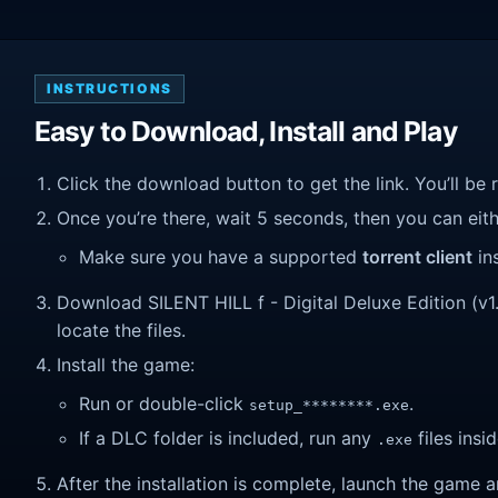
INSTRUCTIONS
Easy to Download, Install and Play
Click the download button to get the link. You’ll be 
Once you’re there, wait 5 seconds, then you can eithe
Make sure you have a supported
torrent client
ins
Download SILENT HILL f ​​- Digital Deluxe Edition (v1
locate the files.
Install the game:
Run or double-click
.
setup_********.exe
If a DLC folder is included, run any
files insid
.exe
After the installation is complete, launch the game a