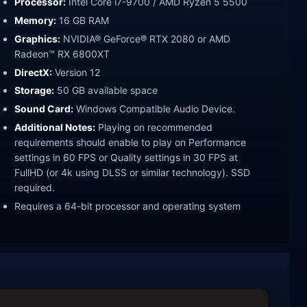
Processor:
Intel Core i7-9700 / AMD Ryzen 5 5500
Memory:
16 GB RAM
Graphics:
NVIDIA® GeForce® RTX 2080 or AMD
Radeon™ RX 6800XT
DirectX:
Version 12
Storage:
50 GB available space
Sound Card:
Windows Compatible Audio Device.
Additional Notes:
Playing on recommended
requirements should enable to play on Performance
settings in 60 FPS or Quality settings in 30 FPS at
FullHD (or 4k using DLSS or similar technology). SSD
required.
Requires a 64-bit processor and operating system