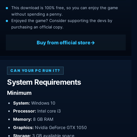
This download is 100% free, so you can enjoy the game
without spending a penny.
Enjoyed the game? Consider supporting the devs by
purchasing an official copy.
Buy from official store
CAN YOUR PC RUN IT?
System Requirements
Minimum
System:
Windows 10
Processor:
Intel core i3
Memory:
8 GB RAM
Graphics:
Nvidia GeForce GTX 1050
Storage:
3 GB available space