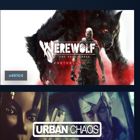
v49104
Werewolf: The Apocalypse - Earthblood -
Champion of Gaia Edition