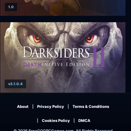
1.0
Time Commando
v2.1.0.4
Darksiders II: Deathinitive Edition
About
Privacy Policy
Terms & Conditions
Cookies Policy
DMCA
© 2026 FreeGOGPCGames.com, All Rights Reserved