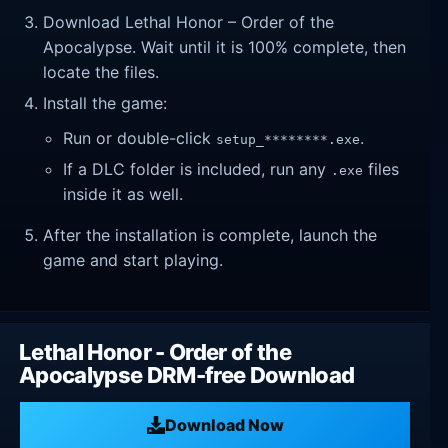
Download Lethal Honor – Order of the
Apocalypse. Wait until it is 100% complete, then
locate the files.
Install the game:
Run or double-click
.
setup_********.exe
If a DLC folder is included, run any
files
.exe
inside it as well.
After the installation is complete, launch the
game and start playing.
Lethal Honor - Order of the
Apocalypse DRM-free Download
Download Now