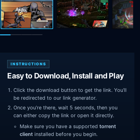
INSTRUCTIONS
Easy to Download, Install and Play
Click the download button to get the link. You’ll
be redirected to our link generator.
Once you’re there, wait 5 seconds, then you
can either copy the link or open it directly.
Make sure you have a supported
torrent
client
installed before you begin.