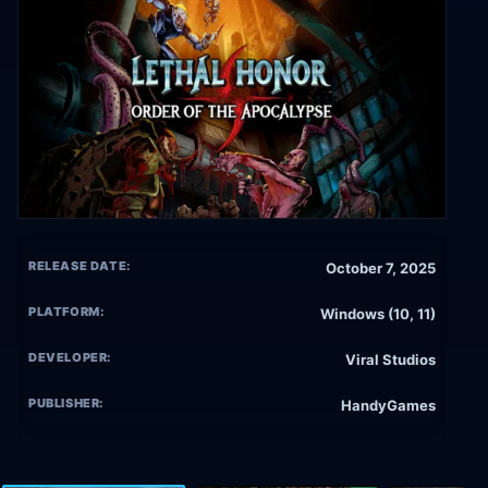
RELEASE DATE:
October 7, 2025
PLATFORM:
Windows (10, 11)
DEVELOPER:
Viral Studios
PUBLISHER:
HandyGames