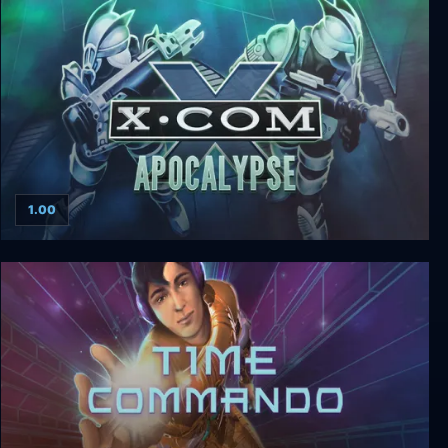
Judgment: Apocalypse Survival Simulation
1.00
X-Com: Apocalypse