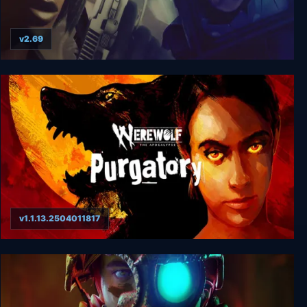
v2.69
Urban Chaos
v1.1.13.2504011817
Werewolf: The Apocalypse - Purgatory