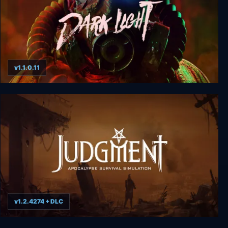
v1.1.0.11
Dark Light
v1.2.4274 + DLC