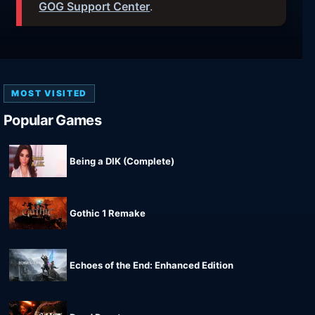
GOG Support Center
.
MOST VISITED
Popular Games
Being a DIK (Complete)
Gothic 1 Remake
Echoes of the End: Enhanced Edition