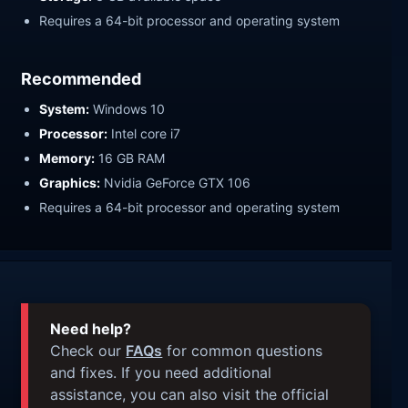
Requires a 64-bit processor and operating system
Recommended
System:
Windows 10
Processor:
Intel core i7
Memory:
16 GB RAM
Graphics:
Nvidia GeForce GTX 106
Requires a 64-bit processor and operating system
Need help?
Check our
FAQs
for common questions
and fixes. If you need additional
assistance, you can also visit the official