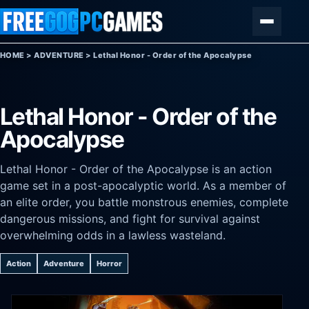
Skip to content
Menu
HOME
>
ADVENTURE
>
Lethal Honor - Order of the Apocalypse
Lethal Honor - Order of the
Apocalypse
Lethal Honor - Order of the Apocalypse is an action
game set in a post-apocalyptic world. As a member of
an elite order, you battle monstrous enemies, complete
dangerous missions, and fight for survival against
overwhelming odds in a lawless wasteland.
Action
Adventure
Horror