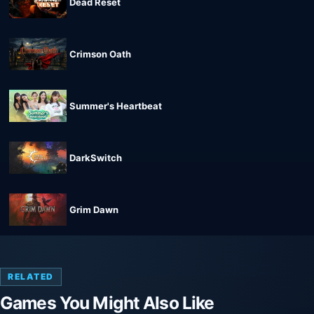
Dead Reset
Crimson Oath
Summer's Heartbeat
DarkSwitch
Grim Dawn
RELATED
Games You Might Also Like