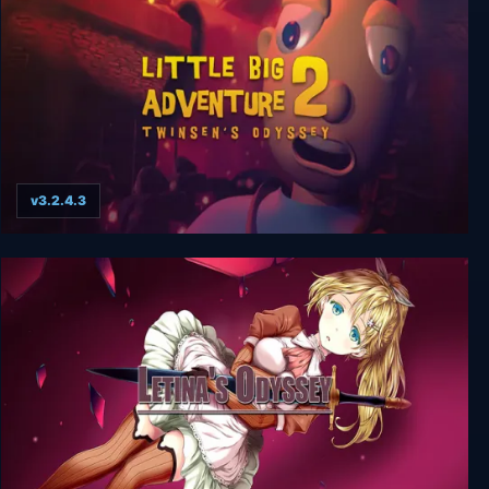
v3.2.4.3
Little Big Adventure 2 (Twinsen’s Odyssey)