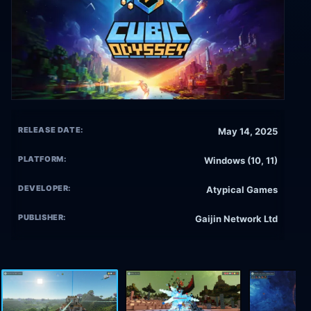
RELEASE DATE:
May 14, 2025
PLATFORM:
Windows (10, 11)
DEVELOPER:
Atypical Games
PUBLISHER:
Gaijin Network Ltd