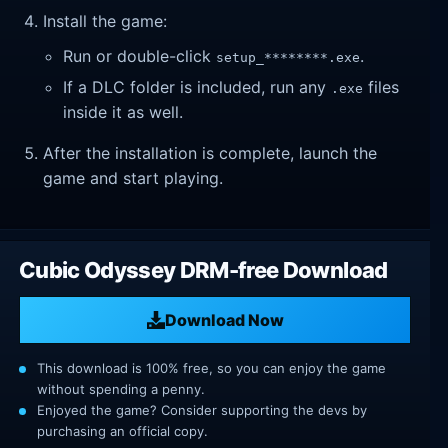
Install the game:
Run or double-click
.
setup_********.exe
If a DLC folder is included, run any
files
.exe
inside it as well.
After the installation is complete, launch the
game and start playing.
Cubic Odyssey DRM-free Download
Download Now
This download is 100% free, so you can enjoy the game
without spending a penny.
Enjoyed the game? Consider supporting the devs by
purchasing an official copy.