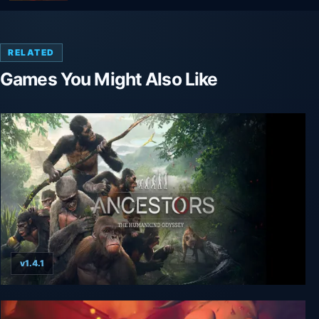
RELATED
Games You Might Also Like
v1.4.1
Ancestors: The Humankind Odyssey