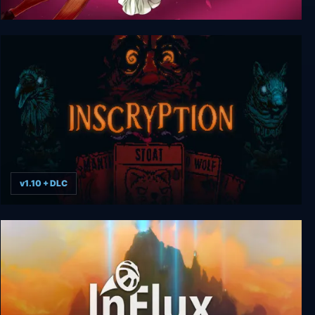
Letina's Odyssey
v1.10 + DLC
Inscryption