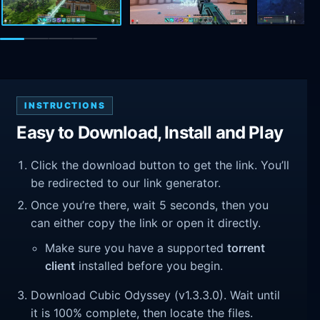
INSTRUCTIONS
Easy to Download, Install and Play
Click the download button to get the link. You’ll
be redirected to our link generator.
Once you’re there, wait 5 seconds, then you
can either copy the link or open it directly.
Make sure you have a supported
torrent
client
installed before you begin.
Download Cubic Odyssey (v1.3.3.0). Wait until
it is 100% complete, then locate the files.