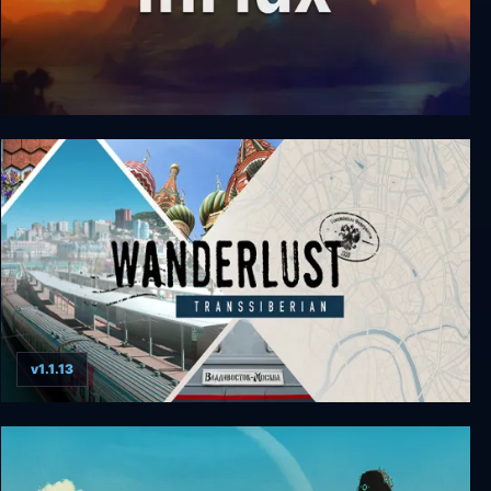
InFlux
v1.1.13
Wanderlust: Transsiberian