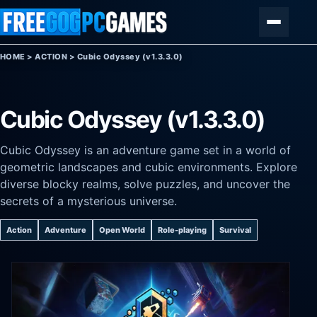
Skip to content
Menu
HOME
>
ACTION
>
Cubic Odyssey (v1.3.3.0)
Cubic Odyssey (v1.3.3.0)
Cubic Odyssey is an adventure game set in a world of
geometric landscapes and cubic environments. Explore
diverse blocky realms, solve puzzles, and uncover the
secrets of a mysterious universe.
Action
Adventure
Open World
Role-playing
Survival