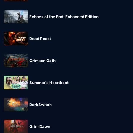
Echoes of the End: Enhanced Edition
Dead Reset
Crimson Oath
Summer's Heartbeat
DarkSwitch
Grim Dawn