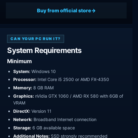
Buy from official store
CAN YOUR PC RUN IT?
System Requirements
Minimum
System:
Windows 10
Processor:
Intel Core i5 2500 or AMD FX-4350
Memory:
8 GB RAM
Graphics:
nVidia GTX 1060 / AMD RX 580 with 6GB of
VRAM
DirectX:
Version 11
Network:
Broadband Internet connection
Storage:
6 GB available space
Additional Notes:
SSD strongly recommended