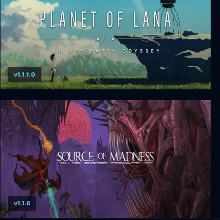
v1.1.1.0
Planet of Lana
v1.1.6