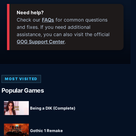
Need help?
Check our
FAQs
for common questions
and fixes. If you need additional
assistance, you can also visit the official
GOG Support Center
.
MOST VISITED
Popular Games
Being a DIK (Complete)
Gothic 1 Remake