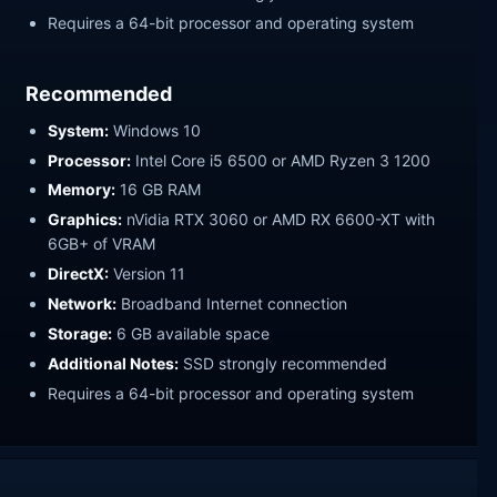
Requires a 64-bit processor and operating system
Recommended
System:
Windows 10
Processor:
Intel Core i5 6500 or AMD Ryzen 3 1200
Memory:
16 GB RAM
Graphics:
nVidia RTX 3060 or AMD RX 6600-XT with
6GB+ of VRAM
DirectX:
Version 11
Network:
Broadband Internet connection
Storage:
6 GB available space
Additional Notes:
SSD strongly recommended
Requires a 64-bit processor and operating system