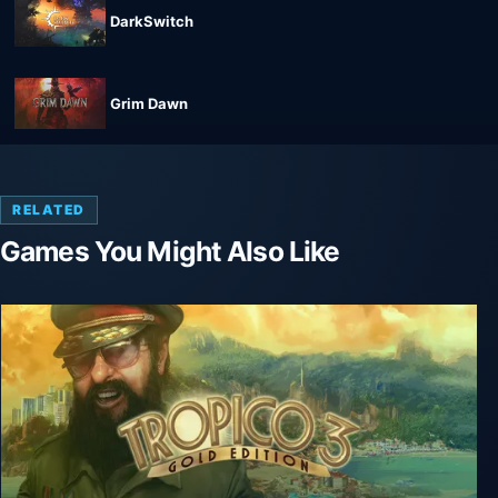
DarkSwitch
Grim Dawn
RELATED
Games You Might Also Like