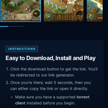
INSTRUCTIONS
Easy to Download, Install and Play
Click the download button to get the link. You’ll
be redirected to our link generator.
Once you’re there, wait 5 seconds, then you
can either copy the link or open it directly.
Make sure you have a supported
torrent
client
installed before you begin.