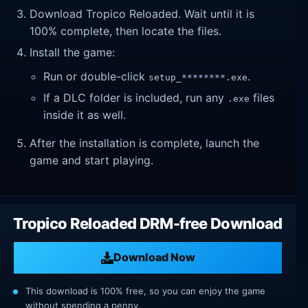
Download Tropico Reloaded. Wait until it is
100% complete, then locate the files.
Install the game:
Run or double-click
.
setup_********.exe
If a DLC folder is included, run any
files
.exe
inside it as well.
After the installation is complete, launch the
game and start playing.
Tropico Reloaded DRM-free Download
Download Now
This download is 100% free, so you can enjoy the game
without spending a penny.