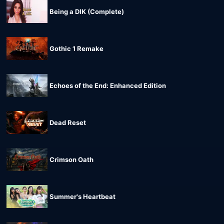
Being a DIK (Complete)
Gothic 1 Remake
Echoes of the End: Enhanced Edition
Dead Reset
Crimson Oath
Summer's Heartbeat