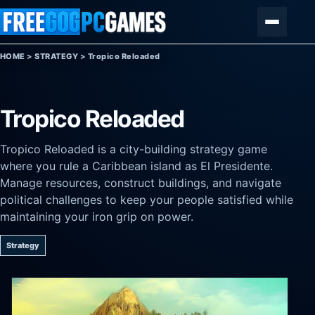
Skip to content
Menu
HOME
>
STRATEGY
>
Tropico Reloaded
Tropico Reloaded
Tropico Reloaded is a city-building strategy game
where you rule a Caribbean island as El Presidente.
Manage resources, construct buildings, and navigate
political challenges to keep your people satisfied while
maintaining your iron grip on power.
Strategy