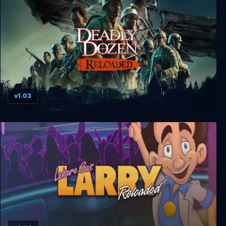
v1.03
Deadly Dozen Reloaded