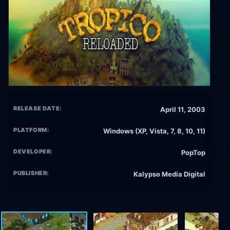
RELEASE DATE:
April 11, 2003
PLATFORM:
Windows (XP, Vista, 7, 8, 10, 11)
DEVELOPER:
PopTop
PUBLISHER:
Kalypso Media Digital