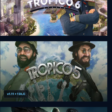
Tropico 6 El Prez Edition
v1.11 + 1 DLC
Tropico 5: Complete Collection