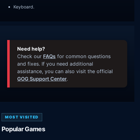
Keyboard.
Need help?
Check our
FAQs
for common questions
and fixes. If you need additional
assistance, you can also visit the official
GOG Support Center
.
MOST VISITED
Popular Games