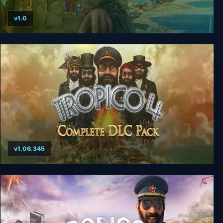
v1.0
Tropico 3 Gold Edition
v1.06.345
Tropico 4 + Complete DLC Pack