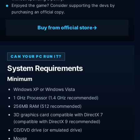
Enjoyed the game? Consider supporting the devs by
purchasing an official copy.
Buy from official store
CAN YOUR PC RUN IT?
System Requirements
Minimum
Windows XP or Windows Vista
1 GHz Processor (1.4 GHz recommended)
256MB RAM (512 recommended)
3D graphics card compatible with DirectX 7
(compatible with DirectX 9 recommended)
CD/DVD drive (or emulated drive)
Mouse