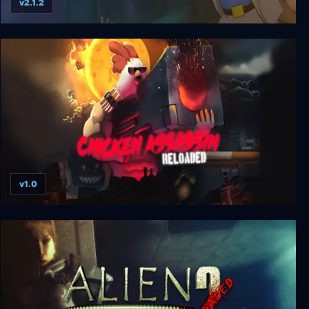
v2.1.2
Leisure Suit Larry: Reloaded
v1.0
Chicken Assassin: Reloaded