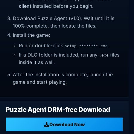
client
installed before you begin.
Download Puzzle Agent (v1.0). Wait until it is
100% complete, then locate the files.
Install the game:
Run or double-click
.
setup_********.exe
If a DLC folder is included, run any
files
.exe
inside it as well.
After the installation is complete, launch the
game and start playing.
Puzzle Agent DRM-free Download
Download Now