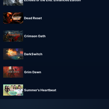
Echoes of the End: Enhanced Edition
Dead Reset
Crimson Oath
DarkSwitch
Grim Dawn
Summer's Heartbeat