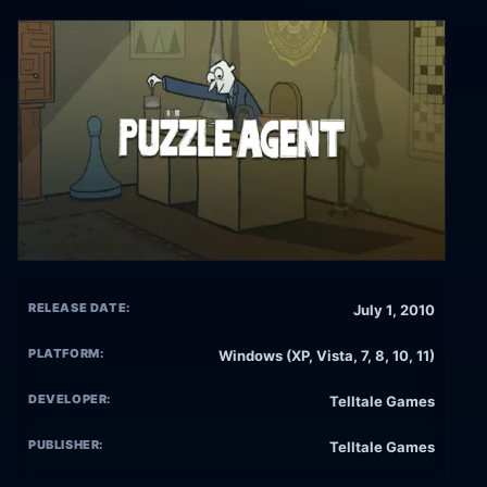
RELEASE DATE:
July 1, 2010
PLATFORM:
Windows (XP, Vista, 7, 8, 10, 11)
DEVELOPER:
Telltale Games
PUBLISHER:
Telltale Games