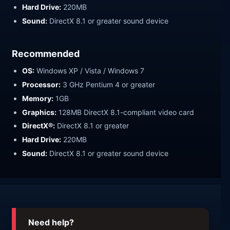
Hard Drive:
220MB
Sound:
DirectX 8.1 or greater sound device
Recommended
OS:
Windows XP / Vista / Windows 7
Processor:
3 GHz Pentium 4 or greater
Memory:
1GB
Graphics:
128MB DirectX 8.1-compliant video card
DirectX®:
DirectX 8.1 or greater
Hard Drive:
220MB
Sound:
DirectX 8.1 or greater sound device
Need help?