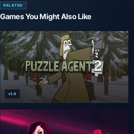
RELATED
Games You Might Also Like
v1.0
Puzzle Agent 2