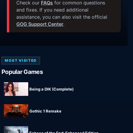
Check our
FAQs
for common questions
and fixes. If you need additional
assistance, you can also visit the official
GOG Support Center
.
MOST VISITED
Popular Games
Being a DIK (Complete)
Gothic 1 Remake