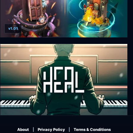
v1.01
Doors: Paradox
Heal
About
Privacy Policy
Terms & Conditions