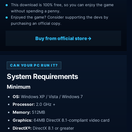
This download is 100% free, so you can enjoy the game
without spending a penny.
Enjoyed the game? Consider supporting the devs by
purchasing an official copy.
Buy from official store
CAN YOUR PC RUN IT?
System Requirements
Minimum
OS:
Windows XP / Vista / Windows 7
Processor:
2.0 GHz +
Memory:
512MB
Graphics:
64MB DirectX 8.1-compliant video card
DirectX®:
DirectX 8.1 or greater