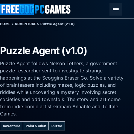
Skip to content
Menu
HOME
>
ADVENTURE
>
Puzzle Agent (v1.0)
Puzzle Agent (v1.0)
Puzzle Agent follows Nelson Tethers, a government
puzzle researcher sent to investigate strange
happenings at the Scoggins Eraser Co. Solve a variety
of brainteasers including mazes, logic puzzles, and
riddles while uncovering a mystery involving secret
societies and odd townsfolk. The story and art come
from indie comic artist Graham Annable and Telltale
Games.
Adventure
Point & Click
Puzzle