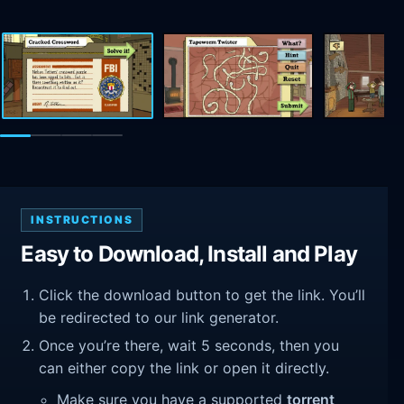
INSTRUCTIONS
Easy to Download, Install and Play
Click the download button to get the link. You’ll
be redirected to our link generator.
Once you’re there, wait 5 seconds, then you
can either copy the link or open it directly.
Make sure you have a supported
torrent