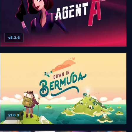
v5.2.6
Agent A: A puzzle in disguise
v1.6.3