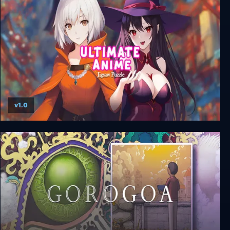
Down in Bermuda
v1.0
Ultimate Anime Jigsaw Puzzle