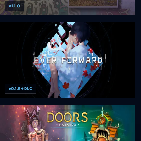
v1.1.0
Gorogoa
v0.1.5 + DLC
Ever Forward