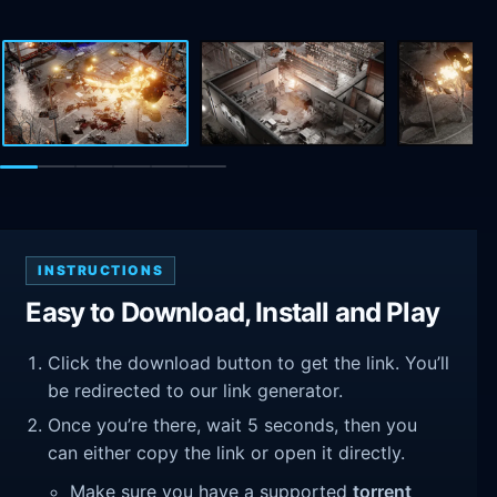
INSTRUCTIONS
Easy to Download, Install and Play
Click the download button to get the link. You’ll
be redirected to our link generator.
Once you’re there, wait 5 seconds, then you
can either copy the link or open it directly.
Make sure you have a supported
torrent