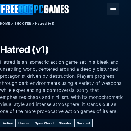
Skip to content
Menu
HOME
>
SHOOTER
>
Hatred (v1)
Hatred (v1)
Hatred is an isometric action game set in a bleak and
unsettling world, centered around a deeply disturbed
protagonist driven by destruction. Players progress
through dark environments using a variety of weapons
while experiencing a controversial story that
emphasizes chaos and nihilism. With its monochromatic
visual style and intense atmosphere, it stands out as
one of the more provocative action games of its era.
Action
Horror
Open World
Shooter
Survival