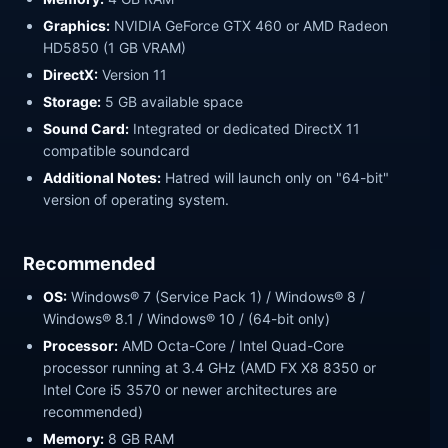
Graphics:
NVIDIA GeForce GTX 460 or AMD Radeon
HD5850 (1 GB VRAM)
DirectX:
Version 11
Storage:
5 GB available space
Sound Card:
Integrated or dedicated DirectX 11
compatible soundcard
Additional Notes:
Hatred will launch only on "64-bit"
version of operating system.
Recommended
OS:
Windows® 7 (Service Pack 1) / Windows® 8 /
Windows® 8.1 / Windows® 10 / (64-bit only)
Processor:
AMD Octa-Core / Intel Quad-Core
processor running at 3.4 GHz (AMD FX X8 8350 or
Intel Core i5 3570 or newer architectures are
recommended)
Memory:
8 GB RAM