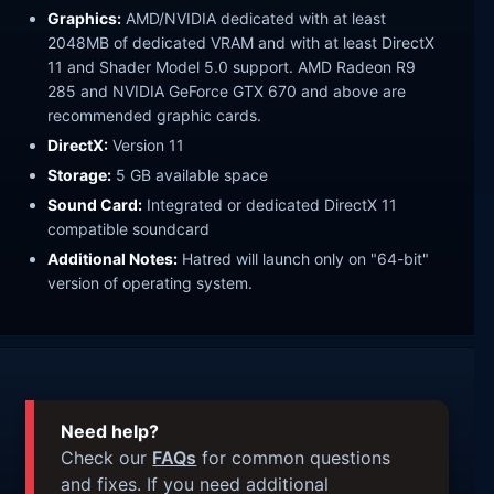
Graphics:
AMD/NVIDIA dedicated with at least
2048MB of dedicated VRAM and with at least DirectX
11 and Shader Model 5.0 support. AMD Radeon R9
285 and NVIDIA GeForce GTX 670 and above are
recommended graphic cards.
DirectX:
Version 11
Storage:
5 GB available space
Sound Card:
Integrated or dedicated DirectX 11
compatible soundcard
Additional Notes:
Hatred will launch only on "64-bit"
version of operating system.
Need help?
Check our
FAQs
for common questions
and fixes. If you need additional