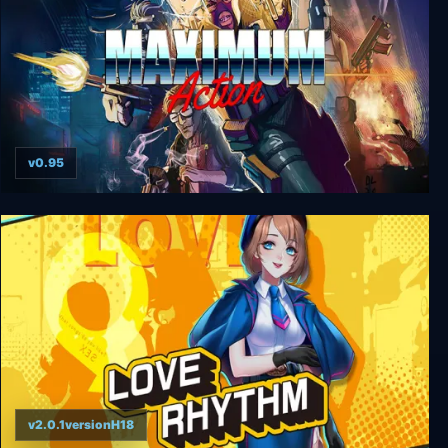
v0.95
Maximum Action
v2.0.1versionH18