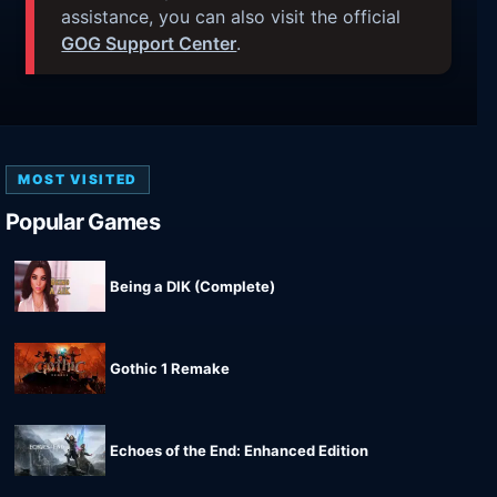
assistance, you can also visit the official
GOG Support Center
.
MOST VISITED
Popular Games
Being a DIK (Complete)
Gothic 1 Remake
Echoes of the End: Enhanced Edition