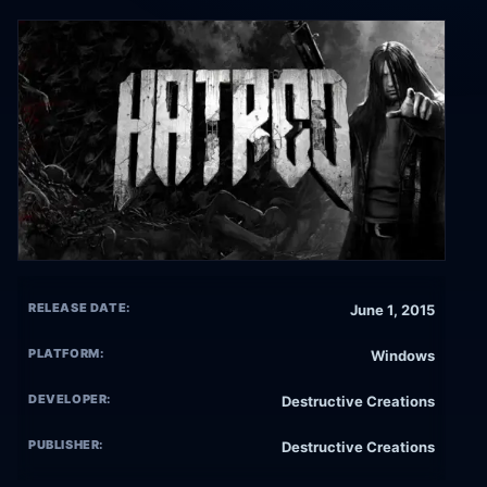
RELEASE DATE:
June 1, 2015
PLATFORM:
Windows
DEVELOPER:
Destructive Creations
PUBLISHER:
Destructive Creations