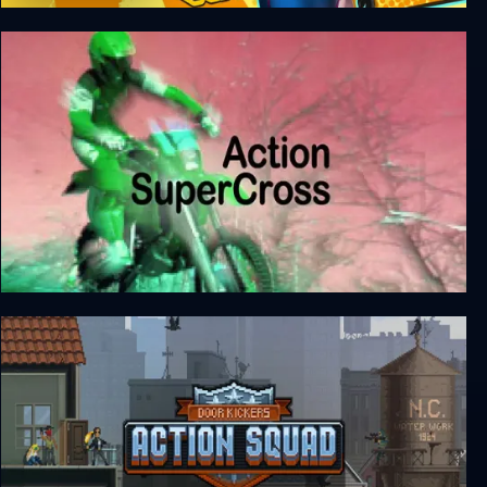
Love Rhythm
Action SuperCross