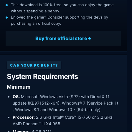
This download is 100% free, so you can enjoy the game
without spending a penny.
Enjoyed the game? Consider supporting the devs by
purchasing an official copy.
Buy from official store
CAN YOUR PC RUN IT?
System Requirements
Minimum
OS:
Microsoft Windows Vista (SP2) with DirectX 11
update (KB971512-x64), Windows® 7 (Service Pack 1)
, Windows 8.1 and Windows 10 - (64-bit only).
Processor:
2.6 GHz Intel® Core™ i5-750 or 3.2 GHz
AMD Phenom™ II X4 955
Memory:
4 GB RAM