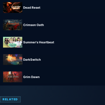
Dead Reset
Crimson Oath
Summer's Heartbeat
DarkSwitch
Grim Dawn
RELATED