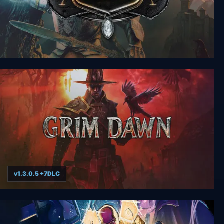
ArcaniA + Fall of Setarrif
v1.3.0.5 +7DLC
Grim Dawn