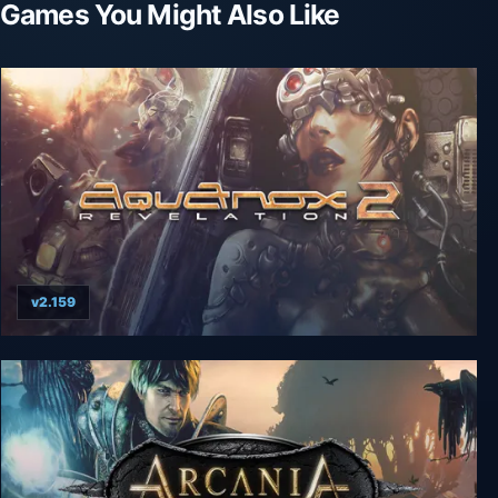
Games You Might Also Like
v2.159
AquaNox 2: Revelation