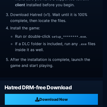
client
installed before you begin.
Download Hatred (v1). Wait until it is 100%
complete, then locate the files.
Install the game:
Run or double-click
.
setup_********.exe
If a DLC folder is included, run any
files
.exe
inside it as well.
After the installation is complete, launch the
game and start playing.
Hatred DRM-free Download
Download Now