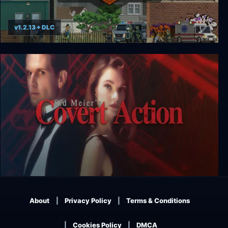
v1.2.13 + DLC
Door Kickers: Action Squad
Sid Meier’s Covert Action
About
Privacy Policy
Terms & Conditions
Cookies Policy
DMCA