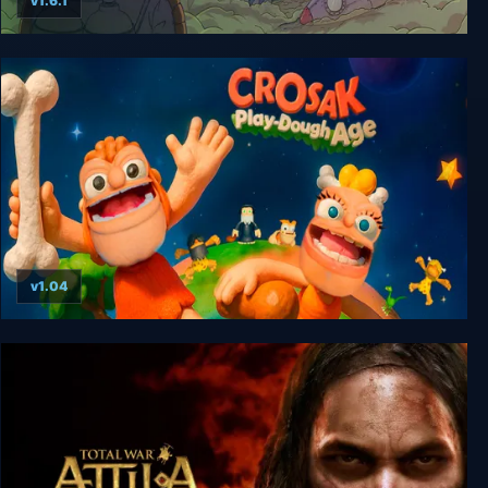
v1.6.1
60 Parsecs!
v1.04
CROSAK