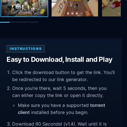
INSTRUCTIONS
Easy to Download, Install and Play
Click the download button to get the link. You’ll
be redirected to our link generator.
Once you’re there, wait 5 seconds, then you
can either copy the link or open it directly.
Make sure you have a supported
torrent
client
installed before you begin.
Download 60 Seconds! (v1.4). Wait until it is