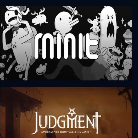
Wanna Survive
Minit