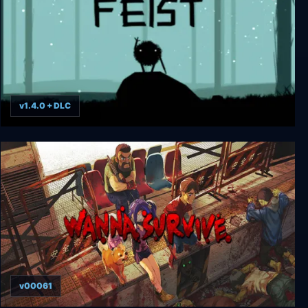
v1.4.0 + DLC
Feist
v00061