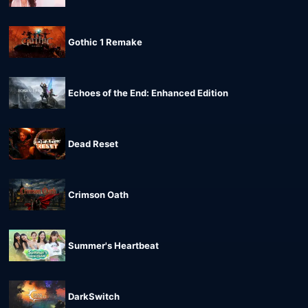
Gothic 1 Remake
Echoes of the End: Enhanced Edition
Dead Reset
Crimson Oath
Summer's Heartbeat
DarkSwitch