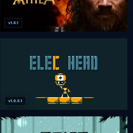
v1.8.1
Total War: ATTILA
v1.0.5.1
ElecHead