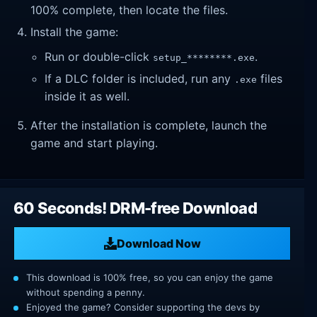
100% complete, then locate the files.
Install the game:
Run or double-click
.
setup_********.exe
If a DLC folder is included, run any
files
.exe
inside it as well.
After the installation is complete, launch the
game and start playing.
60 Seconds! DRM-free Download
Download Now
This download is 100% free, so you can enjoy the game
without spending a penny.
Enjoyed the game? Consider supporting the devs by