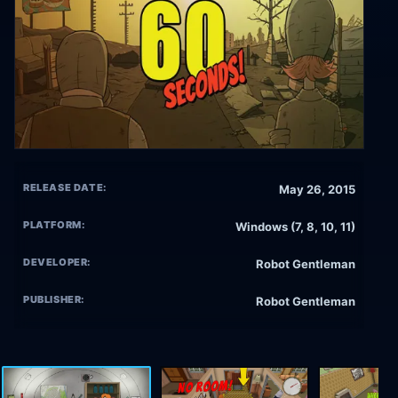
RELEASE DATE:
May 26, 2015
PLATFORM:
Windows (7, 8, 10, 11)
DEVELOPER:
Robot Gentleman
PUBLISHER:
Robot Gentleman