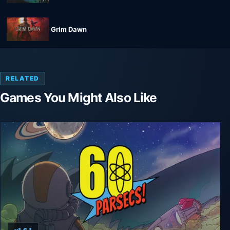
Grim Dawn
RELATED
Games You Might Also Like