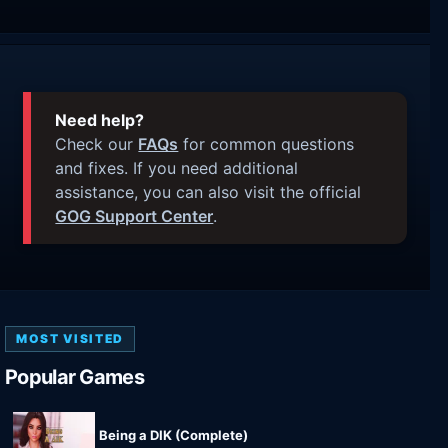
Need help?
Check our
FAQs
for common questions
and fixes. If you need additional
assistance, you can also visit the official
GOG Support Center
.
MOST VISITED
Popular Games
Being a DIK (Complete)