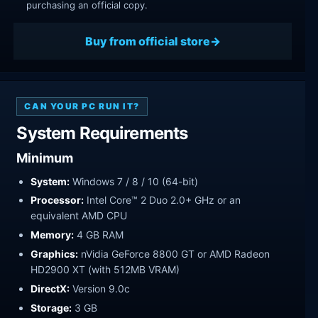
purchasing an official copy.
Buy from official store
CAN YOUR PC RUN IT?
System Requirements
Minimum
System:
Windows 7 / 8 / 10 (64-bit)
Processor:
Intel Core™ 2 Duo 2.0+ GHz or an
equivalent AMD CPU
Memory:
4 GB RAM
Graphics:
nVidia GeForce 8800 GT or AMD Radeon
HD2900 XT (with 512MB VRAM)
DirectX:
Version 9.0c
Storage:
3 GB