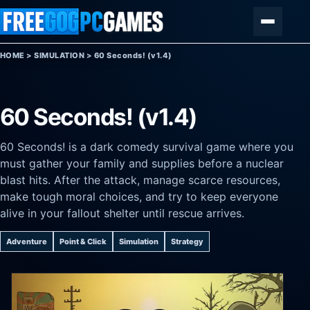
Skip to content
Menu
HOME
>
SIMULATION
>
60 Seconds! (v1.4)
60 Seconds! (v1.4)
60 Seconds! is a dark comedy survival game where you
must gather your family and supplies before a nuclear
blast hits. After the attack, manage scarce resources,
make tough moral choices, and try to keep everyone
alive in your fallout shelter until rescue arrives.
Adventure
Point & Click
Simulation
Strategy