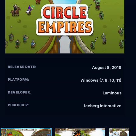
RELEASE DATE:
August 8, 2018
PLATFORM:
Windows (7, 8, 10, 11)
DEVELOPER:
Luminous
PUBLISHER:
Iceberg Interactive