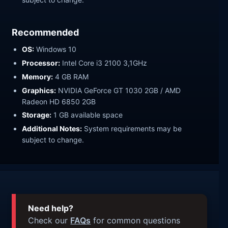
Recommended
OS:
Windows 10
Processor:
Intel Core i3 2100 3,1GHz
Memory:
4 GB RAM
Graphics:
NVIDIA GeForce GT 1030 2GB / AMD
Radeon HD 6850 2GB
Storage:
1 GB available space
Additional Notes:
System requirements may be
subject to change.
Need help?
Check our
FAQs
for common questions