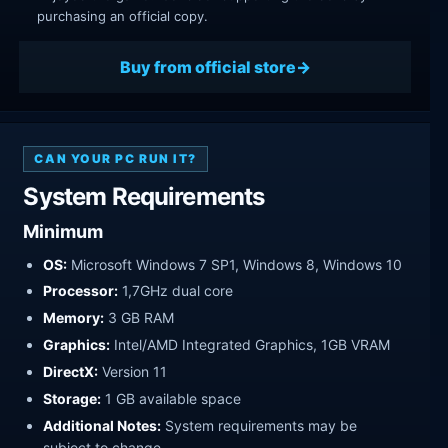
purchasing an official copy.
Buy from official store
CAN YOUR PC RUN IT?
System Requirements
Minimum
OS:
Microsoft Windows 7 SP1, Windows 8, Windows 10
Processor:
1,7GHz dual core
Memory:
3 GB RAM
Graphics:
Intel/AMD Integrated Graphics, 1GB VRAM
DirectX:
Version 11
Storage:
1 GB available space
Additional Notes:
System requirements may be
subject to change.