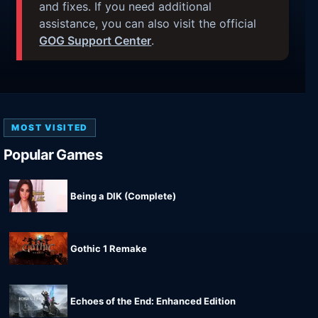
and fixes. If you need additional
assistance, you can also visit the official
GOG Support Center
.
MOST VISITED
Popular Games
Being a DIK (Complete)
Gothic 1 Remake
Echoes of the End: Enhanced Edition