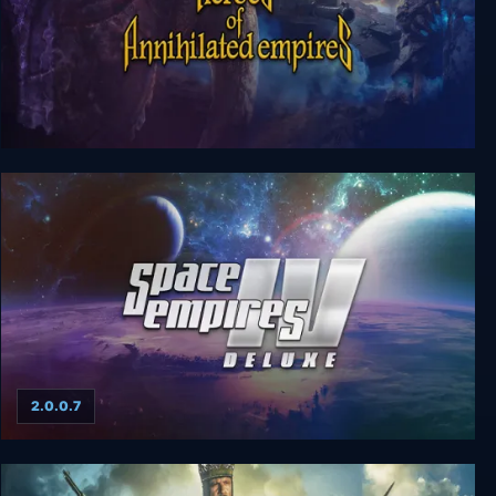
Heroes of Annihilated Empires
2.0.0.7
Space Empires IV Deluxe