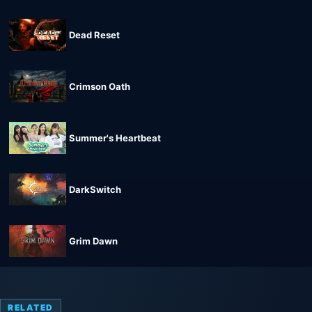
Dead Reset
Crimson Oath
Summer's Heartbeat
DarkSwitch
Grim Dawn
RELATED