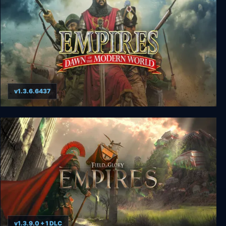
v1.3.6.6437
Empires: Dawn of the Modern World
v1.3.9.0 + 1 DLC