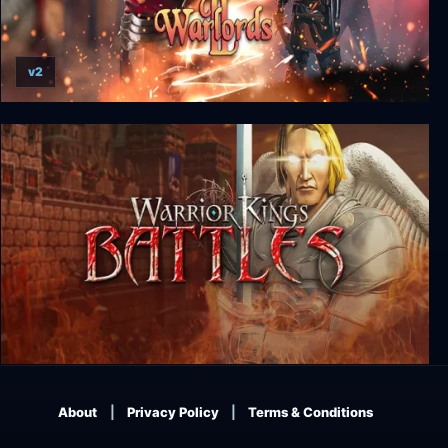
v2
Warlords I + II
Warrior Kings: Battles
About
Privacy Policy
Terms & Conditions