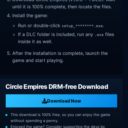
until it is 100% complete, then locate the files.
Install the game:
Run or double-click
.
setup_********.exe
If a DLC folder is included, run any
files
.exe
inside it as well.
After the installation is complete, launch the
game and start playing.
Circle Empires DRM-free Download
Download Now
This download is 100% free, so you can enjoy the game
without spending a penny.
Enjoyed the game? Consider supporting the devs by