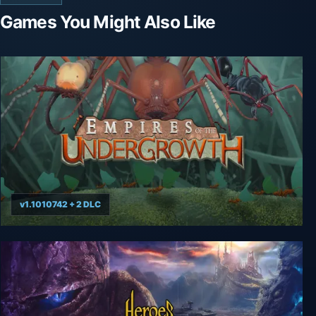
Games You Might Also Like
v1.1010742 + 2 DLC
Empires of the Undergrowth