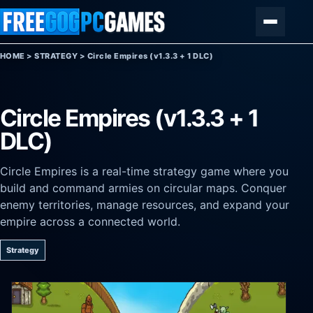
Skip to content
Menu
HOME
>
STRATEGY
>
Circle Empires (v1.3.3 + 1 DLC)
Circle Empires (v1.3.3 + 1
DLC)
Circle Empires is a real-time strategy game where you
build and command armies on circular maps. Conquer
enemy territories, manage resources, and expand your
empire across a connected world.
Strategy