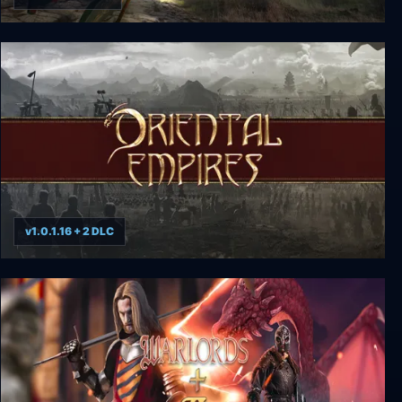
Field of Glory: Empires
v1.0.1.16 + 2 DLC
Oriental Empires