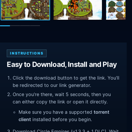
INSTRUCTIONS
Easy to Download, Install and Play
Click the download button to get the link. You’ll
be redirected to our link generator.
Once you’re there, wait 5 seconds, then you
can either copy the link or open it directly.
Make sure you have a supported
torrent
client
installed before you begin.
Download Circle Empires (v1.3.3 + 1 DLC). Wait