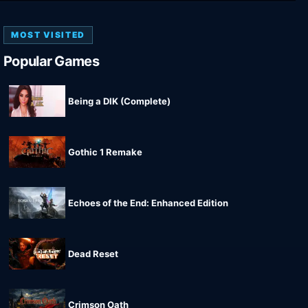
MOST VISITED
Popular Games
Being a DIK (Complete)
Gothic 1 Remake
Echoes of the End: Enhanced Edition
Dead Reset
Crimson Oath