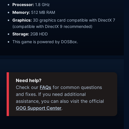
Processor:
1.8 GHz
Memory:
512 MB RAM
Graphics:
3D graphics card compatible with DirectX 7
(compatible with DirectX 9 recommended)
Storage:
2GB HDD
This game is powered by DOSBox.
Need help?
Check our
FAQs
for common questions
and fixes. If you need additional
assistance, you can also visit the official
GOG Support Center
.