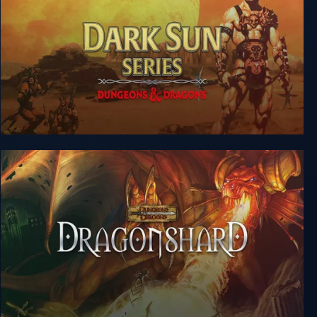
Dungeons & Dragons: Dark Sun Series