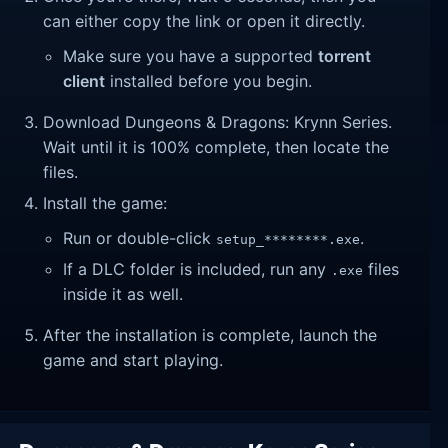
can either copy the link or open it directly.
Make sure you have a supported
torrent
client
installed before you begin.
Download Dungeons & Dragons: Krynn Series.
Wait until it is 100% complete, then locate the
files.
Install the game:
Run or double-click
.
setup_********.exe
If a DLC folder is included, run any
files
.exe
inside it as well.
After the installation is complete, launch the
game and start playing.