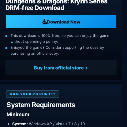
Dungeons & Dragons: Krynn Series
DRM-free Download
Download Now
This download is 100% free, so you can enjoy the game
without spending a penny.
Enjoyed the game? Consider supporting the devs by
purchasing an official copy.
Buy from official store
CAN YOUR PC RUN IT?
System Requirements
Minimum
System:
Windows XP / Vista / 7 / 8 / 10