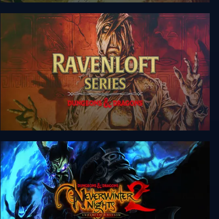
Dungeons & Dragons: Dragonshard
Dungeons & Dragons: Ravenloft Series