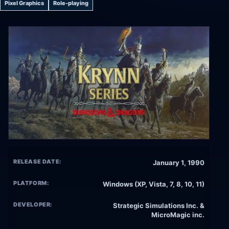
Pixel Graphics
Role-playing
RELEASE DATE:
January 1, 1990
PLATFORM:
Windows (XP, Vista, 7, 8, 10, 11)
DEVELOPER:
Strategic Simulations Inc. &
MicroMagic inc.