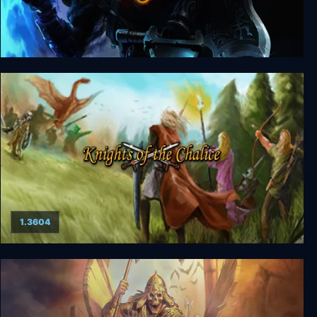
Dungeons & Dragons Neverwinter Nights 2:
Enhanced Edition
1.3604
Knights of the Chalice