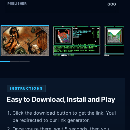
PUBLISHER:
GOG
INSTRUCTIONS
Easy to Download, Install and Play
Click the download button to get the link. You’ll
be redirected to our link generator.
Once you’re there, wait 5 seconds, then you