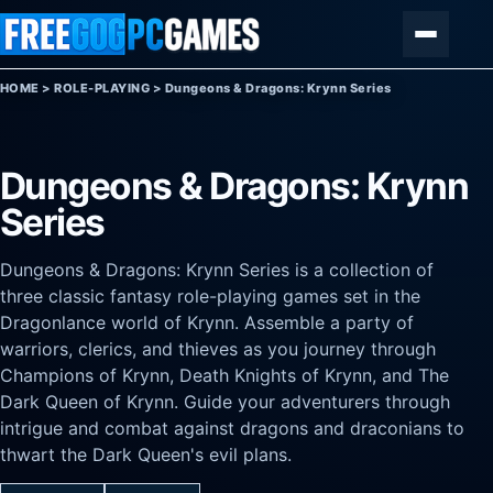
Skip to content
Menu
HOME
>
ROLE-PLAYING
>
Dungeons & Dragons: Krynn Series
Dungeons & Dragons: Krynn
Series
Dungeons & Dragons: Krynn Series is a collection of
three classic fantasy role-playing games set in the
Dragonlance world of Krynn. Assemble a party of
warriors, clerics, and thieves as you journey through
Champions of Krynn, Death Knights of Krynn, and The
Dark Queen of Krynn. Guide your adventurers through
intrigue and combat against dragons and draconians to
thwart the Dark Queen's evil plans.