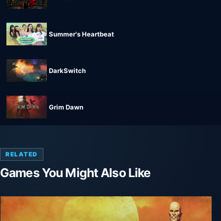
Summer's Heartbeat
DarkSwitch
Grim Dawn
RELATED
Games You Might Also Like