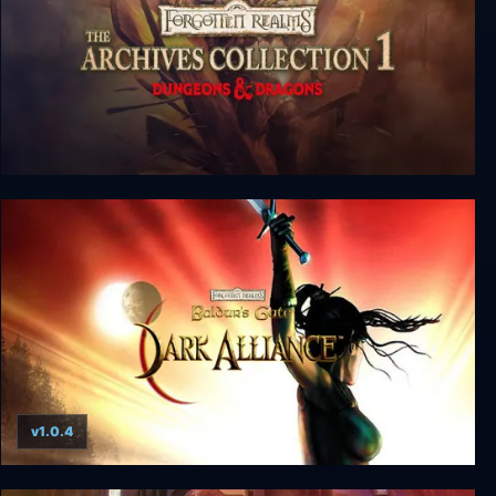
Forgotten Realms: The Archives - Collection One
v1.0.4