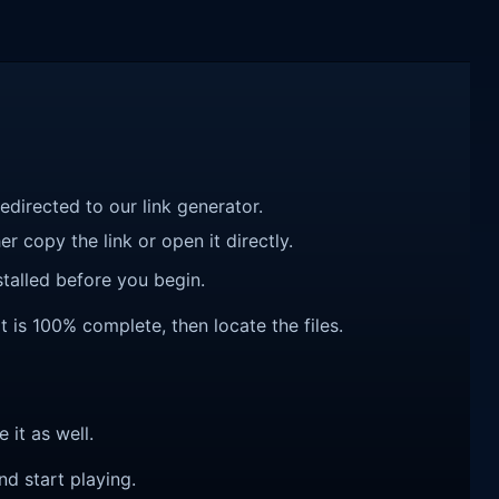
redirected to our link generator.
r copy the link or open it directly.
talled before you begin.
t is 100% complete, then locate the files.
e it as well.
nd start playing.