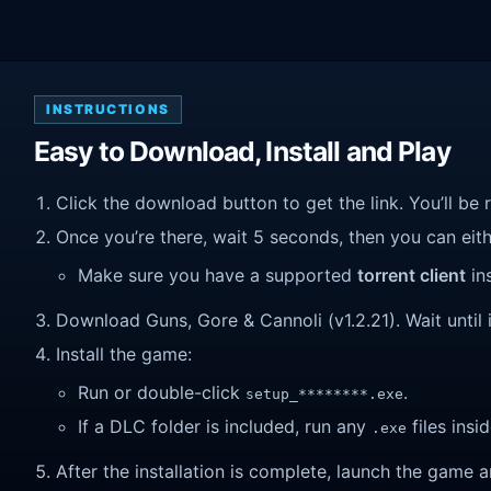
INSTRUCTIONS
Easy to Download, Install and Play
Click the download button to get the link. You’ll be 
Once you’re there, wait 5 seconds, then you can eithe
Make sure you have a supported
torrent client
ins
Download Guns, Gore & Cannoli (v1.2.21). Wait until i
Install the game:
Run or double-click
.
setup_********.exe
If a DLC folder is included, run any
files insid
.exe
After the installation is complete, launch the game a