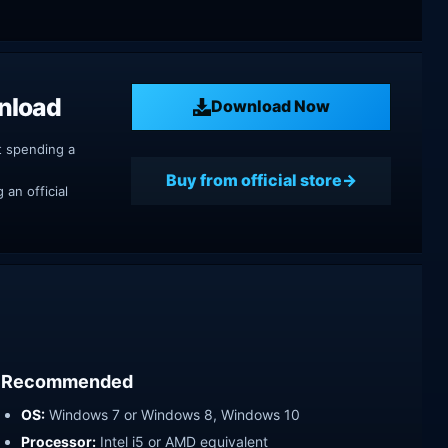
nload
Download Now
t spending a
Buy from official store
an official
Recommended
OS:
Windows 7 or Windows 8, Windows 10
Processor:
Intel i5 or AMD equivalent