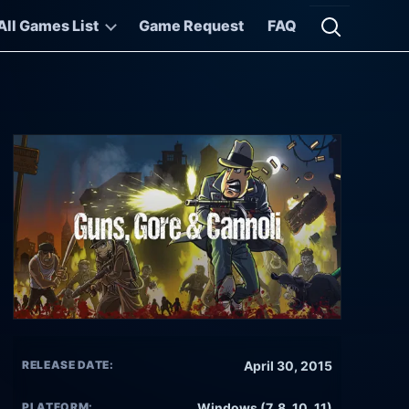
All Games List
Game Request
FAQ
Open searc
RELEASE DATE:
April 30, 2015
PLATFORM:
Windows (7, 8, 10, 11)