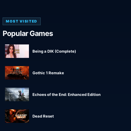
MOST VISITED
Popular Games
Being a DIK (Complete)
Gothic 1 Remake
Echoes of the End: Enhanced Edition
Dead Reset