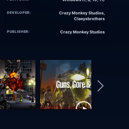
DEVELOPER:
Crazy Monkey Studios,
Claeysbrothers
PUBLISHER:
Crazy Monkey Studios