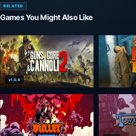
RELATED
Games You Might Also Like
v1.0.8