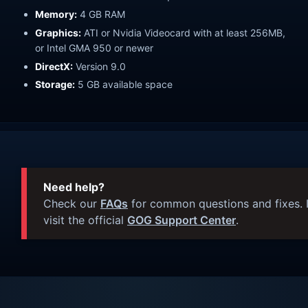
Memory:
4 GB RAM
Graphics:
ATI or Nvidia Videocard with at least 256MB,
or Intel GMA 950 or newer
DirectX:
Version 9.0
Storage:
5 GB available space
Need help?
Check our
FAQs
for common questions and fixes. I
visit the official
GOG Support Center
.