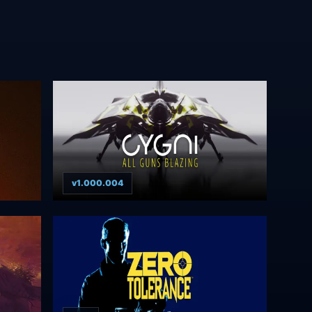
v1.000.004