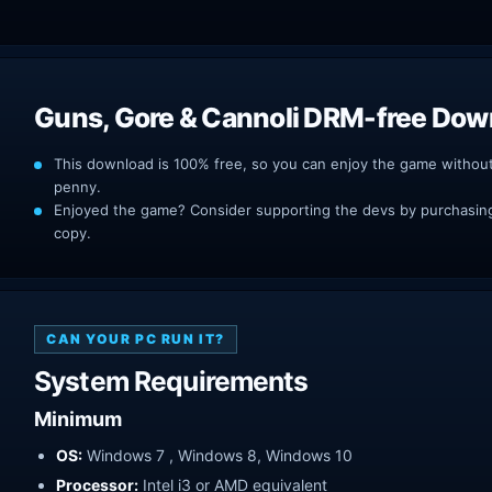
Guns, Gore & Cannoli DRM-free Dow
This download is 100% free, so you can enjoy the game withou
penny.
Enjoyed the game? Consider supporting the devs by purchasing 
copy.
CAN YOUR PC RUN IT?
System Requirements
Minimum
OS:
Windows 7 , Windows 8, Windows 10
Processor:
Intel i3 or AMD equivalent