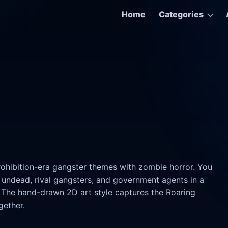
Home
Categories
)
rohibition-era gangster themes with zombie horror. You
 undead, rival gangsters, and government agents in a
. The hand-drawn 2D art style captures the Roaring
gether.