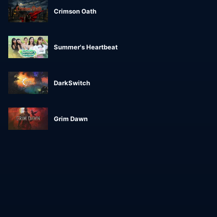
Crimson Oath
Summer's Heartbeat
DarkSwitch
Grim Dawn