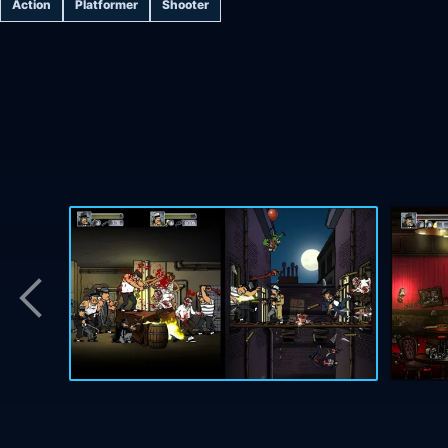
Action
Platformer
Shooter