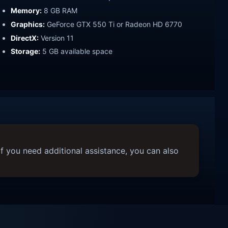
Memory:
8 GB RAM
Graphics:
GeForce GTX 550 Ti or Radeon HD 6770
DirectX:
Version 11
Storage:
5 GB available space
f you need additional assistance, you can also