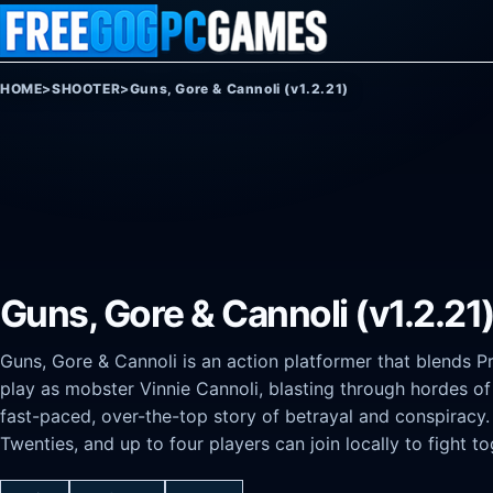
Skip to content
HOME
>
SHOOTER
>
Guns, Gore & Cannoli (v1.2.21)
Guns, Gore & Cannoli (v1.2.21
Guns, Gore & Cannoli is an action platformer that blends P
play as mobster Vinnie Cannoli, blasting through hordes of
fast-paced, over-the-top story of betrayal and conspiracy
Twenties, and up to four players can join locally to fight to