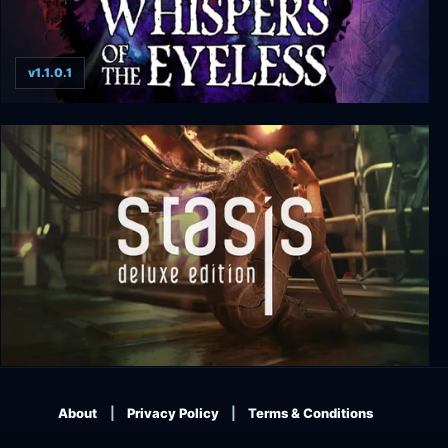
v1.1.0.1
Whispers of the Eyeless
Stasis: Deluxe Edition
About
Privacy Policy
Terms & Conditions