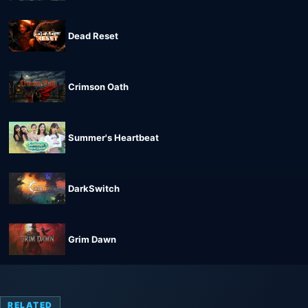
Dead Reset
Crimson Oath
Summer's Heartbeat
DarkSwitch
Grim Dawn
RELATED