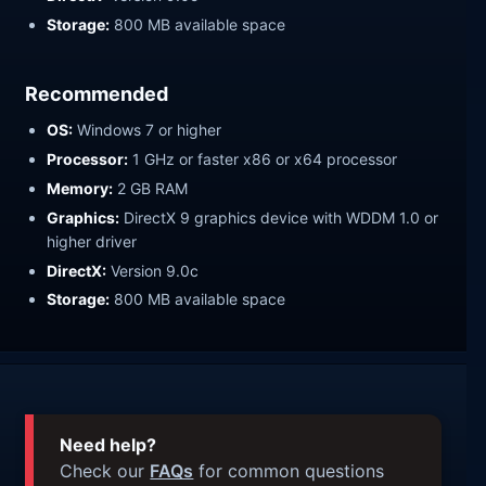
Storage:
800 MB available space
Recommended
OS:
Windows 7 or higher
Processor:
1 GHz or faster x86 or x64 processor
Memory:
2 GB RAM
Graphics:
DirectX 9 graphics device with WDDM 1.0 or
higher driver
DirectX:
Version 9.0c
Storage:
800 MB available space
Need help?
Check our
FAQs
for common questions