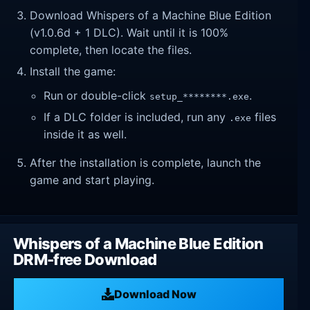
Download Whispers of a Machine Blue Edition
(v1.0.6d + 1 DLC). Wait until it is 100%
complete, then locate the files.
Install the game:
Run or double-click
.
setup_********.exe
If a DLC folder is included, run any
files
.exe
inside it as well.
After the installation is complete, launch the
game and start playing.
Whispers of a Machine Blue Edition
DRM-free Download
Download Now