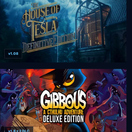
v1.08
The House of Tesla: Definitive Edition
v1.8 + 2 DLC