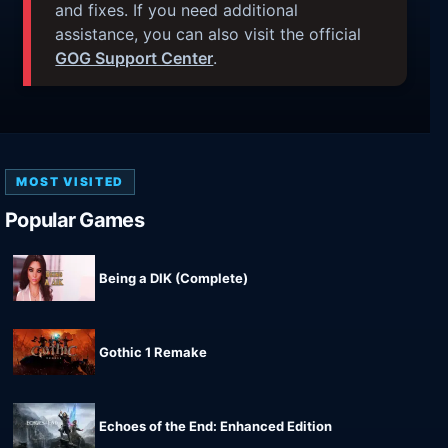
and fixes. If you need additional
assistance, you can also visit the official
GOG Support Center
.
MOST VISITED
Popular Games
Being a DIK (Complete)
Gothic 1 Remake
Echoes of the End: Enhanced Edition