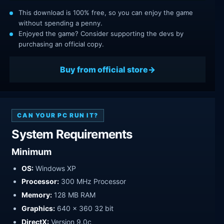
This download is 100% free, so you can enjoy the game
without spending a penny.
Enjoyed the game? Consider supporting the devs by
purchasing an official copy.
Buy from official store
CAN YOUR PC RUN IT?
System Requirements
Minimum
OS:
Windows XP
Processor:
300 MHz Processor
Memory:
128 MB RAM
Graphics:
640 x 360 32 bit
DirectX:
Version 9.0c