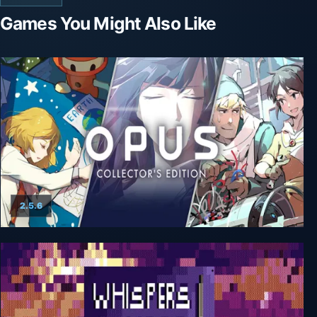
Games You Might Also Like
2.5.6
OPUS: Collector's Edition