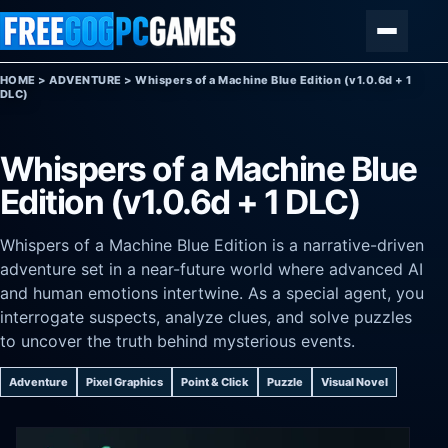
Skip to content
Menu
HOME
>
ADVENTURE
>
Whispers of a Machine Blue Edition (v1.0.6d + 1
DLC)
Whispers of a Machine Blue
Edition (v1.0.6d + 1 DLC)
Whispers of a Machine Blue Edition is a narrative-driven
adventure set in a near-future world where advanced AI
and human emotions intertwine. As a special agent, you
interrogate suspects, analyze clues, and solve puzzles
to uncover the truth behind mysterious events.
Adventure
Pixel Graphics
Point & Click
Puzzle
Visual Novel