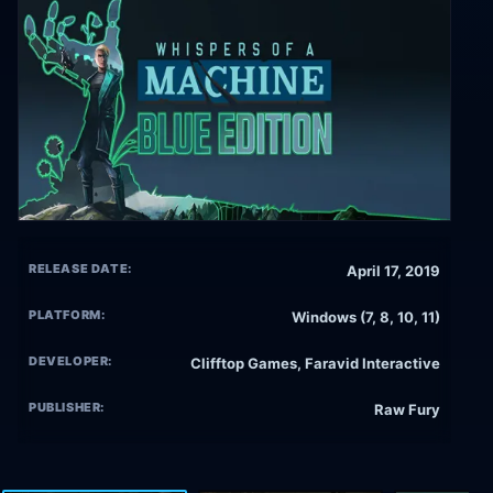
RELEASE DATE:
April 17, 2019
PLATFORM:
Windows (7, 8, 10, 11)
DEVELOPER:
Clifftop Games, Faravid Interactive
PUBLISHER:
Raw Fury