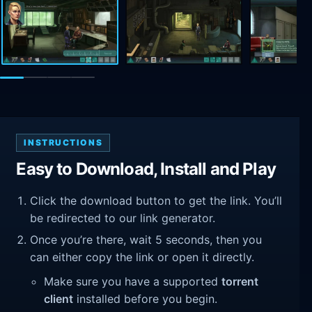
INSTRUCTIONS
Easy to Download, Install and Play
Click the download button to get the link. You’ll
be redirected to our link generator.
Once you’re there, wait 5 seconds, then you
can either copy the link or open it directly.
Make sure you have a supported
torrent
client
installed before you begin.