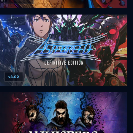
Gibbous - A Cthulhu Adventure Deluxe Edition
v3.02
Astebreed Definitive Edition