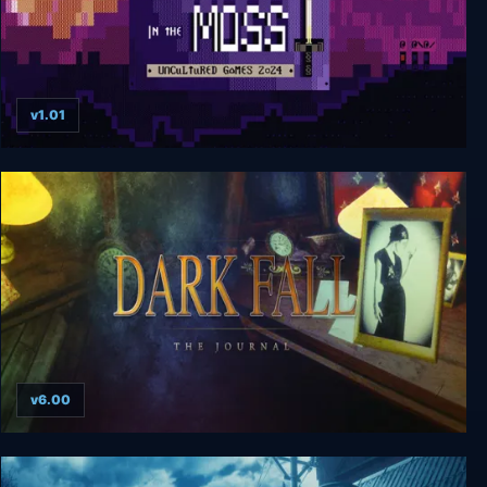
v1.01
Whispers in the Moss
v6.00
Dark Fall: The Journal