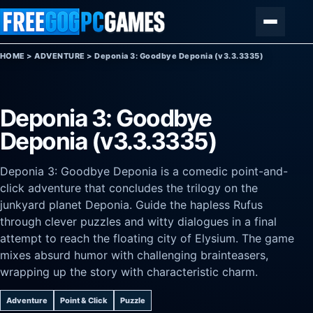
Skip to content
Menu
HOME
>
ADVENTURE
>
Deponia 3: Goodbye Deponia (v3.3.3335)
Deponia 3: Goodbye
Deponia (v3.3.3335)
Deponia 3: Goodbye Deponia is a comedic point-and-
click adventure that concludes the trilogy on the
junkyard planet Deponia. Guide the hapless Rufus
through clever puzzles and witty dialogues in a final
attempt to reach the floating city of Elysium. The game
mixes absurd humor with challenging brainteasers,
wrapping up the story with characteristic charm.
Adventure
Point & Click
Puzzle