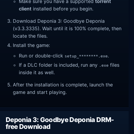
Make sure you have a supported
torrent
client
installed before you begin.
Download Deponia 3: Goodbye Deponia
(v3.3.3335). Wait until it is 100% complete, then
locate the files.
Install the game:
Run or double-click
.
setup_********.exe
If a DLC folder is included, run any
files
.exe
inside it as well.
After the installation is complete, launch the
game and start playing.
Deponia 3: Goodbye Deponia DRM-
free Download