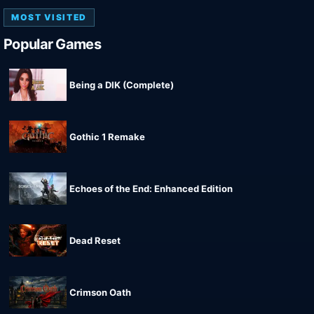
MOST VISITED
Popular Games
Being a DIK (Complete)
Gothic 1 Remake
Echoes of the End: Enhanced Edition
Dead Reset
Crimson Oath