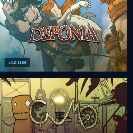
Deponia 4: Deponia Doomsday
v4.0.1386
Deponia