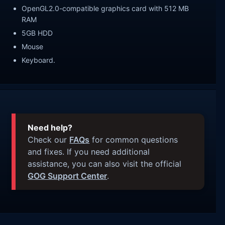
OpenGL2.0-compatible graphics card with 512 MB
RAM
5GB HDD
Mouse
Keyboard.
Need help?
Check our
FAQs
for common questions
and fixes. If you need additional
assistance, you can also visit the official
GOG Support Center
.