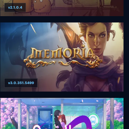
v2.1.0.4
Gomo
v3.0.351.5499
Memoria