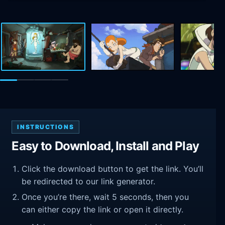
INSTRUCTIONS
Easy to Download, Install and Play
Click the download button to get the link. You’ll
be redirected to our link generator.
Once you’re there, wait 5 seconds, then you
can either copy the link or open it directly.