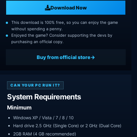
Download Now
This download is 100% free, so you can enjoy the game
without spending a penny.
Enjoyed the game? Consider supporting the devs by
purchasing an official copy.
Buy from official store
CAN YOUR PC RUN IT?
System Requirements
Minimum
Windows XP / Vista / 7 / 8 / 10
Hard drive 2.5 GHz (Single Core) or 2 GHz (Dual Core)
2GB RAM (4 GB recommended)