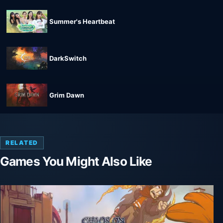
Summer's Heartbeat
DarkSwitch
Grim Dawn
RELATED
Games You Might Also Like