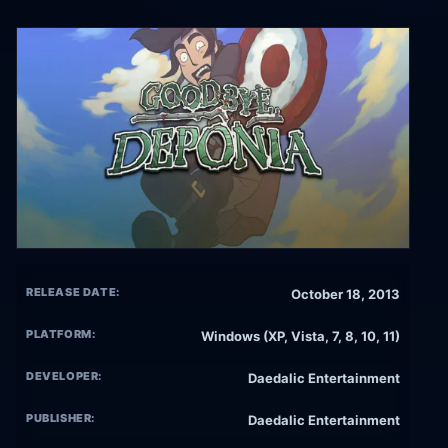
RELEASE DATE:
October 18, 2013
PLATFORM:
Windows (XP, Vista, 7, 8, 10, 11)
DEVELOPER:
Daedalic Entertainment
PUBLISHER:
Daedalic Entertainment