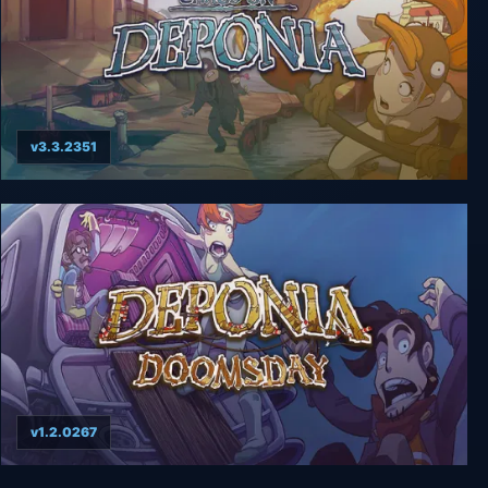
v3.3.2351
Deponia 2: Chaos on Deponia
v1.2.0267