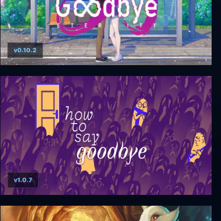
v0.10.2
Goodbye Eternity
v1.0.7
How to Say Goodbye