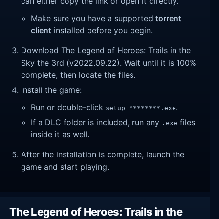
can either copy the link or open it directly.
Make sure you have a supported
torrent
client
installed before you begin.
Download The Legend of Heroes: Trails in the
Sky the 3rd (v2022.09.22). Wait until it is 100%
complete, then locate the files.
Install the game:
Run or double-click
.
setup_********.exe
If a DLC folder is included, run any
files
.exe
inside it as well.
After the installation is complete, launch the
game and start playing.
The Legend of Heroes: Trails in the