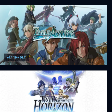
The Legend of Heroes: Trails of Cold Steel IV
v1.1.19 + DLC
The Legend of Heroes: Trails to Azure