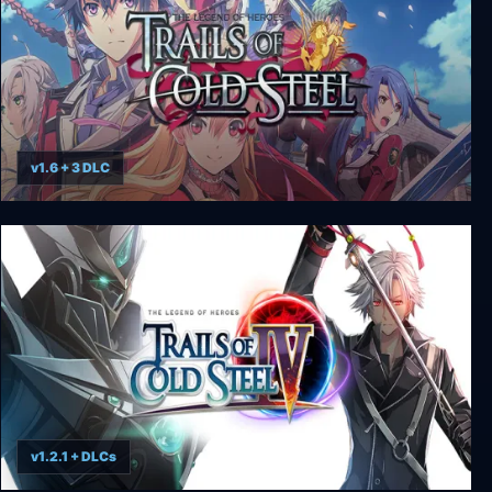
v1.6 + 3 DLC
The Legend of Heroes: Trails of Cold Steel
v1.2.1 + DLCs