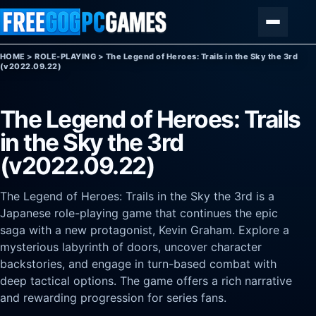
Skip to content
Menu
HOME
>
ROLE-PLAYING
>
The Legend of Heroes: Trails in the Sky the 3rd
(v2022.09.22)
The Legend of Heroes: Trails
in the Sky the 3rd
(v2022.09.22)
The Legend of Heroes: Trails in the Sky the 3rd is a
Japanese role-playing game that continues the epic
saga with a new protagonist, Kevin Graham. Explore a
mysterious labyrinth of doors, uncover character
backstories, and engage in turn-based combat with
deep tactical options. The game offers a rich narrative
and rewarding progression for series fans.