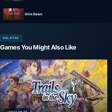
Grim Dawn
RELATED
Games You Might Also Like
v2022.09.22