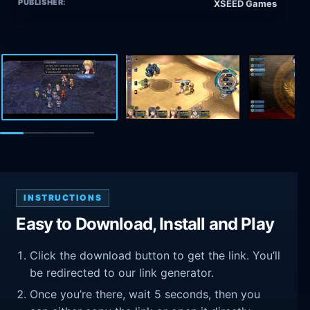
PUBLISHER:
XSEED Games
INSTRUCTIONS
Easy to Download, Install and Play
Click the download button to get the link. You’ll
be redirected to our link generator.
Once you’re there, wait 5 seconds, then you