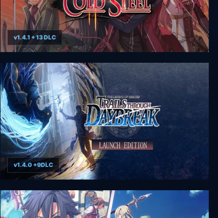
v1.4.1 + 13 DLC
The Legend of Heroes: Trails of Cold Steel II
v1.4.0 +9DLC
The Legend of Heroes: Trails through Daybreak