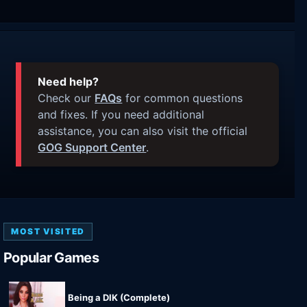
Need help?
Check our
FAQs
for common questions
and fixes. If you need additional
assistance, you can also visit the official
GOG Support Center
.
MOST VISITED
Popular Games
Being a DIK (Complete)