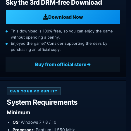
Sky the 3rd DRM-free Download
Download Now
This download is 100% free, so you can enjoy the game
without spending a penny.
Enjoyed the game? Consider supporting the devs by
purchasing an official copy.
Buy from official store
CAN YOUR PC RUN IT?
System Requirements
Minimum
OS:
Windows 7 / 8 / 10
Processor:
Pentium III 550 MHz