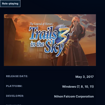
Role-playing
RELEASE DATE:
May 3, 2017
PLATFORM:
Windows (7, 8, 10, 11)
DEVELOPER:
Nihon Falcom Corporation