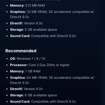
Memory:
512 MB RAM
Graphics:
32 MB VRAM, 3D accelerator compatible w/
DirectX 9.0c
DirectX:
Version 9.0c
Storage:
5 GB available space
Sound Card:
Compatible with DirectX 9.0c
Recommended
OS:
Windows 7 / 8 / 10
Processor:
Core 2 Duo 2GHz or higher
Memory:
1 GB RAM
Graphics:
64 MB VRAM, 3D accelerator compatible w/
DirectX 9.0c
DirectX:
Version 9.0c
Storage:
6 GB available space
Sound Card:
Compatible with DirectX 9.0c