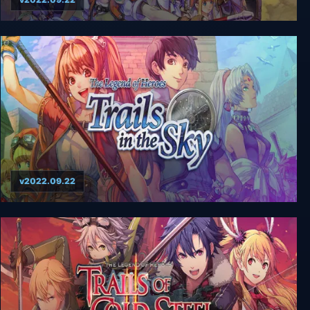
The Legend of Heroes: Trails in the Sky SC
v2022.09.22
The Legend Of Heroes: Trails In The Sky