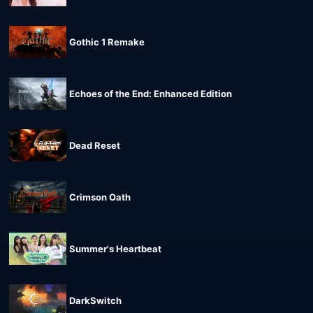
Gothic 1 Remake
Echoes of the End: Enhanced Edition
Dead Reset
Crimson Oath
Summer's Heartbeat
DarkSwitch