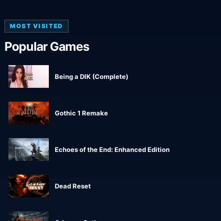
MOST VISITED
Popular Games
Being a DIK (Complete)
Gothic 1 Remake
Echoes of the End: Enhanced Edition
Dead Reset