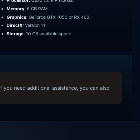
Processor:
Quad Core Processor
Memory:
6 GB RAM
Graphics:
GeForce GTX 1050 or RX 460
DirectX:
Version 11
Storage:
10 GB available space
f you need additional assistance, you can also