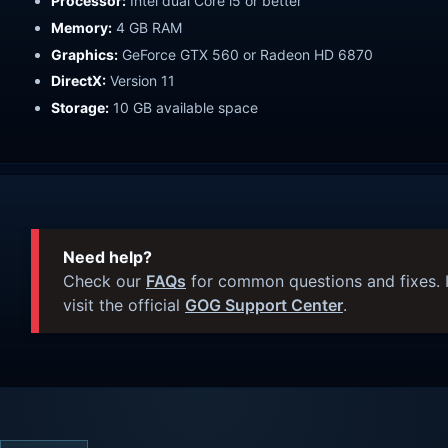
Processor:
Intel dual Core i5 or better
Memory:
4 GB RAM
Graphics:
GeForce GTX 560 or Radeon HD 6870
DirectX:
Version 11
Storage:
10 GB available space
Need help?
Check our
FAQs
for common questions and fixes. I
visit the official
GOG Support Center
.