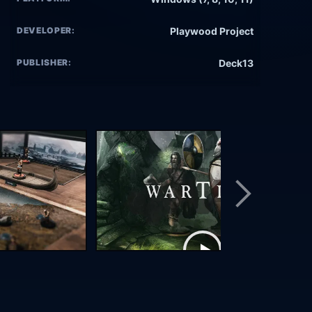
DEVELOPER:
Playwood Project
PUBLISHER:
Deck13