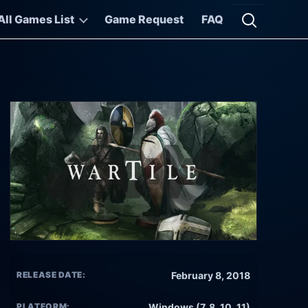
All Games List
Game Request
FAQ
Open searc
RELEASE DATE:
February 8, 2018
PLATFORM:
Windows (7, 8, 10, 11)