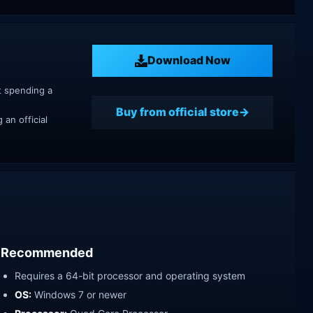
Download Now
t spending a
Buy from official store
an official
Recommended
Requires a 64-bit processor and operating system
OS:
Windows 7 or newer