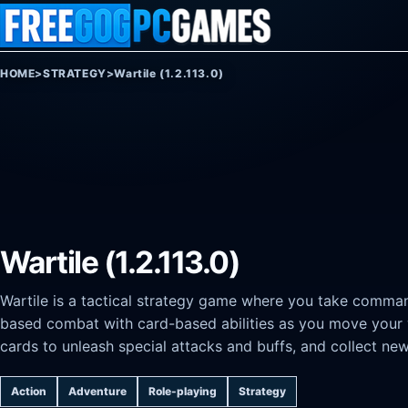
Skip to content
HOME
>
STRATEGY
>
Wartile (1.2.113.0)
Wartile (1.2.113.0)
Wartile is a tactical strategy game where you take comman
based combat with card-based abilities as you move your 
cards to unleash special attacks and buffs, and collect new
Action
Adventure
Role-playing
Strategy