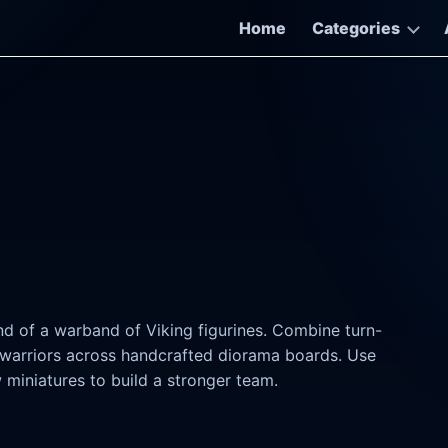
Home
Categories
d of a warband of Viking figurines. Combine turn-
warriors across handcrafted diorama boards. Use
 miniatures to build a stronger team.