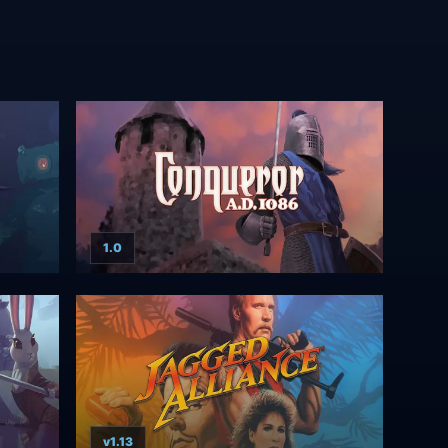
1.0
v1.13