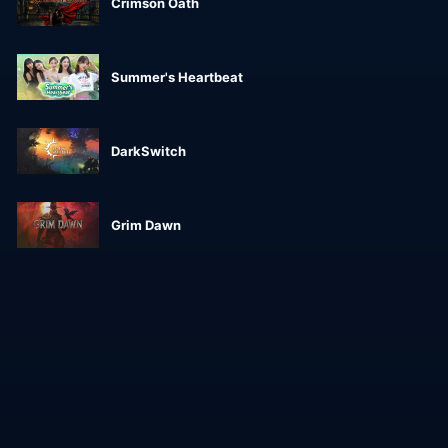
Crimson Oath
Summer's Heartbeat
DarkSwitch
Grim Dawn