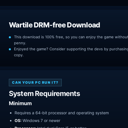
Wartile DRM-free Download
This download is 100% free, so you can enjoy the game withou
penny.
Enjoyed the game? Consider supporting the devs by purchasing 
copy.
CAN YOUR PC RUN IT?
System Requirements
Minimum
Requires a 64-bit processor and operating system
OS:
Windows 7 or newer