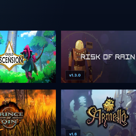
v1.3.0
v1.6