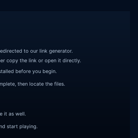
redirected to our link generator.
r copy the link or open it directly.
talled before you begin.
mplete, then locate the files.
e it as well.
nd start playing.