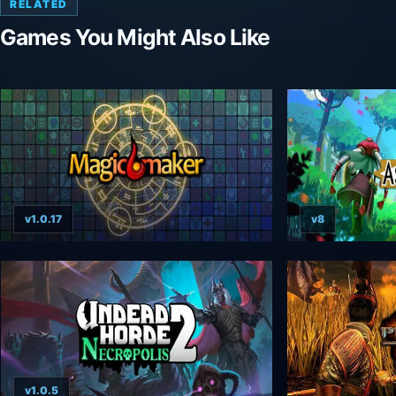
RELATED
Games You Might Also Like
v1.0.17
v8
v1.0.5