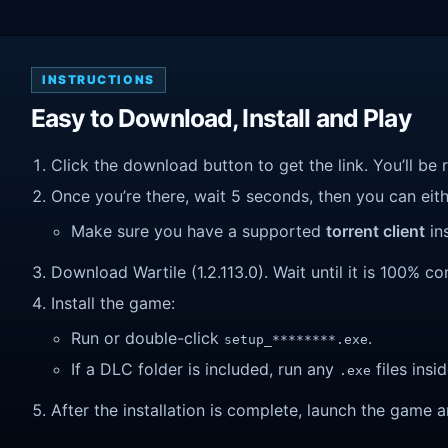
INSTRUCTIONS
Easy to Download, Install and Play
Click the download button to get the link. You’ll be 
Once you’re there, wait 5 seconds, then you can eithe
Make sure you have a supported
torrent client
ins
Download Wartile (1.2.113.0). Wait until it is 100% co
Install the game:
Run or double-click
.
setup_********.exe
If a DLC folder is included, run any
files insid
.exe
After the installation is complete, launch the game a