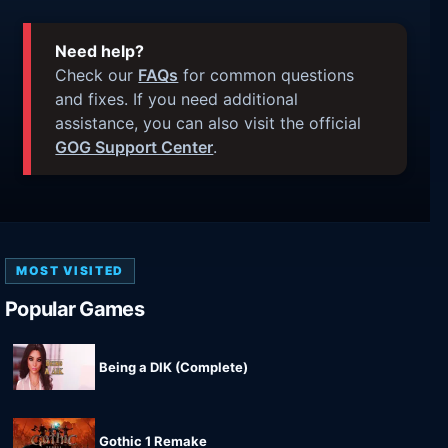
Need help?
Check our
FAQs
for common questions
and fixes. If you need additional
assistance, you can also visit the official
GOG Support Center
.
MOST VISITED
Popular Games
Being a DIK (Complete)
Gothic 1 Remake