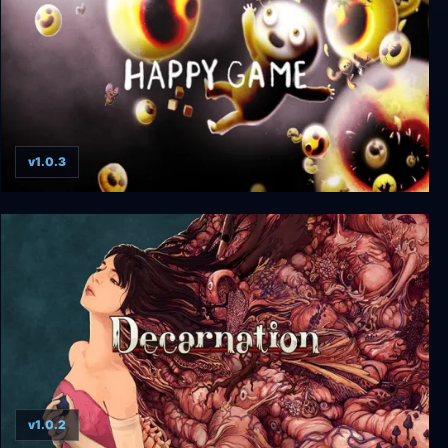
v1.0.3
Happy Game
v1.0.2