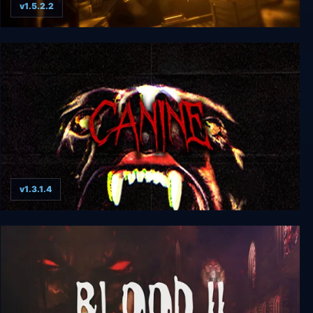
v1.5.2.2
Bendy and the Ink Machine
v1.3.1.4
CANINE