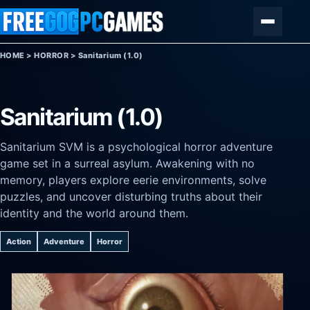
Skip to content
Menu
HOME
>
HORROR
>
Sanitarium (1.0)
Sanitarium (1.0)
Sanitarium SVM is a psychological horror adventure
game set in a surreal asylum. Awakening with no
memory, players explore eerie environments, solve
puzzles, and uncover disturbing truths about their
identity and the world around them.
Action
Adventure
Horror