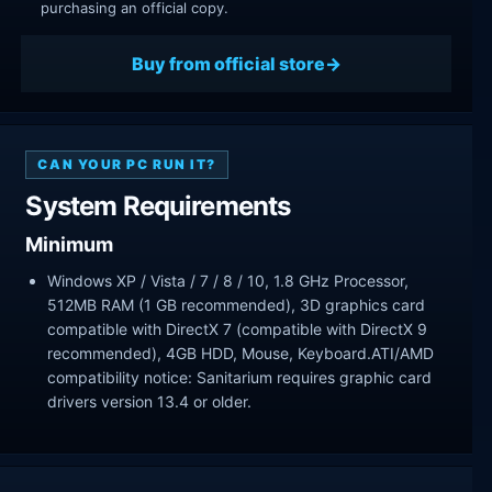
purchasing an official copy.
Buy from official store
CAN YOUR PC RUN IT?
System Requirements
Minimum
Windows XP / Vista / 7 / 8 / 10, 1.8 GHz Processor,
512MB RAM (1 GB recommended), 3D graphics card
compatible with DirectX 7 (compatible with DirectX 9
recommended), 4GB HDD, Mouse, Keyboard.ATI/AMD
compatibility notice: Sanitarium requires graphic card
drivers version 13.4 or older.