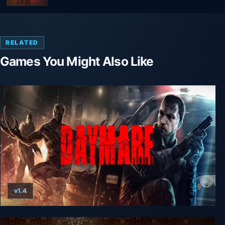
RELATED
Games You Might Also Like
v1.4
Daymare: 1998