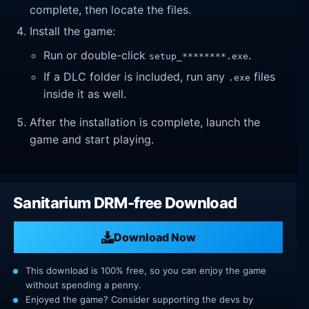
complete, then locate the files.
Install the game:
Run or double-click
.
setup_********.exe
If a DLC folder is included, run any
files
.exe
inside it as well.
After the installation is complete, launch the
game and start playing.
Sanitarium DRM-free Download
Download Now
This download is 100% free, so you can enjoy the game
without spending a penny.
Enjoyed the game? Consider supporting the devs by