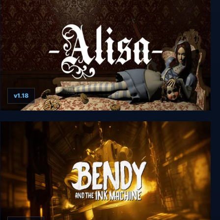
v1.18
Alisa