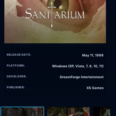
RELEASE DATE:
May 11, 1998
PLATFORM:
Windows (XP, Vista, 7, 8, 10, 11)
DEVELOPER:
DreamForge Intertainment
PUBLISHER:
XS Games