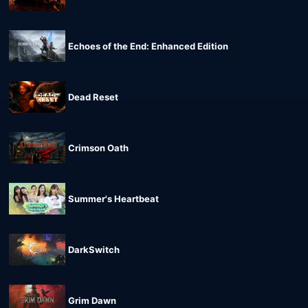
Echoes of the End: Enhanced Edition
Dead Reset
Crimson Oath
Summer's Heartbeat
DarkSwitch
Grim Dawn