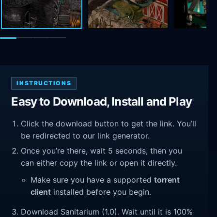
INSTRUCTIONS
Easy to Download, Install and Play
Click the download button to get the link. You’ll
be redirected to our link generator.
Once you’re there, wait 5 seconds, then you
can either copy the link or open it directly.
Make sure you have a supported
torrent
client
installed before you begin.
Download Sanitarium (1.0). Wait until it is 100%