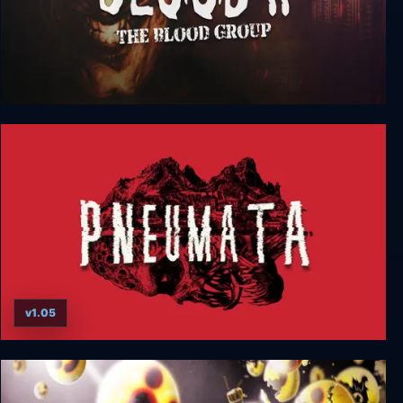
Blood 2: The Blood Group
v1.05
Pneumata