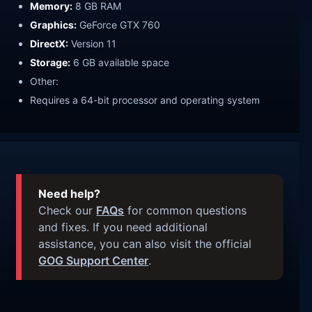
Memory:
8 GB RAM
Graphics:
GeForce GTX 760
DirectX:
Version 11
Storage:
6 GB available space
Other:
Requires a 64-bit processor and operating system
Need help?
Check our
FAQs
for common questions
and fixes. If you need additional
assistance, you can also visit the official
GOG Support Center
.