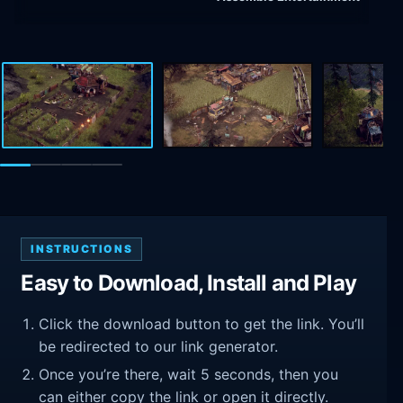
INSTRUCTIONS
Easy to Download, Install and Play
Click the download button to get the link. You’ll
be redirected to our link generator.
Once you’re there, wait 5 seconds, then you
can either copy the link or open it directly.