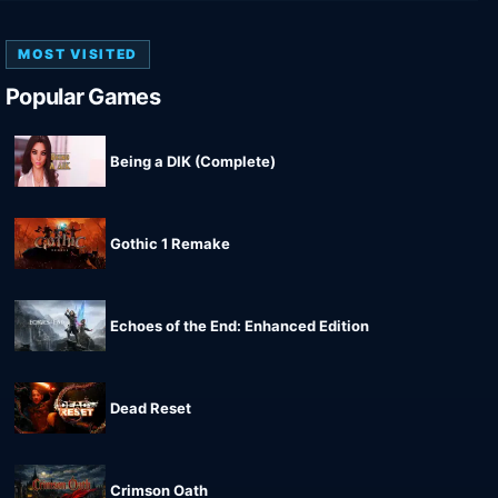
MOST VISITED
Popular Games
Being a DIK (Complete)
Gothic 1 Remake
Echoes of the End: Enhanced Edition
Dead Reset
Crimson Oath