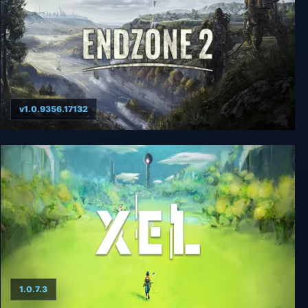
v1.0.9356.17132
Endzone 2
1.0.7.3