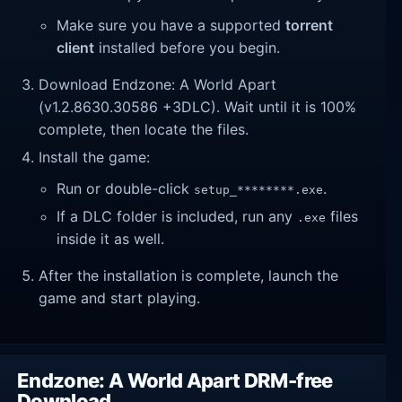
Make sure you have a supported
torrent
client
installed before you begin.
Download Endzone: A World Apart
(v1.2.8630.30586 +3DLC). Wait until it is 100%
complete, then locate the files.
Install the game:
Run or double-click
.
setup_********.exe
If a DLC folder is included, run any
files
.exe
inside it as well.
After the installation is complete, launch the
game and start playing.
Endzone: A World Apart DRM-free
Download