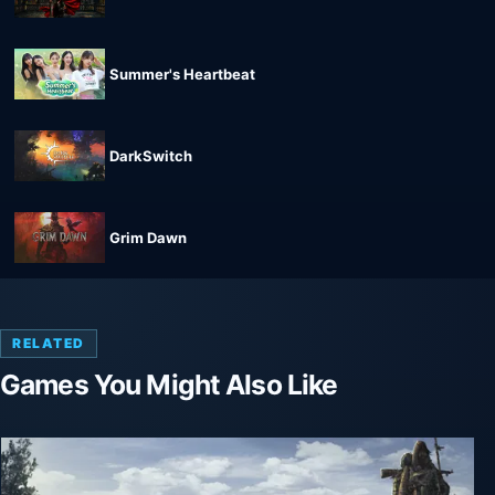
Summer's Heartbeat
DarkSwitch
Grim Dawn
RELATED
Games You Might Also Like