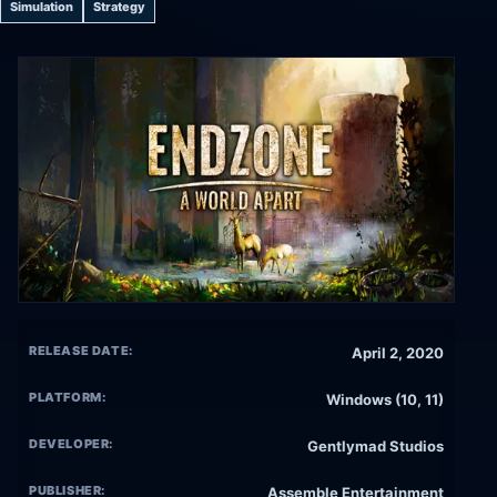
Simulation
Strategy
RELEASE DATE:
April 2, 2020
PLATFORM:
Windows (10, 11)
DEVELOPER:
Gentlymad Studios
PUBLISHER:
Assemble Entertainment