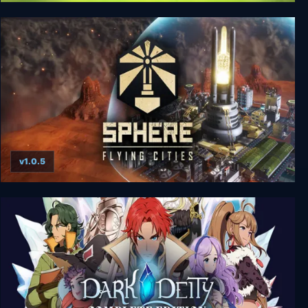
XEL Save The World Edition
v1.0.5
Sphere - Flying Cities Save the World Edition