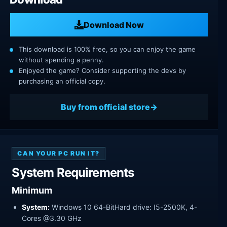
Download Now
This download is 100% free, so you can enjoy the game
without spending a penny.
Enjoyed the game? Consider supporting the devs by
purchasing an official copy.
Buy from official store
CAN YOUR PC RUN IT?
System Requirements
Minimum
System:
Windows 10 64-BitHard drive: I5-2500K, 4-
Cores @3.30 GHz