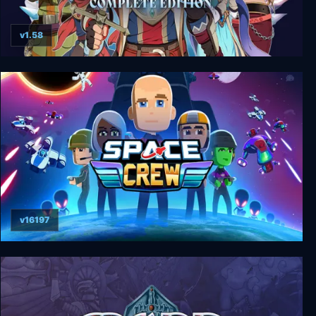
v1.58
Dark Deity: Complete Edition
v16197
Space Crew: Legendary Edition