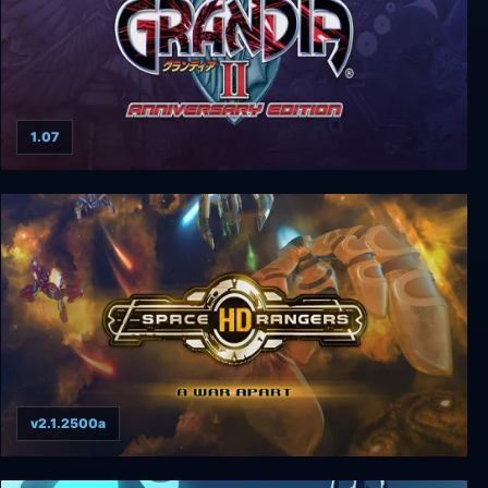
1.07
Grandia II Anniversary Edition
v2.1.2500a
Space Rangers HD: A War Apart