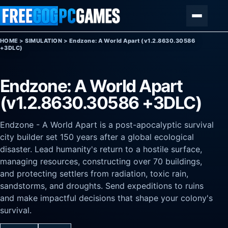
Skip to content
Menu
HOME
>
SIMULATION
>
Endzone: A World Apart (v1.2.8630.30586
+3DLC)
Endzone: A World Apart
(v1.2.8630.30586 +3DLC)
Endzone - A World Apart is a post-apocalyptic survival
city builder set 150 years after a global ecological
disaster. Lead humanity's return to a hostile surface,
managing resources, constructing over 70 buildings,
and protecting settlers from radiation, toxic rain,
sandstorms, and droughts. Send expeditions to ruins
and make impactful decisions that shape your colony's
survival.