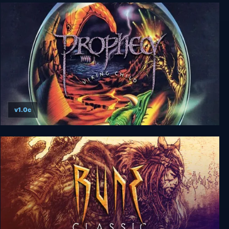
Volgarr the Viking II
v1.0c
Prophecy I - The Viking Child