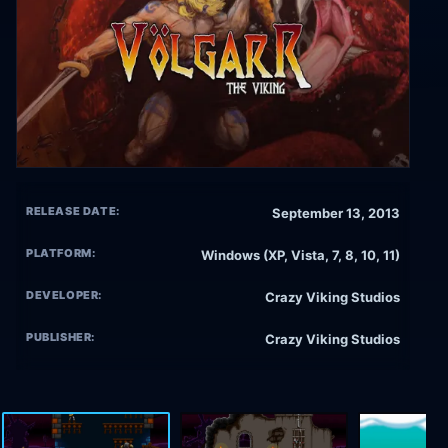
RELEASE DATE:
September 13, 2013
PLATFORM:
Windows (XP, Vista, 7, 8, 10, 11)
DEVELOPER:
Crazy Viking Studios
PUBLISHER:
Crazy Viking Studios