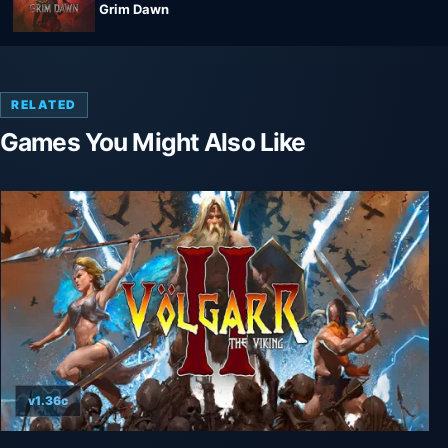
Grim Dawn
RELATED
Games You Might Also Like
v1.36c