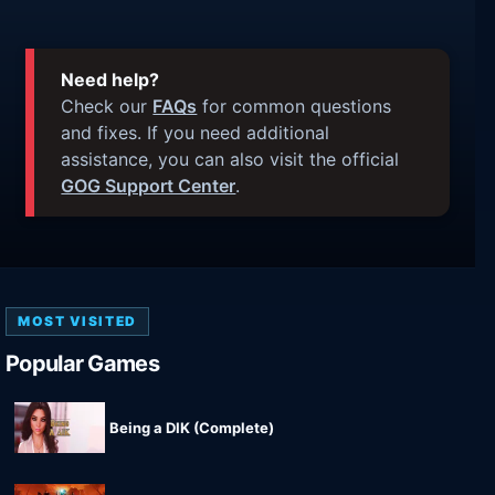
Need help?
Check our
FAQs
for common questions
and fixes. If you need additional
assistance, you can also visit the official
GOG Support Center
.
MOST VISITED
Popular Games
Being a DIK (Complete)