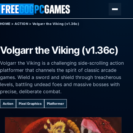
Skip to content
Menu
HOME
>
ACTION
>
Volgarr the Viking (v1.36c)
Volgarr the Viking (v1.36c)
Volgarr the Viking is a challenging side-scrolling action
platformer that channels the spirit of classic arcade
games. Wield a sword and shield through treacherous
levels, battling undead foes and massive bosses with
precise, deliberate combat.
Action
Pixel Graphics
Platformer