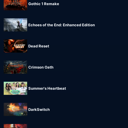
Gothic 1 Remake
Echoes of the End: Enhanced Edition
Dead Reset
Crimson Oath
Summer's Heartbeat
DarkSwitch