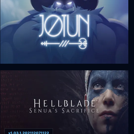
Jotun: Valhalla Edition
v1.03.1.202112071122