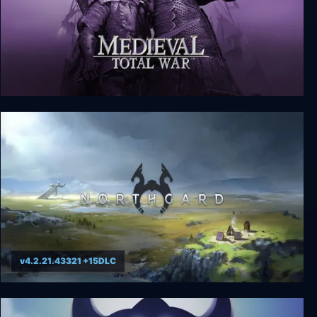
Medieval: Total War - Collection
v4.2.21.43321 +15DLC
Northgard