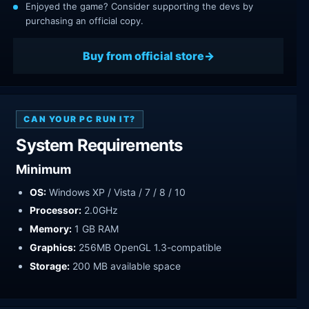
Enjoyed the game? Consider supporting the devs by
purchasing an official copy.
Buy from official store
CAN YOUR PC RUN IT?
System Requirements
Minimum
OS:
Windows XP / Vista / 7 / 8 / 10
Processor:
2.0GHz
Memory:
1 GB RAM
Graphics:
256MB OpenGL 1.3-compatible
Storage:
200 MB available space