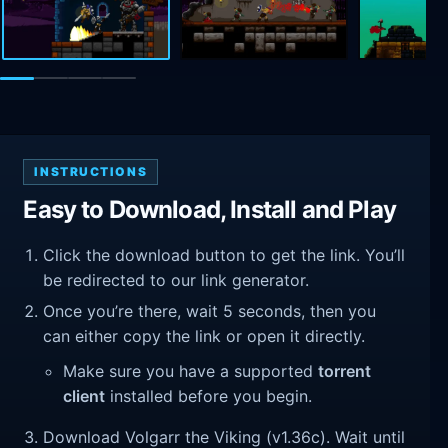
INSTRUCTIONS
Easy to Download, Install and Play
Click the download button to get the link. You’ll
be redirected to our link generator.
Once you’re there, wait 5 seconds, then you
can either copy the link or open it directly.
Make sure you have a supported
torrent
client
installed before you begin.
Download Volgarr the Viking (v1.36c). Wait until