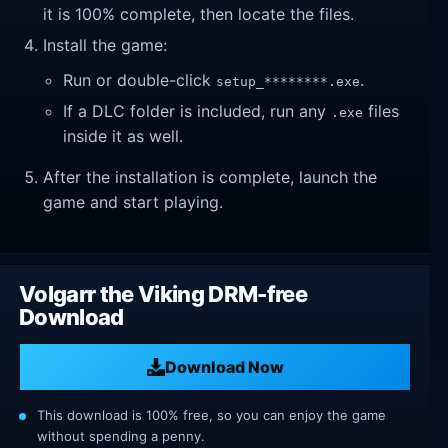
it is 100% complete, then locate the files.
Install the game:
Run or double-click
.
setup_********.exe
If a DLC folder is included, run any
files
.exe
inside it as well.
After the installation is complete, launch the
game and start playing.
Volgarr the Viking DRM-free
Download
Download Now
This download is 100% free, so you can enjoy the game
without spending a penny.