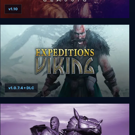
v1.10
Rune Classic
v1.0.7.4 + DLC
Expeditions: Viking