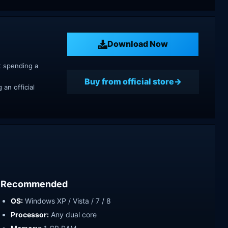
Download Now
t spending a
Buy from official store
an official
Recommended
OS:
Windows XP / Vista / 7 / 8
Processor:
Any dual core