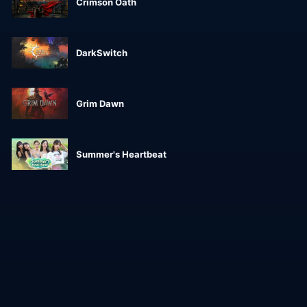
Crimson Oath
DarkSwitch
Grim Dawn
Summer's Heartbeat