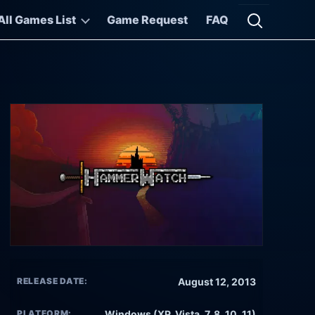
All Games List
Game Request
FAQ
Open searc
RELEASE DATE:
August 12, 2013
PLATFORM:
Windows (XP, Vista, 7, 8, 10, 11)