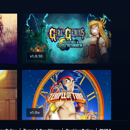
v1.0.10
v1.0a