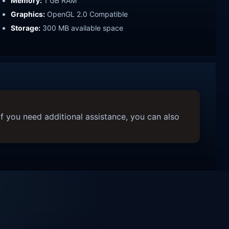
Memory:
1 GB RAM
Graphics:
OpenGL 2.0 Compatible
Storage:
300 MB available space
f you need additional assistance, you can also