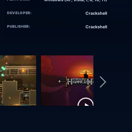
DEVELOPER:
Crackshell
PUBLISHER:
Crackshell