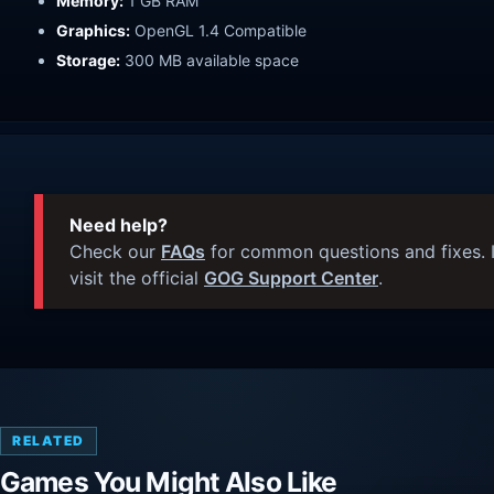
Memory:
1 GB RAM
Graphics:
OpenGL 1.4 Compatible
Storage:
300 MB available space
Need help?
Check our
FAQs
for common questions and fixes. I
visit the official
GOG Support Center
.
RELATED
Games You Might Also Like