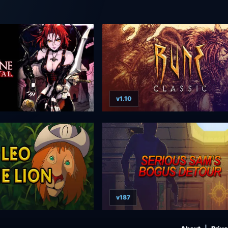
v1.10
v187