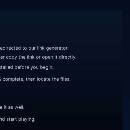
redirected to our link generator.
r copy the link or open it directly.
talled before you begin.
complete, then locate the files.
e it as well.
nd start playing.