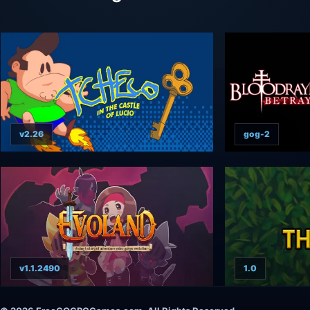
v2.26
gog-2
v1.1.2490
1.0