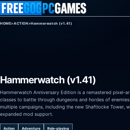
Skip to content
HOME
>
ACTION
>
Hammerwatch (v1.41)
Hammerwatch (v1.41)
Hammerwatch Anniversary Edition is a remastered pixel-a
classes to battle through dungeons and hordes of enemies. 
multiple campaigns, including the new Shaftlocke Tower, 
expanded mod support.
Action
Adventure
Role-playing