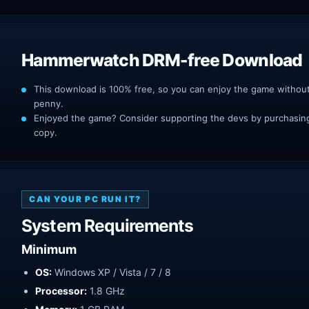
Hammerwatch DRM-free Download
This download is 100% free, so you can enjoy the game withou
penny.
Enjoyed the game? Consider supporting the devs by purchasing 
copy.
CAN YOUR PC RUN IT?
System Requirements
Minimum
OS:
Windows XP / Vista / 7 / 8
Processor:
1.8 GHz