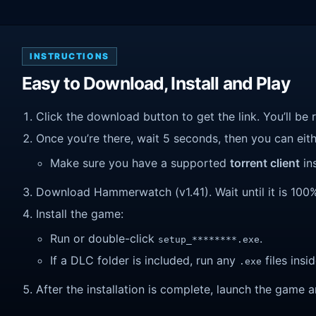
INSTRUCTIONS
Easy to Download, Install and Play
Click the download button to get the link. You’ll be 
Once you’re there, wait 5 seconds, then you can eithe
Make sure you have a supported
torrent client
ins
Download Hammerwatch (v1.41). Wait until it is 100% 
Install the game:
Run or double-click
.
setup_********.exe
If a DLC folder is included, run any
files insid
.exe
After the installation is complete, launch the game a