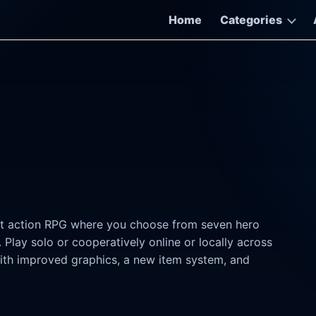
Home
Categories
rt action RPG where you choose from seven hero
Play solo or cooperatively online or locally across
with improved graphics, a new item system, and