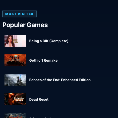
MOST VISITED
Popular Games
Being a DIK (Complete)
Gothic 1 Remake
Echoes of the End: Enhanced Edition
Dead Reset