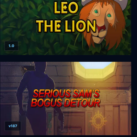
1.0
Leo the Lion
v187