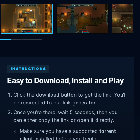
INSTRUCTIONS
Easy to Download, Install and Play
Click the download button to get the link. You’ll
be redirected to our link generator.
Once you’re there, wait 5 seconds, then you
can either copy the link or open it directly.
Make sure you have a supported
torrent
client
installed before you begin.