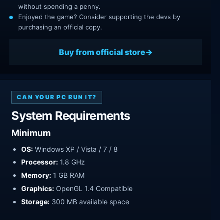
without spending a penny.
Enjoyed the game? Consider supporting the devs by
purchasing an official copy.
Buy from official store
CAN YOUR PC RUN IT?
System Requirements
Minimum
OS:
Windows XP / Vista / 7 / 8
Processor:
1.8 GHz
Memory:
1 GB RAM
Graphics:
OpenGL 1.4 Compatible
Storage:
300 MB available space