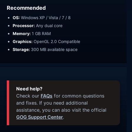
Recommended
OS:
Windows XP / Vista / 7 / 8
Processor:
Any dual core
Memory:
1 GB RAM
Graphics:
OpenGL 2.0 Compatible
Storage:
300 MB available space
Need help?
Check our
FAQs
for common questions
and fixes. If you need additional
assistance, you can also visit the official
GOG Support Center
.