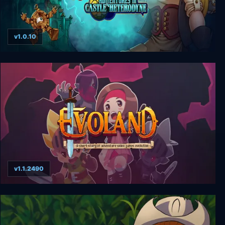
v1.0.10
Girl Genius: Adventures In Castle Heterodyne
v1.1.2490
Evoland