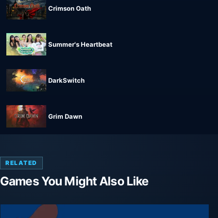
Crimson Oath
Summer's Heartbeat
DarkSwitch
Grim Dawn
RELATED
Games You Might Also Like