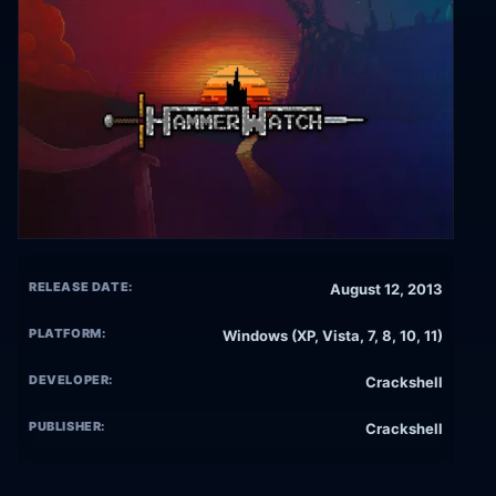
RELEASE DATE:
August 12, 2013
PLATFORM:
Windows (XP, Vista, 7, 8, 10, 11)
DEVELOPER:
Crackshell
PUBLISHER:
Crackshell