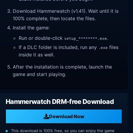
Download Hammerwatch (v1.41). Wait until it is
100% complete, then locate the files.
Install the game:
Run or double-click
.
setup_********.exe
If a DLC folder is included, run any
files
.exe
inside it as well.
After the installation is complete, launch the
game and start playing.
Hammerwatch DRM-free Download
Download Now
This download is 100% free, so you can enjoy the game