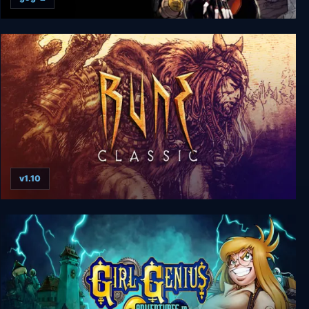
Bloodrayne: Betrayal
v1.10
Rune Classic