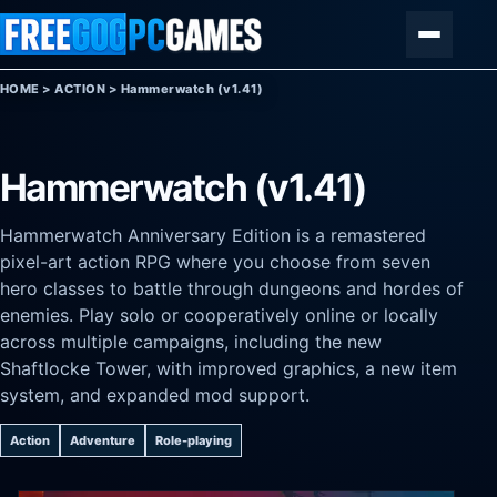
Skip to content
Menu
HOME
>
ACTION
>
Hammerwatch (v1.41)
Hammerwatch (v1.41)
Hammerwatch Anniversary Edition is a remastered
pixel-art action RPG where you choose from seven
hero classes to battle through dungeons and hordes of
enemies. Play solo or cooperatively online or locally
across multiple campaigns, including the new
Shaftlocke Tower, with improved graphics, a new item
system, and expanded mod support.
Action
Adventure
Role-playing