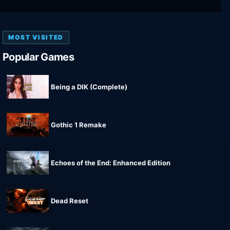
MOST VISITED
Popular Games
Being a DIK (Complete)
Gothic 1 Remake
Echoes of the End: Enhanced Edition
Dead Reset