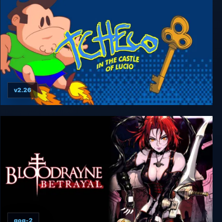
v2.26
Tcheco in the Castle of Lucio
gog-2