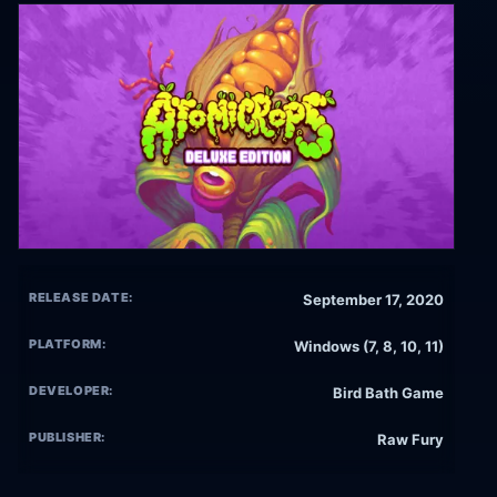
RELEASE DATE:
September 17, 2020
PLATFORM:
Windows (7, 8, 10, 11)
DEVELOPER:
Bird Bath Game
PUBLISHER:
Raw Fury