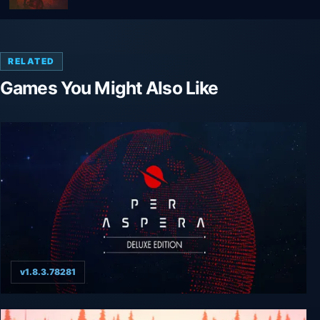
RELATED
Games You Might Also Like
v1.8.3.78281
Per Aspera Deluxe Edition