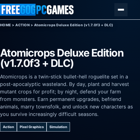
Skip to content
Menu
HOME
>
ACTION
>
Atomicrops Deluxe Edition (v1.7.0f3 + DLC)
Atomicrops Deluxe Edition
(v1.7.0f3 + DLC)
Atomicrops is a twin-stick bullet-hell roguelite set in a
post-apocalyptic wasteland. By day, plant and harvest
mutant crops for profit; by night, defend your farm
from monsters. Earn permanent upgrades, befriend
animals, marry townsfolk, and unlock new characters as
you survive increasingly difficult seasons.
Action
Pixel Graphics
Simulation