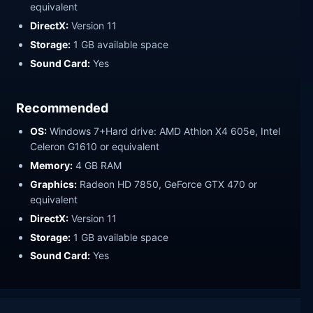
equivalent
DirectX:
Version 11
Storage:
1 GB available space
Sound Card:
Yes
Recommended
OS:
Windows 7+Hard drive: AMD Athlon X4 605e, Intel
Celeron G1610 or equivalent
Memory:
4 GB RAM
Graphics:
Radeon HD 7850, GeForce GTX 470 or
equivalent
DirectX:
Version 11
Storage:
1 GB available space
Sound Card:
Yes