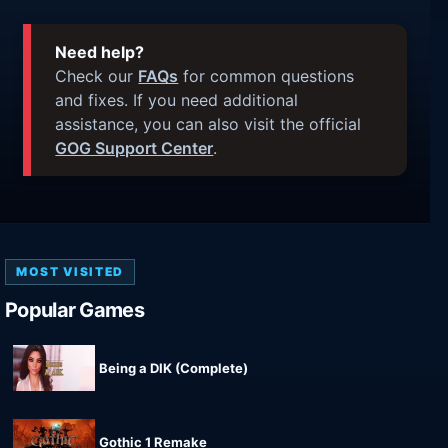
Need help?
Check our
FAQs
for common questions
and fixes. If you need additional
assistance, you can also visit the official
GOG Support Center
.
MOST VISITED
Popular Games
Being a DIK (Complete)
Gothic 1 Remake