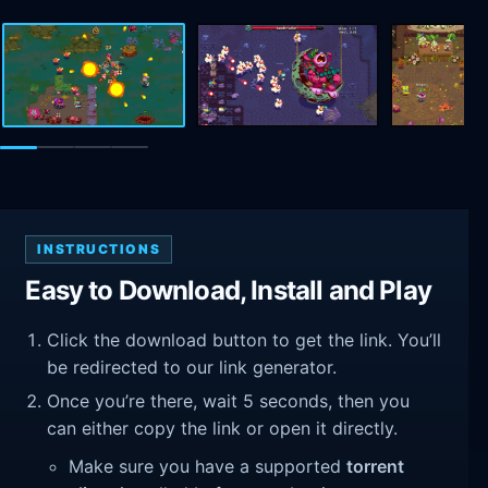
INSTRUCTIONS
Easy to Download, Install and Play
Click the download button to get the link. You’ll
be redirected to our link generator.
Once you’re there, wait 5 seconds, then you
can either copy the link or open it directly.
Make sure you have a supported
torrent