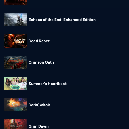
Echoes of the End: Enhanced Edition
Dead Reset
Crimson Oath
Summer's Heartbeat
DarkSwitch
Grim Dawn