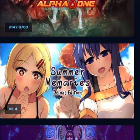
v147.8763
Genesis Alpha One Deluxe Edition
v2.4
Summer Memories Deluxe Edition