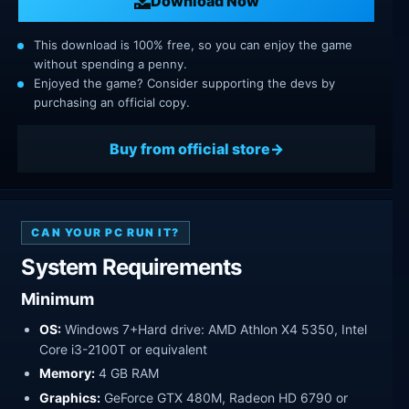
Download Now
This download is 100% free, so you can enjoy the game
without spending a penny.
Enjoyed the game? Consider supporting the devs by
purchasing an official copy.
Buy from official store
CAN YOUR PC RUN IT?
System Requirements
Minimum
OS:
Windows 7+Hard drive: AMD Athlon X4 5350, Intel
Core i3-2100T or equivalent
Memory:
4 GB RAM
Graphics:
GeForce GTX 480M, Radeon HD 6790 or