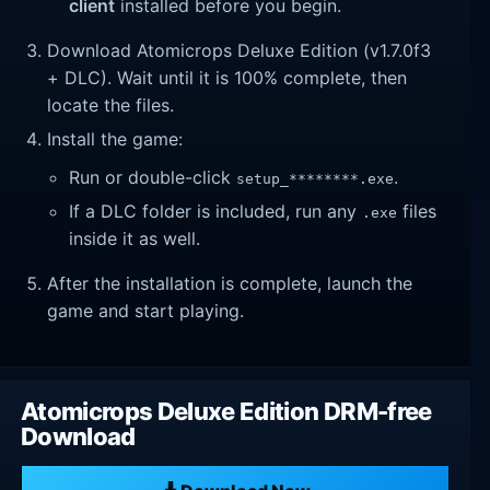
client
installed before you begin.
Download Atomicrops Deluxe Edition (v1.7.0f3
+ DLC). Wait until it is 100% complete, then
locate the files.
Install the game:
Run or double-click
.
setup_********.exe
If a DLC folder is included, run any
files
.exe
inside it as well.
After the installation is complete, launch the
game and start playing.
Atomicrops Deluxe Edition DRM-free
Download