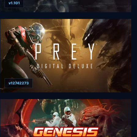
v1.101
The Signifier Director's Cut Deluxe Edition
v12742273
Prey: Digital Deluxe Edition