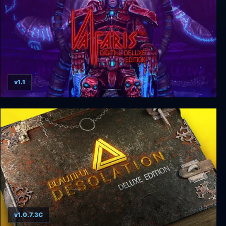
v1.1
Valfaris Digital Deluxe Edition
v1.0.7.3C