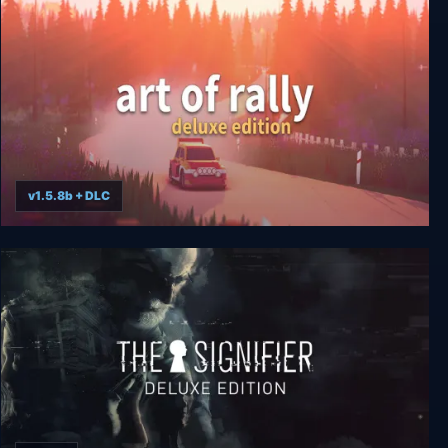
v1.5.8b + DLC
art of rally