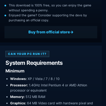
This download is 100% free, so you can enjoy the game
without spending a penny.
Enjoyed the game? Consider supporting the devs by
purchasing an official copy.
Buy from official store
CAN YOUR PC RUN IT?
System Requirements
Minimum
Windows:
XP / Vista / 7 / 8 / 10
Processor:
1.4GHz Intel Pentium 4 or AMD Athlon
processor or equivalent
Memory:
512 MB RAM
Graphics:
64 MB Video card with hardware pixel and