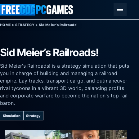
Skip to content
Menu
HOME
>
STRATEGY
>
Sid Meier’s Railroads!
Sid Meier’s Railroads!
Sid Meier's Railroads! is a strategy simulation that puts
you in charge of building and managing a railroad
empire. Lay tracks, transport cargo, and outmaneuver
rival tycoons in a vibrant 3D world, balancing profits
and corporate warfare to become the nation's top rail
baron.
Simulation
Strategy