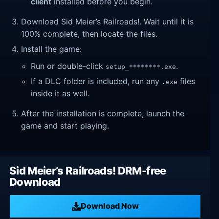
client
installed before you begin.
Download Sid Meier’s Railroads!. Wait until it is
100% complete, then locate the files.
Install the game:
Run or double-click
.
setup_********.exe
If a DLC folder is included, run any
files
.exe
inside it as well.
After the installation is complete, launch the
game and start playing.
Sid Meier’s Railroads! DRM-free
Download
Download Now