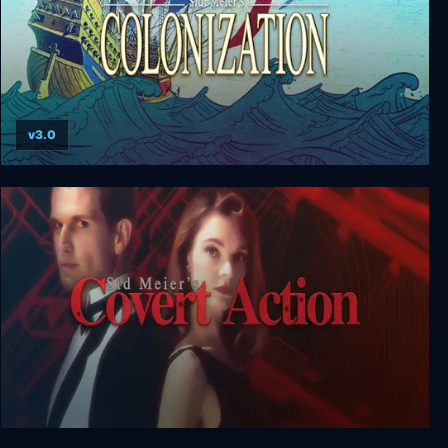
v3.0
Sid Meier’s Colonization