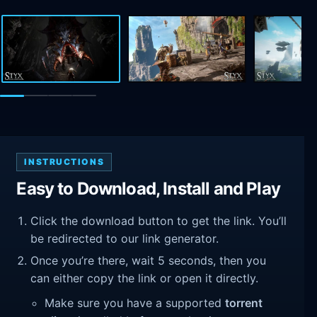
INSTRUCTIONS
Easy to Download, Install and Play
Click the download button to get the link. You’ll
be redirected to our link generator.
Once you’re there, wait 5 seconds, then you
can either copy the link or open it directly.
Make sure you have a supported
torrent