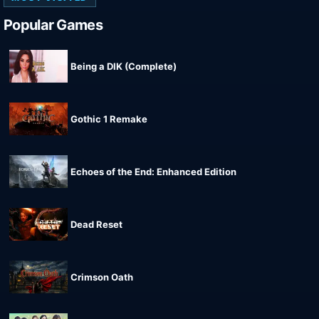
Popular Games
Being a DIK (Complete)
Gothic 1 Remake
Echoes of the End: Enhanced Edition
Dead Reset
Crimson Oath