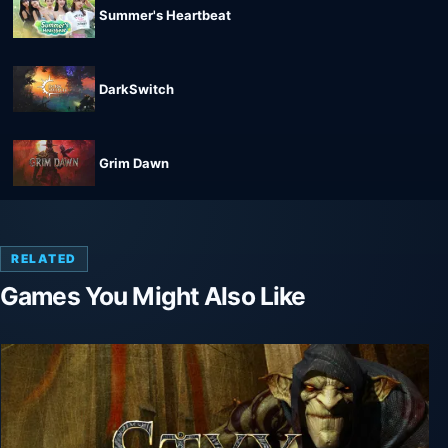
Summer's Heartbeat
DarkSwitch
Grim Dawn
RELATED
Games You Might Also Like