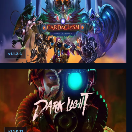
v1.1.2.6
Cardaclysm: Shards of the Four
v1.1.0.11