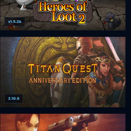
v1.5.2b
Heroes of Loot 2
2.10.6
Titan Quest Anniversary Edition