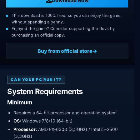
Download Now
This download is 100% free, so you can enjoy the game
without spending a penny.
Enjoyed the game? Consider supporting the devs by
purchasing an official copy.
Buy from official store
CAN YOUR PC RUN IT?
System Requirements
Minimum
Requires a 64-bit processor and operating system
OS:
Windows 7/8/10 (64-bit)
Processor:
AMD FX-6300 (3,5GHz) / Intel i5-2500
(3,3GHz)