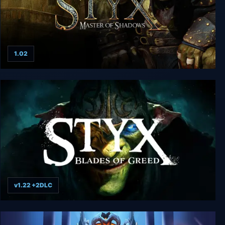
1.02
Styx: Master of Shadows
v1.22 +2DLC
Styx: Blades of Greed