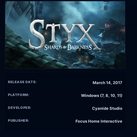
RELEASE DATE:
March 14, 2017
PLATFORM:
Windows (7, 8, 10, 11)
DEVELOPER:
Cyanide Studio
PUBLISHER:
Focus Home Interactive