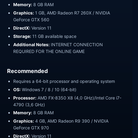
Memory:
8 GB RAM
Graphics:
1 GB, AMD Radeon R7 260X / NVIDIA
GeForce GTX 560
DirectX:
Version 11
Storage:
11 GB available space
Additional Notes:
INTERNET CONNECTION
REQUIRED FOR THE ONLINE GAME
Recommended
Requires a 64-bit processor and operating system
OS:
Windows 7 / 8 / 10 (64-bit)
Processor:
AMD FX-8350 X8 (4,0 GHz)/Intel Core i7-
4790 (3,6 GHz)
Memory:
8 GB RAM
Graphics:
4 GB, AMD Radeon R9 390 / NVIDIA
GeForce GTX 970
DirectX:
Version 11