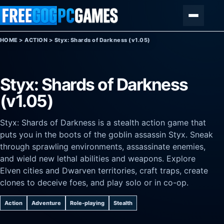
Skip to content
Menu
HOME
>
ACTION
>
Styx: Shards of Darkness (v1.05)
Styx: Shards of Darkness
(v1.05)
Styx: Shards of Darkness is a stealth action game that
puts you in the boots of the goblin assassin Styx. Sneak
through sprawling environments, assassinate enemies,
and wield new lethal abilities and weapons. Explore
Elven cities and Dwarven territories, craft traps, create
clones to deceive foes, and play solo or in co-op.
Action
Adventure
Role-playing
Stealth