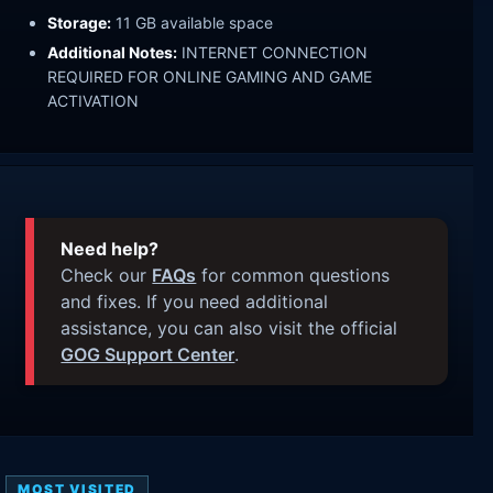
Storage:
11 GB available space
Additional Notes:
INTERNET CONNECTION
REQUIRED FOR ONLINE GAMING AND GAME
ACTIVATION
Need help?
Check our
FAQs
for common questions
and fixes. If you need additional
assistance, you can also visit the official
GOG Support Center
.
MOST VISITED