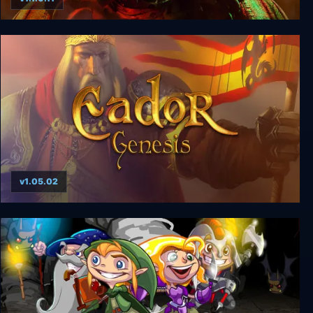
Dark Light
v1.05.02
Eador: Genesis