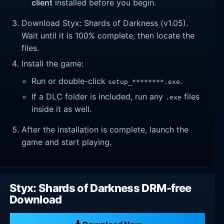
client
installed before you begin.
Download Styx: Shards of Darkness (v1.05).
Wait until it is 100% complete, then locate the
files.
Install the game:
Run or double-click
.
setup_********.exe
If a DLC folder is included, run any
files
.exe
inside it as well.
After the installation is complete, launch the
game and start playing.
Styx: Shards of Darkness DRM-free
Download