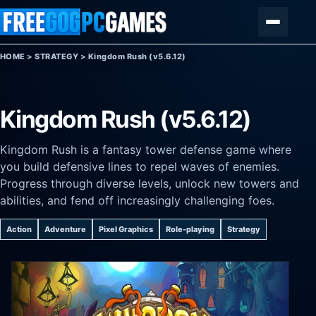
Skip to content
Menu
HOME
>
STRATEGY
>
Kingdom Rush (v5.6.12)
Kingdom Rush (v5.6.12)
Kingdom Rush is a fantasy tower defense game where
you build defensive lines to repel waves of enemies.
Progress through diverse levels, unlock new towers and
abilities, and fend off increasingly challenging foes.
Action
Adventure
Pixel Graphics
Role-playing
Strategy