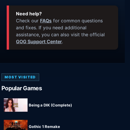
Need help?
Check our
FAQs
for common questions
and fixes. If you need additional
assistance, you can also visit the official
GOG Support Center
.
MOST VISITED
Popular Games
Being a DIK (Complete)
Gothic 1 Remake