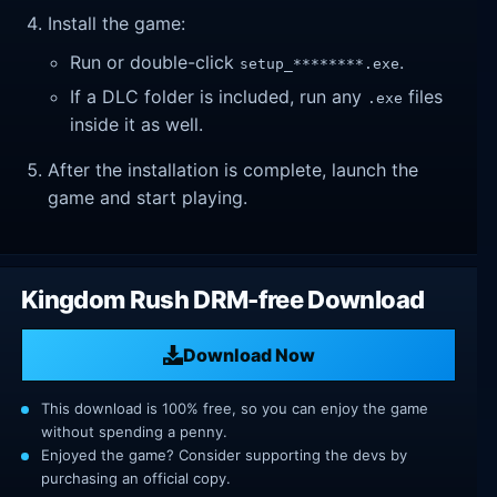
Install the game:
Run or double-click
.
setup_********.exe
If a DLC folder is included, run any
files
.exe
inside it as well.
After the installation is complete, launch the
game and start playing.
Kingdom Rush DRM-free Download
Download Now
This download is 100% free, so you can enjoy the game
without spending a penny.
Enjoyed the game? Consider supporting the devs by
purchasing an official copy.