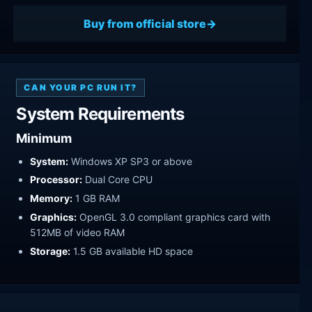
Buy from official store
CAN YOUR PC RUN IT?
System Requirements
Minimum
System:
Windows XP SP3 or above
Processor:
Dual Core CPU
Memory:
1 GB RAM
Graphics:
OpenGL 3.0 compliant graphics card with
512MB of video RAM
Storage:
1.5 GB available HD space