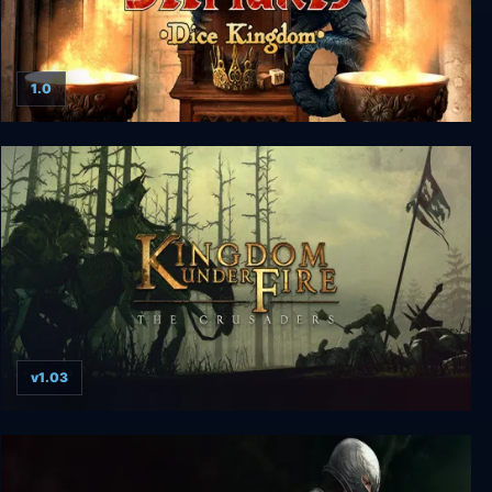
1.0
Silmaris: Dice Kingdom
v1.03
Kingdom Under Fire: The Crusaders