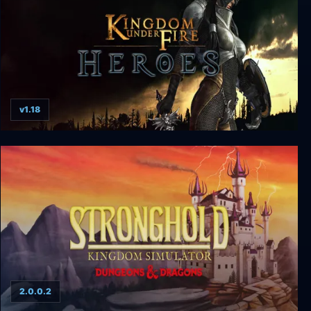
v1.18
Kingdom Under Fire: Heroes
2.0.0.2