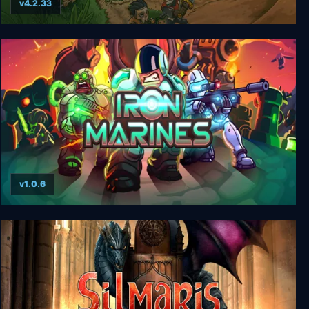
v4.2.33
Kingdom Rush Frontiers
v1.0.6
Iron Marines