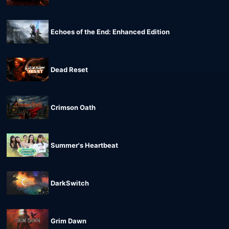
Echoes of the End: Enhanced Edition
Dead Reset
Crimson Oath
Summer's Heartbeat
DarkSwitch
Grim Dawn