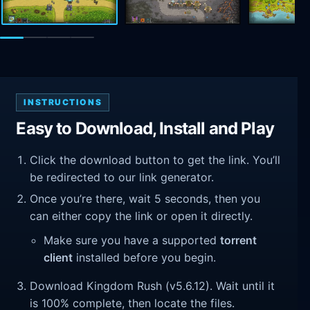
INSTRUCTIONS
Easy to Download, Install and Play
Click the download button to get the link. You’ll
be redirected to our link generator.
Once you’re there, wait 5 seconds, then you
can either copy the link or open it directly.
Make sure you have a supported
torrent
client
installed before you begin.
Download Kingdom Rush (v5.6.12). Wait until it
is 100% complete, then locate the files.