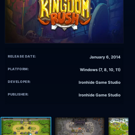
RELEASE DATE:
January 6, 2014
PLATFORM:
Windows (7, 8, 10, 11)
DEVELOPER:
Ironhide Game Studio
PUBLISHER:
Ironhide Game Studio