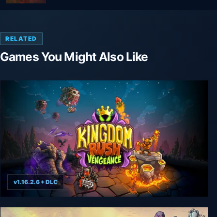
RELATED
Games You Might Also Like
v1.16.2.6 + DLC
Kingdom Rush Vengeance