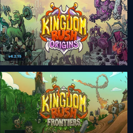
v4.2.15
Kingdom Rush Origins