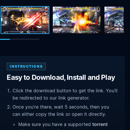
INSTRUCTIONS
Easy to Download, Install and Play
Click the download button to get the link. You’ll
be redirected to our link generator.
Once you’re there, wait 5 seconds, then you
can either copy the link or open it directly.
Make sure you have a supported
torrent