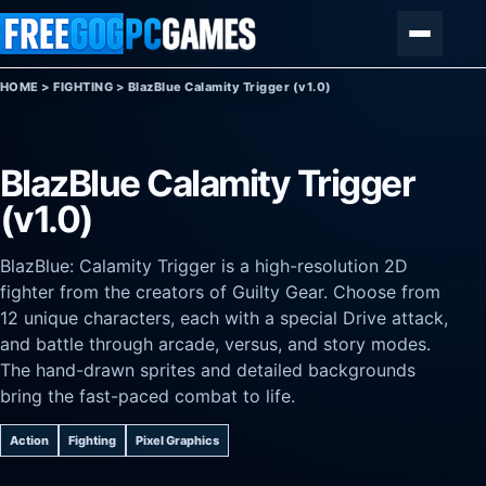
Skip to content
Menu
HOME
>
FIGHTING
>
BlazBlue Calamity Trigger (v1.0)
BlazBlue Calamity Trigger
(v1.0)
BlazBlue: Calamity Trigger is a high-resolution 2D
fighter from the creators of Guilty Gear. Choose from
12 unique characters, each with a special Drive attack,
and battle through arcade, versus, and story modes.
The hand-drawn sprites and detailed backgrounds
bring the fast-paced combat to life.
Action
Fighting
Pixel Graphics