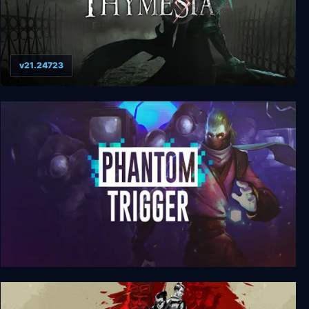
v21.24723
Thymesia Digital Deluxe Edition
Phantom Trigger