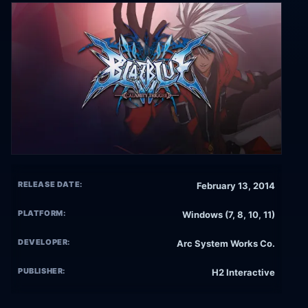
RELEASE DATE:
February 13, 2014
PLATFORM:
Windows (7, 8, 10, 11)
DEVELOPER:
Arc System Works Co.
PUBLISHER:
H2 Interactive