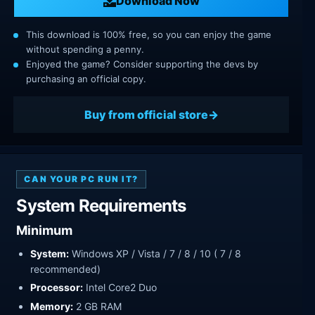
Download Now
This download is 100% free, so you can enjoy the game
without spending a penny.
Enjoyed the game? Consider supporting the devs by
purchasing an official copy.
Buy from official store
CAN YOUR PC RUN IT?
System Requirements
Minimum
System:
Windows XP / Vista / 7 / 8 / 10 ( 7 / 8
recommended)
Processor:
Intel Core2 Duo
Memory:
2 GB RAM