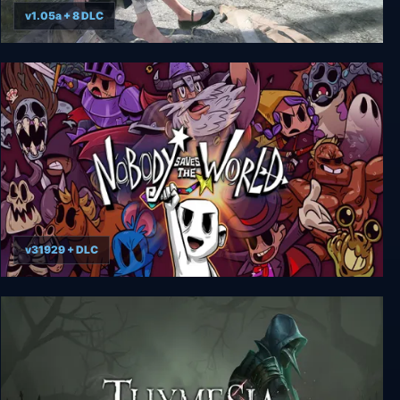
v1.05a + 8 DLC
Disaster Report 4: Summer Memories
v31929 + DLC
Nobody Saves the World