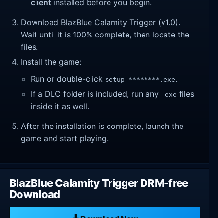
client
installed before you begin.
Download BlazBlue Calamity Trigger (v1.0).
Wait until it is 100% complete, then locate the
files.
Install the game:
Run or double-click
.
setup_********.exe
If a DLC folder is included, run any
files
.exe
inside it as well.
After the installation is complete, launch the
game and start playing.
BlazBlue Calamity Trigger DRM-free
Download