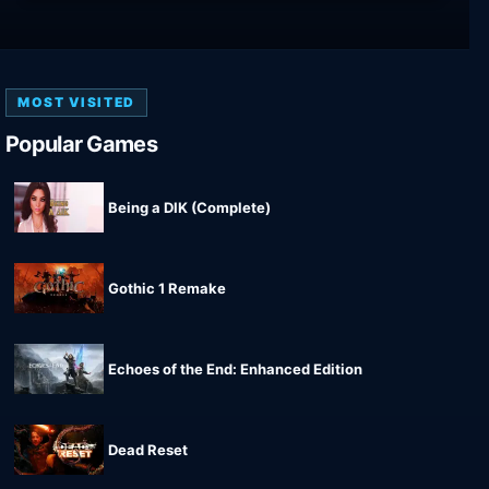
MOST VISITED
Popular Games
Being a DIK (Complete)
Gothic 1 Remake
Echoes of the End: Enhanced Edition
Dead Reset