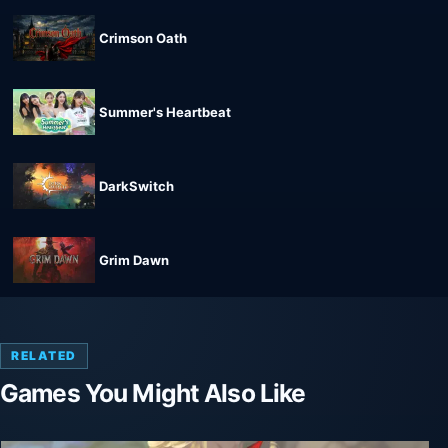
Crimson Oath
Summer's Heartbeat
DarkSwitch
Grim Dawn
RELATED
Games You Might Also Like