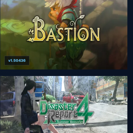
v1.50436
Bastion