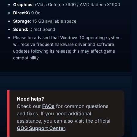
Graphics:
nVidia Geforce 7900 / AMD Radeon X1900
DirectX:
9.0c
Storage:
15 GB available space
Sound:
Direct Sound
Please be advised that Windows 10 operating system
will receive frequent hardware driver and software
updates following its release; this may affect game
compatibility
Need help?
Check our
FAQs
for common questions
and fixes. If you need additional
assistance, you can also visit the official
GOG Support Center
.