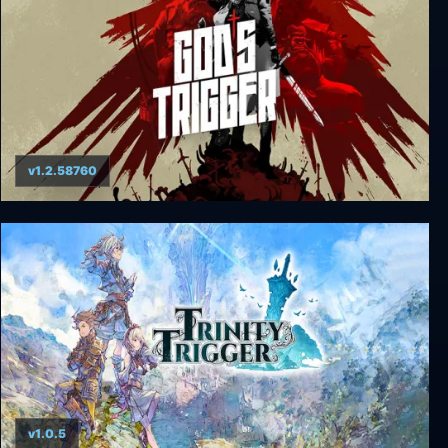
v1.2.58760
God's Trigger
v1.0.5