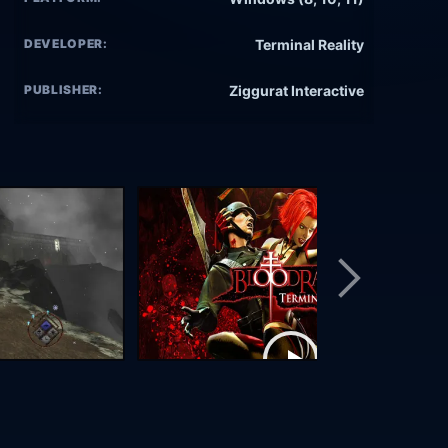
DEVELOPER:
Terminal Reality
PUBLISHER:
Ziggurat Interactive