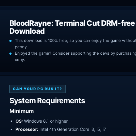
BloodRayne: Terminal Cut DRM-free
Download
This download is 100% free, so you can enjoy the game withou
penny.
Enjoyed the game? Consider supporting the devs by purchasing 
copy.
CAN YOUR PC RUN IT?
System Requirements
Minimum
OS:
Windows 8.1 or higher
Processor:
Intel 4th Generation Core i3, i5, i7