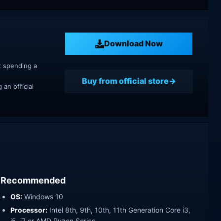
Download Now
t spending a
Buy from official store
an official
Recommended
OS:
Windows 10
Processor:
Intel 8th, 9th, 10th, 11th Generation Core i3,
i5, i7 or AMD Ryzen Series