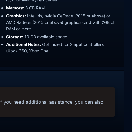
Memory:
8 GB RAM
Graphics:
Intel Iris, nVidia GeForce (2015 or above) or
AMD Radeon (2015 or above) graphics card with 2GB of
RAM or more
Storage:
10 GB available space
Additional Notes:
Optimized for XInput controllers
(Xbox 360, Xbox One)
f you need additional assistance, you can also