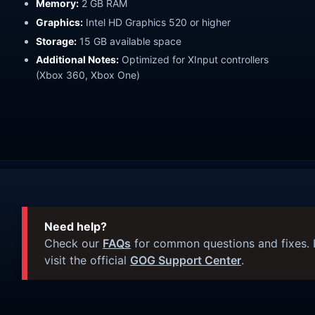
Memory:
2 GB RAM
Graphics:
Intel HD Graphics 520 or higher
Storage:
15 GB available space
Additional Notes:
Optimized for XInput controllers
(Xbox 360, Xbox One)
Need help?
Check our
FAQs
for common questions and fixes. I
visit the official
GOG Support Center
.