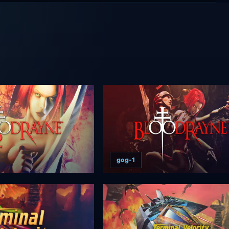
gog-1