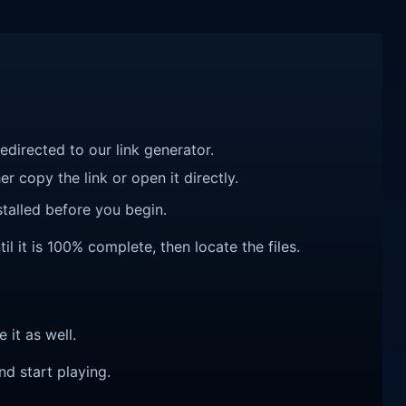
redirected to our link generator.
r copy the link or open it directly.
talled before you begin.
l it is 100% complete, then locate the files.
e it as well.
nd start playing.