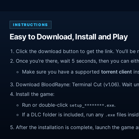
INSTRUCTIONS
Easy to Download, Install and Play
Click the download button to get the link. You’ll be 
Once you’re there, wait 5 seconds, then you can eithe
Make sure you have a supported
torrent client
ins
Download BloodRayne: Terminal Cut (v1.06). Wait unti
Install the game:
Run or double-click
.
setup_********.exe
If a DLC folder is included, run any
files insid
.exe
After the installation is complete, launch the game a