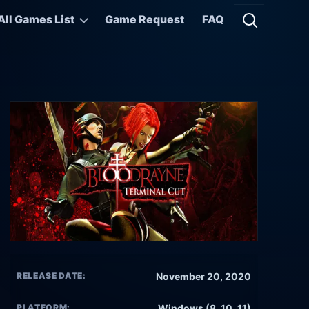
All Games List
Game Request
FAQ
Open searc
RELEASE DATE:
November 20, 2020
PLATFORM:
Windows (8, 10, 11)