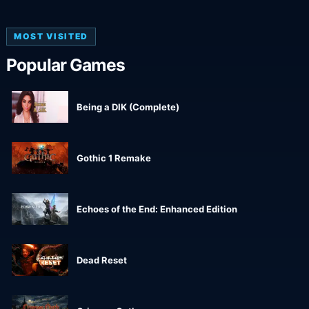
MOST VISITED
Popular Games
Being a DIK (Complete)
Gothic 1 Remake
Echoes of the End: Enhanced Edition
Dead Reset