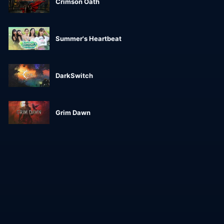
Crimson Oath
Summer's Heartbeat
DarkSwitch
Grim Dawn