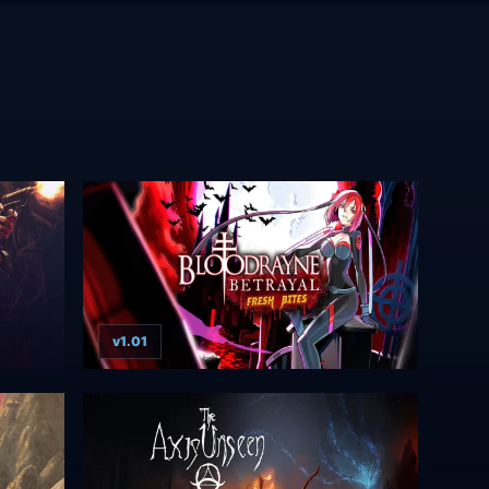
v1.01