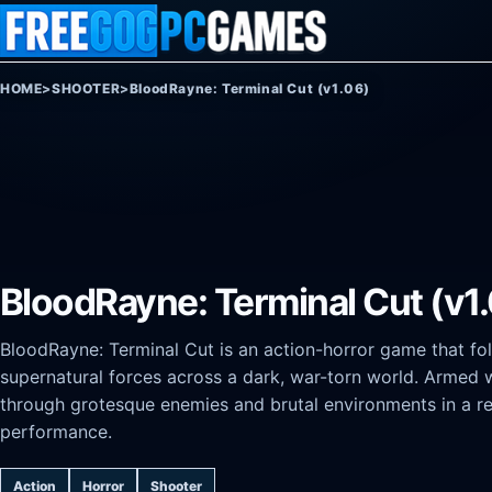
Skip to content
HOME
>
SHOOTER
>
BloodRayne: Terminal Cut (v1.06)
BloodRayne: Terminal Cut (v1
BloodRayne: Terminal Cut is an action-horror game that fo
supernatural forces across a dark, war-torn world. Armed w
through grotesque enemies and brutal environments in a r
performance.
Action
Horror
Shooter