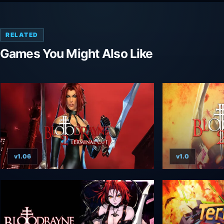
RELATED
Games You Might Also Like
v1.06
v1.0