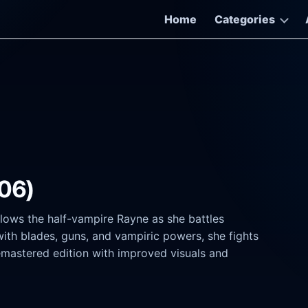
Home
Categories
.06)
llows the half-vampire Rayne as she battles
ith blades, guns, and vampiric powers, she fights
emastered edition with improved visuals and