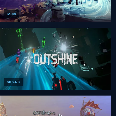
v1.96
Nanotale - Typing Chronicles
v0.24.3
Outshine