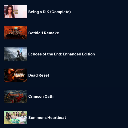
Being a DIK (Complete)
Gothic 1 Remake
Echoes of the End: Enhanced Edition
Dead Reset
Crimson Oath
Summer's Heartbeat