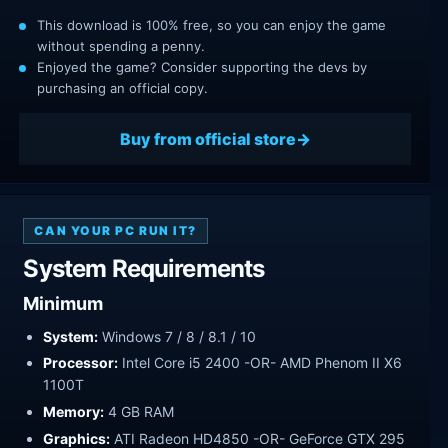
This download is 100% free, so you can enjoy the game
without spending a penny.
Enjoyed the game? Consider supporting the devs by
purchasing an official copy.
Buy from official store
CAN YOUR PC RUN IT?
System Requirements
Minimum
System:
Windows 7 / 8 / 8.1 / 10
Processor:
Intel Core i5 2400 -OR- AMD Phenom II X6
1100T
Memory:
4 GB RAM
Graphics:
ATI Radeon HD4850 -OR- GeForce GTX 295