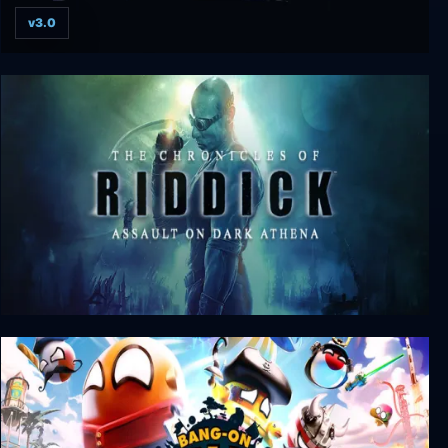
v3.0
The Textorcist: The Story of Ray Bibbia
The Chronicles of Riddick: Assault on Dark
Athena