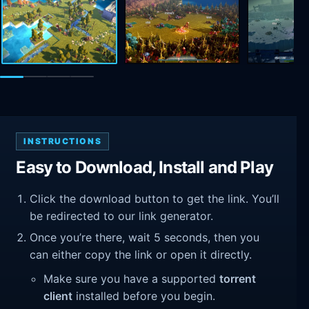
INSTRUCTIONS
Easy to Download, Install and Play
Click the download button to get the link. You’ll
be redirected to our link generator.
Once you’re there, wait 5 seconds, then you
can either copy the link or open it directly.
Make sure you have a supported
torrent
client
installed before you begin.