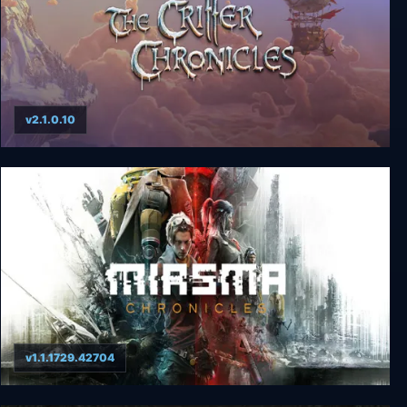
v2.1.0.10
The Book of Unwritten Tales: The Critter
Chronicles
v1.1.1729.42704