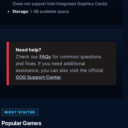
(Does not support Intel Integrated Graphics Cards)
Storage:
1 GB available space
Need help?
Check our
FAQs
for common questions
and fixes. If you need additional
assistance, you can also visit the official
GOG Support Center
.
MOST VISITED
Popular Games