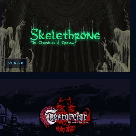
Miasma Chronicles
v1.5.5.0
Skelethrone: The Chronicles of Ericona