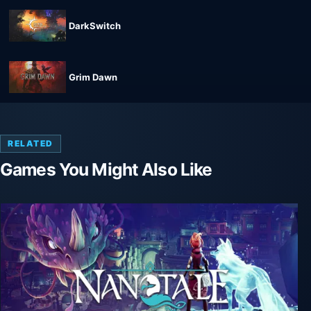
DarkSwitch
Grim Dawn
RELATED
Games You Might Also Like