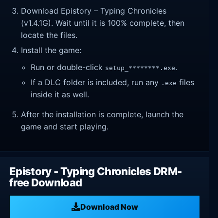
Download Epistory – Typing Chronicles
(v1.4.1G). Wait until it is 100% complete, then
locate the files.
Install the game:
Run or double-click
.
setup_********.exe
If a DLC folder is included, run any
files
.exe
inside it as well.
After the installation is complete, launch the
game and start playing.
Epistory - Typing Chronicles DRM-
free Download
Download Now