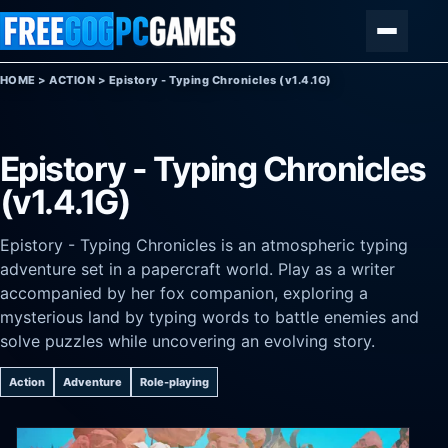
Skip to content
Menu
HOME
>
ACTION
>
Epistory - Typing Chronicles (v1.4.1G)
Epistory - Typing Chronicles
(v1.4.1G)
Epistory - Typing Chronicles is an atmospheric typing
adventure set in a papercraft world. Play as a writer
accompanied by her fox companion, exploring a
mysterious land by typing words to battle enemies and
solve puzzles while uncovering an evolving story.
Action
Adventure
Role-playing