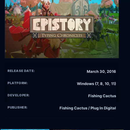
RELEASE DATE:
March 30, 2016
PLATFORM:
Windows (7, 8, 10, 11)
DEVELOPER:
Fishing Cactus
PUBLISHER:
Fishing Cactus / Plug In Digital