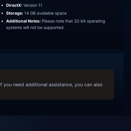
DirectX:
Version 11
Storage:
14 GB available space
Additional Notes:
Please note that 32-bit operating
systems will not be supported.
f you need additional assistance, you can also