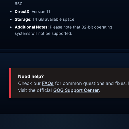
650
DirectX:
Version 11
Storage:
14 GB available space
Additional Notes:
Please note that 32-bit operating
systems will not be supported.
Need help?
Check our
FAQs
for common questions and fixes. I
visit the official
GOG Support Center
.