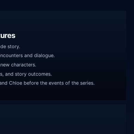
tures
de story.
encounters and dialogue.
 new characters.
ns, and story outcomes.
and Chloe before the events of the series.