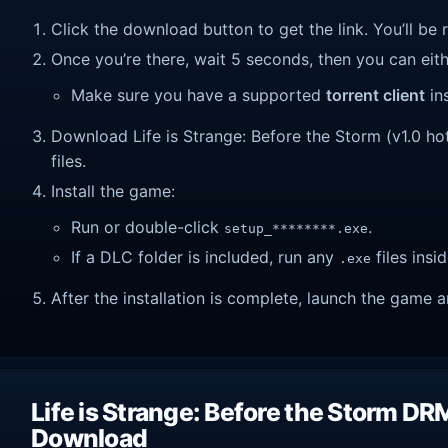
Click the download button to get the link. You’ll be 
Once you’re there, wait 5 seconds, then you can eithe
Make sure you have a supported
torrent client
ins
Download Life is Strange: Before the Storm (v1.0 hotf
files.
Install the game:
Run or double-click
.
setup_********.exe
If a DLC folder is included, run any
files insid
.exe
After the installation is complete, launch the game a
Life is Strange: Before the Storm DR
Download