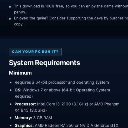
This download is 100% free, so you can enjoy the game withou
penny.
Enjoyed the game? Consider supporting the devs by purchasing 
copy.
CAN YOUR PC RUN IT?
System Requirements
Minimum
Requires a 64-bit processor and operating system
OS:
Windows 7 or above (64-bit Operating System
Required)
Processor:
Intel Core i3-2100 (3.1GHz) or AMD Phenom
X4 945 (3.0GHz)
Memory:
3 GB RAM
Graphics:
AMD Radeon R7 250 or NVIDIA Geforce GTX