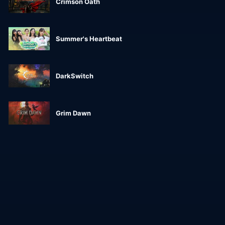
Crimson Oath
Summer's Heartbeat
DarkSwitch
Grim Dawn