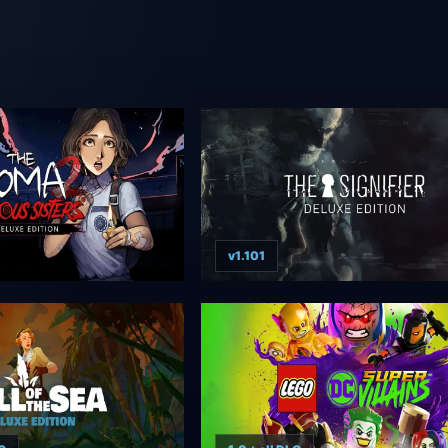
v1.101