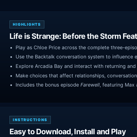
HIGHLIGHTS
Life is Strange: Before the Storm Fea
Play as Chloe Price across the complete three-episo
Use the Backtalk conversation system to influence 
Explore Arcadia Bay and interact with returning and
Make choices that affect relationships, conversatio
Includes the bonus episode
Farewell
, featuring Max 
INSTRUCTIONS
Easy to Download, Install and Play