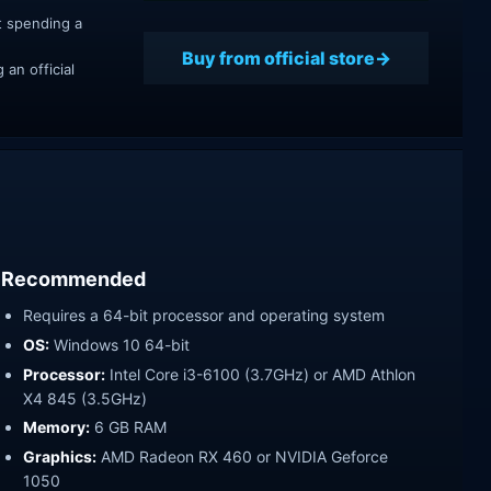
t spending a
Buy from official store
an official
Recommended
Requires a 64-bit processor and operating system
OS:
Windows 10 64-bit
Processor:
Intel Core i3-6100 (3.7GHz) or AMD Athlon
X4 845 (3.5GHz)
Memory:
6 GB RAM
Graphics:
AMD Radeon RX 460 or NVIDIA Geforce
1050