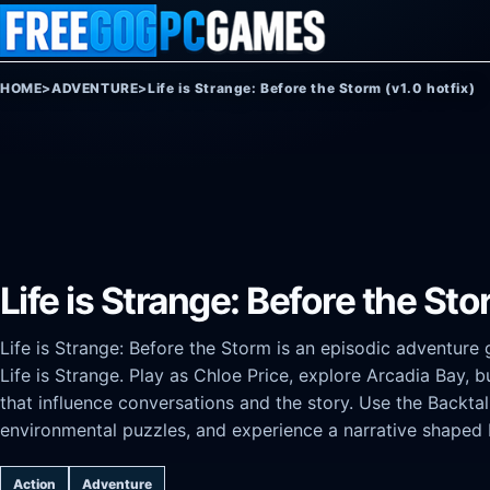
Skip to content
HOME
>
ADVENTURE
>
Life is Strange: Before the Storm (v1.0 hotfix)
Life is Strange: Before the Sto
Life is Strange: Before the Storm is an episodic adventure 
Life is Strange. Play as Chloe Price, explore Arcadia Bay, 
that influence conversations and the story. Use the Backt
environmental puzzles, and experience a narrative shaped 
Action
Adventure