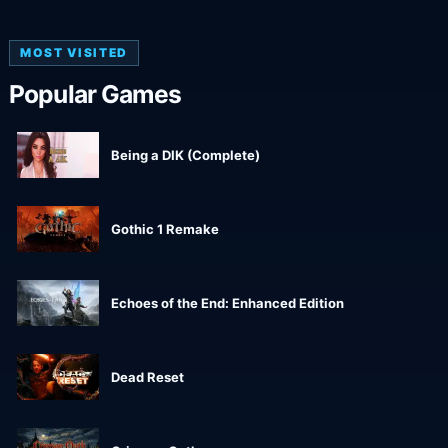
MOST VISITED
Popular Games
Being a DIK (Complete)
Gothic 1 Remake
Echoes of the End: Enhanced Edition
Dead Reset