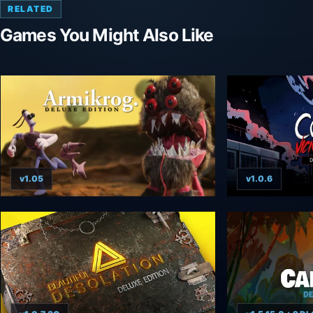
RELATED
Games You Might Also Like
v1.05
v1.0.6