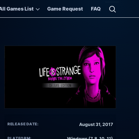
All Games List
Game Request
FAQ
Open searc
RELEASE DATE:
August 31, 2017
PLATFORM:
Windows (7, 8, 10, 11)