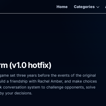
Home
Categories
rm (v1.0 hotfix)
game set three years before the events of the original
build a friendship with Rachel Amber, and make choices
alk conversation system to challenge opponents, solve
by your decisions.