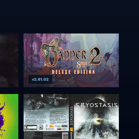
v2.61.02