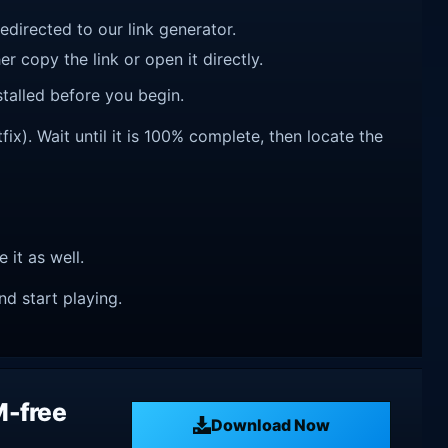
redirected to our link generator.
r copy the link or open it directly.
talled before you begin.
ix). Wait until it is 100% complete, then locate the
e it as well.
nd start playing.
M-free
Download Now