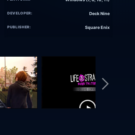
DEVELOPER:
Deck Nine
PUBLISHER:
Square Enix