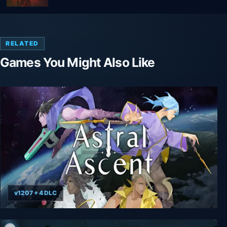
RELATED
Games You Might Also Like
v1207 + 4 DLC
Astral Ascent