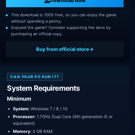
Download Now
This download is 100% free, so you can enjoy the game
without spending a penny.
Enjoyed the game? Consider supporting the devs by
purchasing an official copy.
Buy from official store
CAN YOUR PC RUN IT?
System Requirements
Minimum
System:
Windows 7 / 8 / 10
Processor:
1.7GHz Dual Core (4th generation i5 or
equivalent)
Memory:
4 GB RAM