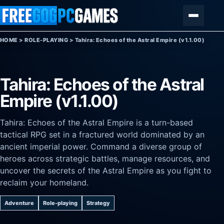
Skip to content
Menu
HOME
>
ROLE-PLAYING
>
Tahira: Echoes of the Astral Empire (v1.1.00)
Tahira: Echoes of the Astral
Empire (v1.1.00)
Tahira: Echoes of the Astral Empire is a turn-based
tactical RPG set in a fractured world dominated by an
ancient imperial power. Command a diverse group of
heroes across strategic battles, manage resources, and
uncover the secrets of the Astral Empire as you fight to
reclaim your homeland.
Adventure
Role-playing
Strategy