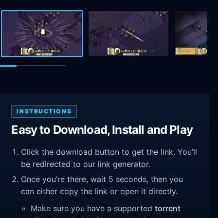
INSTRUCTIONS
Easy to Download, Install and Play
Click the download button to get the link. You’ll
be redirected to our link generator.
Once you’re there, wait 5 seconds, then you
can either copy the link or open it directly.
Make sure you have a supported
torrent