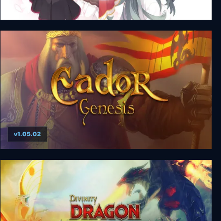
Riddle Joker + Unrated DLC
v1.05.02
Eador: Genesis