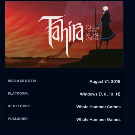
RELEASE DATE:
August 31, 2016
PLATFORM:
Windows (7, 8, 10, 11)
DEVELOPER:
Whale Hammer Games
PUBLISHER:
Whale Hammer Games