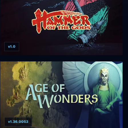
v1.0
Hammer of the Gods
v1.36.0053