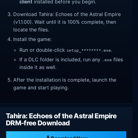
client
installed before you begin.
Download Tahira: Echoes of the Astral Empire
(v1.1.00). Wait until it is 100% complete, then
locate the files.
Install the game:
Run or double-click
.
setup_********.exe
If a DLC folder is included, run any
files
.exe
inside it as well.
After the installation is complete, launch the
game and start playing.
Tahira: Echoes of the Astral Empire
DRM-free Download