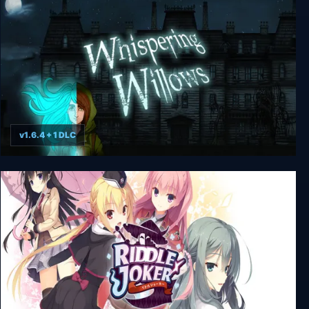
v1.6.4 + 1 DLC
Whispering Willows