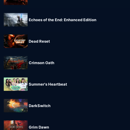
Echoes of the End: Enhanced Edition
Dead Reset
Crimson Oath
Summer's Heartbeat
DarkSwitch
Grim Dawn