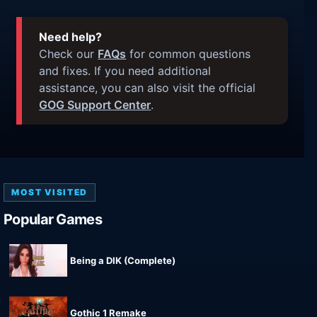
Need help?
Check our
FAQs
for common questions
and fixes. If you need additional
assistance, you can also visit the official
GOG Support Center
.
MOST VISITED
Popular Games
Being a DIK (Complete)
Gothic 1 Remake