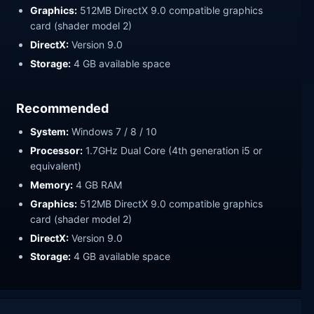
Graphics:
512MB DirectX 9.0 compatible graphics
card (shader model 2)
DirectX:
Version 9.0
Storage:
4 GB available space
Recommended
System:
Windows 7 / 8 / 10
Processor:
1.7GHz Dual Core (4th generation i5 or
equivalent)
Memory:
4 GB RAM
Graphics:
512MB DirectX 9.0 compatible graphics
card (shader model 2)
DirectX:
Version 9.0
Storage:
4 GB available space