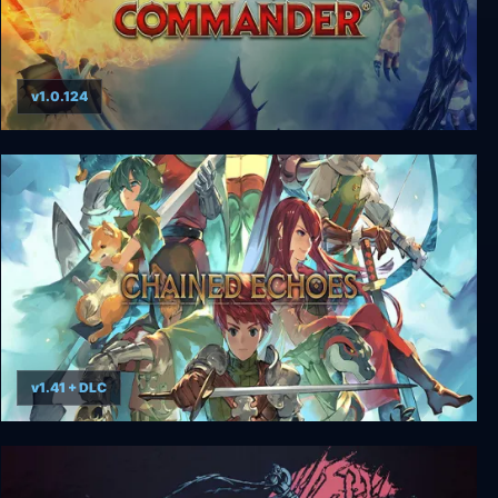
v1.0.124
Divinity: Dragon Commander Imperial Edition
v1.41 + DLC
Chained Echoes