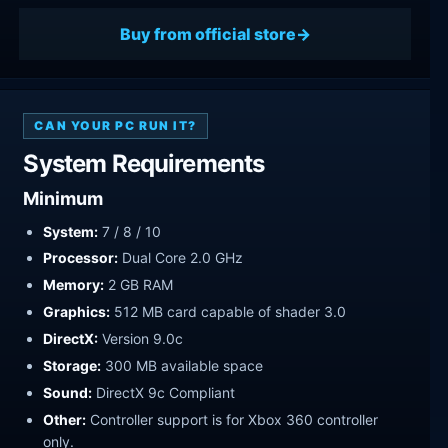
Buy from official store
CAN YOUR PC RUN IT?
System Requirements
Minimum
System:
7 / 8 / 10
Processor:
Dual Core 2.0 GHz
Memory:
2 GB RAM
Graphics:
512 MB card capable of shader 3.0
DirectX:
Version 9.0c
Storage:
300 MB available space
Sound:
DirectX 9c Compliant
Other:
Controller support is for Xbox 360 controller
only.