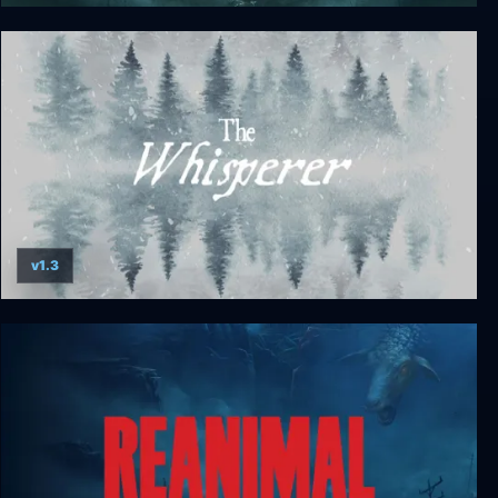
Lunacy: Saint Rhodes
v1.3
The Whisperer