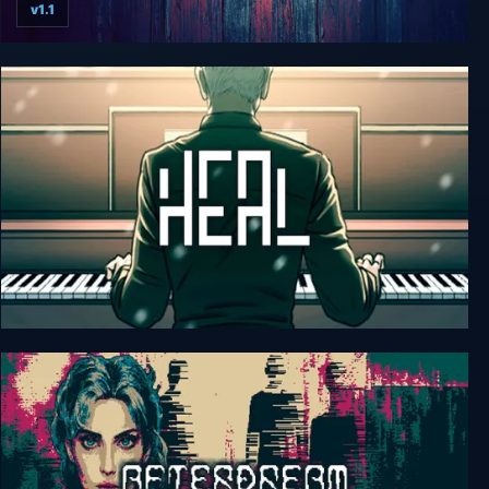
v1.1
Distraint: Deluxe Edition
Heal