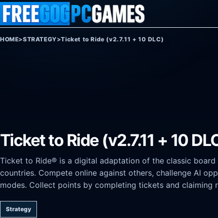
Skip to content
HOME
>
STRATEGY
>
Ticket to Ride (v2.7.11 + 10 DLC)
Ticket to Ride (v2.7.11 + 10 DL
Ticket to Ride® is a digital adaptation of the classic boar
countries. Compete online against others, challenge AI opp
modes. Collect points by completing tickets and claiming 
Strategy