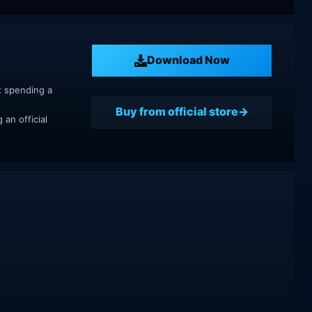
Download Now
t spending a
Buy from official store
an official