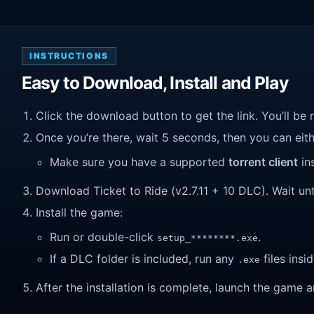
INSTRUCTIONS
Easy to Download, Install and Play
Click the download button to get the link. You’ll be 
Once you’re there, wait 5 seconds, then you can eithe
Make sure you have a supported
torrent client
ins
Download Ticket to Ride (v2.7.11 + 10 DLC). Wait unti
Install the game:
Run or double-click
.
setup_********.exe
If a DLC folder is included, run any
files insid
.exe
After the installation is complete, launch the game a