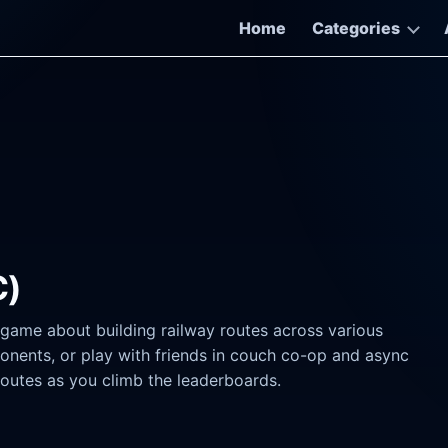
Home
Categories
C)
d game about building railway routes across various
onents, or play with friends in couch co-op and async
routes as you climb the leaderboards.