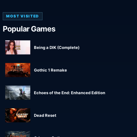
MOST VISITED
Popular Games
Being a DIK (Complete)
Gothic 1 Remake
Echoes of the End: Enhanced Edition
Dead Reset