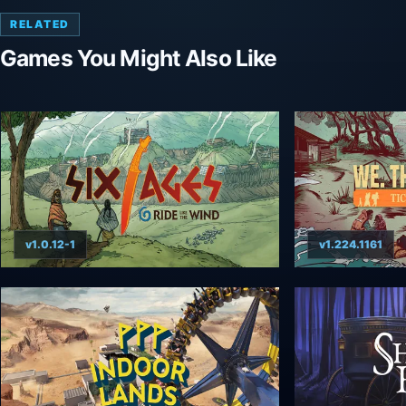
RELATED
Games You Might Also Like
v1.0.12-1
v1.224.1161