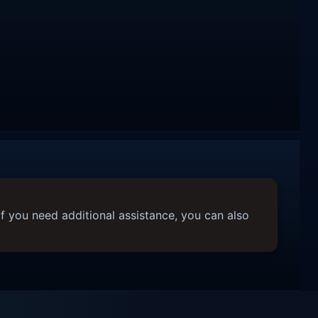
f you need additional assistance, you can also