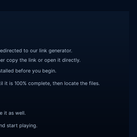
redirected to our link generator.
r copy the link or open it directly.
talled before you begin.
l it is 100% complete, then locate the files.
e it as well.
nd start playing.