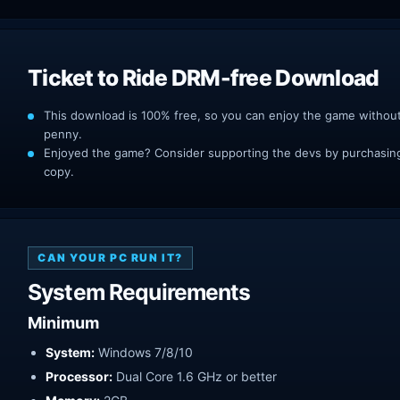
Ticket to Ride DRM-free Download
This download is 100% free, so you can enjoy the game withou
penny.
Enjoyed the game? Consider supporting the devs by purchasing 
copy.
CAN YOUR PC RUN IT?
System Requirements
Minimum
System:
Windows 7/8/10
Processor:
Dual Core 1.6 GHz or better