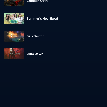
Crimson Oath
Summer's Heartbeat
DarkSwitch
Grim Dawn