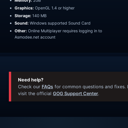
Memory:
2GB
Graphics:
OpenGL 1.4 or higher
Storage:
140 MB
Sound:
Windows supported Sound Card
Other:
Online Multiplayer requires logging in to
Asmodee.net account
Need help?
Check our
FAQs
for common questions and fixes. I
visit the official
GOG Support Center
.