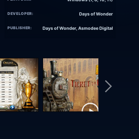
DEVELOPER:
Days of Wonder
PUBLISHER:
Days of Wonder, Asmodee Digital