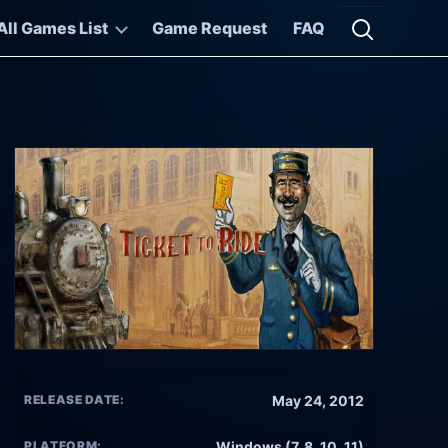
All Games List
Game Request
FAQ
Open searc
RELEASE DATE:
May 24, 2012
PLATFORM:
Windows (7, 8, 10, 11)