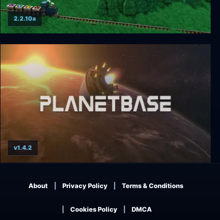
2.2.10a
Factory Town
v1.4.2
Planetbase
About
Privacy Policy
Terms & Conditions
Cookies Policy
DMCA