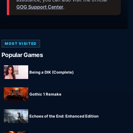
GOG Support Center
.
MOST VISITED
Popular Games
Being a DIK (Complete)
Gothic 1 Remake
Echoes of the End: Enhanced Edition