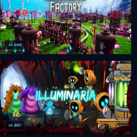
v1.006
Chocolate Factory
v1.301