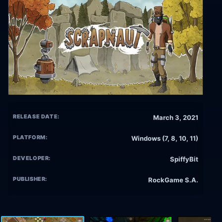
RELEASE DATE:
March 3, 2021
PLATFORM:
Windows (7, 8, 10, 11)
DEVELOPER:
SpiffyBit
PUBLISHER:
RockGame S.A.