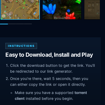
INSTRUCTIONS
Easy to Download, Install and Play
Click the download button to get the link. You’ll
be redirected to our link generator.
Once you’re there, wait 5 seconds, then you
can either copy the link or open it directly.
Make sure you have a supported
torrent
client
installed before you begin.