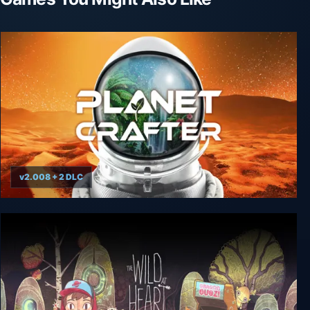
v2.008 + 2 DLC
The Planet Crafter