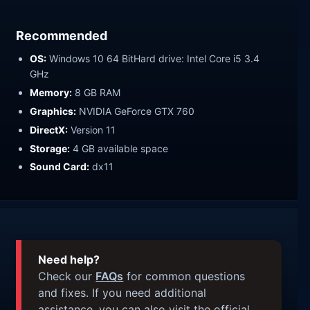
Recommended
OS:
Windows 10 64 BitHard drive: Intel Core i5 3.4
GHz
Memory:
8 GB RAM
Graphics:
NVIDIA GeForce GTX 760
DirectX:
Version 11
Storage:
4 GB available space
Sound Card:
dx11
Need help?
Check our
FAQs
for common questions
and fixes. If you need additional
assistance, you can also visit the official