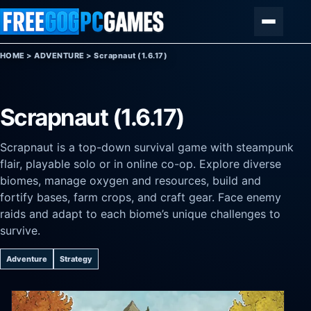
Skip to content
Menu
HOME
>
ADVENTURE
>
Scrapnaut (1.6.17)
Scrapnaut (1.6.17)
Scrapnaut is a top-down survival game with steampunk
flair, playable solo or in online co-op. Explore diverse
biomes, manage oxygen and resources, build and
fortify bases, farm crops, and craft gear. Face enemy
raids and adapt to each biome’s unique challenges to
survive.
Adventure
Strategy