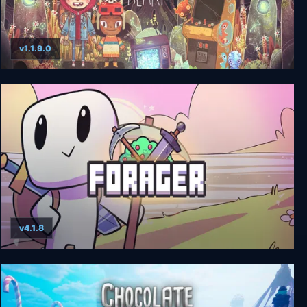
v1.1.9.0
The Wild at Heart
v4.1.8
Forager