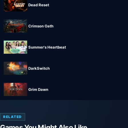
Dead Reset
Crimson Oath
Summer's Heartbeat
DarkSwitch
Grim Dawn
RELATED
Games You Might Also Like