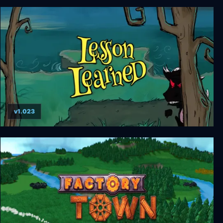
Illuminaria
v1.023
Lesson Learned