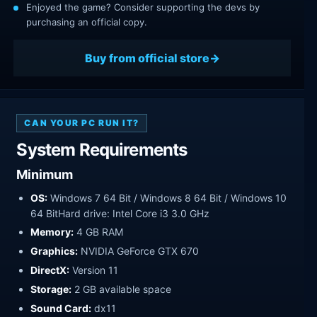
Enjoyed the game? Consider supporting the devs by
purchasing an official copy.
Buy from official store
CAN YOUR PC RUN IT?
System Requirements
Minimum
OS:
Windows 7 64 Bit / Windows 8 64 Bit / Windows 10
64 BitHard drive: Intel Core i3 3.0 GHz
Memory:
4 GB RAM
Graphics:
NVIDIA GeForce GTX 670
DirectX:
Version 11
Storage:
2 GB available space
Sound Card:
dx11