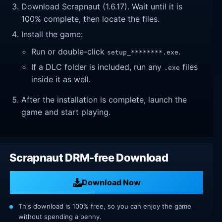
Download Scrapnaut (1.6.17). Wait until it is
100% complete, then locate the files.
Install the game:
Run or double-click
.
setup_********.exe
If a DLC folder is included, run any
files
.exe
inside it as well.
After the installation is complete, launch the
game and start playing.
Scrapnaut DRM-free Download
Download Now
This download is 100% free, so you can enjoy the game
without spending a penny.