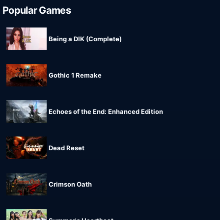
Popular Games
Being a DIK (Complete)
Gothic 1 Remake
Echoes of the End: Enhanced Edition
Dead Reset
Crimson Oath