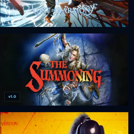
Lost in Harmony
v1.0
The Summoning