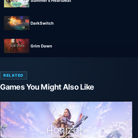
Summer's Heartbeat
DarkSwitch
Grim Dawn
RELATED
Games You Might Also Like