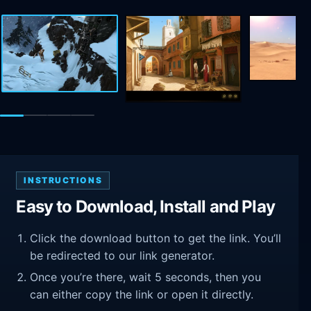
INSTRUCTIONS
Easy to Download, Install and Play
Click the download button to get the link. You’ll
be redirected to our link generator.
Once you’re there, wait 5 seconds, then you
can either copy the link or open it directly.