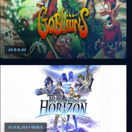
v2.0.0.62
Gobliiins pack
v1.0.6_r23 + 18 DLC