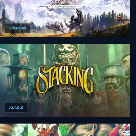
v7517962
Horizon Zero Dawn Complete Edition
v2.1.0.8
Stacking