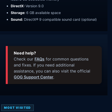
DirectX:
Version 9.0
Storage:
6 GB available space
Sound:
DirectX® 9 compatible sound card (optional)
Need help?
Check our
FAQs
for common questions
and fixes. If you need additional
assistance, you can also visit the official
GOG Support Center
.
MOST VISITED