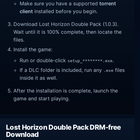
Make sure you have a supported
torrent
client
installed before you begin.
Download Lost Horizon Double Pack (1.0.3).
Wait until it is 100% complete, then locate the
files.
Install the game:
Run or double-click
.
setup_********.exe
If a DLC folder is included, run any
files
.exe
inside it as well.
After the installation is complete, launch the
game and start playing.
Lost Horizon Double Pack DRM-free
Download