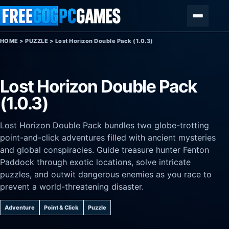
Skip to content
Menu
HOME
>
PUZZLE
>
Lost Horizon Double Pack (1.0.3)
Lost Horizon Double Pack
(1.0.3)
Lost Horizon Double Pack bundles two globe-trotting
point-and-click adventures filled with ancient mysteries
and global conspiracies. Guide treasure hunter Fenton
Paddock through exotic locations, solve intricate
puzzles, and outwit dangerous enemies as you race to
prevent a world-threatening disaster.
Adventure
Point & Click
Puzzle