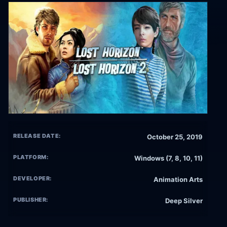
RELEASE DATE:
October 25, 2019
PLATFORM:
Windows (7, 8, 10, 11)
DEVELOPER:
Animation Arts
PUBLISHER:
Deep Silver