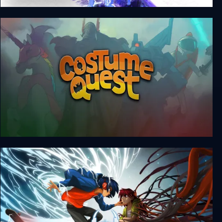
The Legend of Heroes: Trails beyond the Horizon
- Complete Edition
Costume Quest