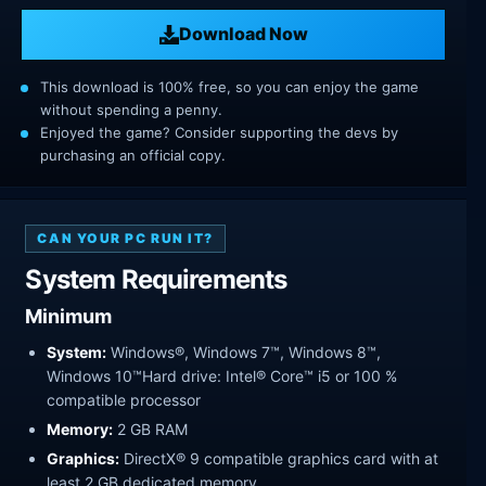
Download Now
This download is 100% free, so you can enjoy the game
without spending a penny.
Enjoyed the game? Consider supporting the devs by
purchasing an official copy.
CAN YOUR PC RUN IT?
System Requirements
Minimum
System:
Windows®, Windows 7™, Windows 8™,
Windows 10™Hard drive: Intel® Core™ i5 or 100 %
compatible processor
Memory:
2 GB RAM
Graphics:
DirectX® 9 compatible graphics card with at
least 2 GB dedicated memory