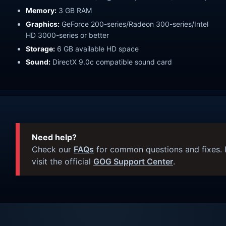
Memory:
3 GB RAM
Graphics:
GeForce 200-series/Radeon 300-series/Intel
HD 3000-series or better
Storage:
6 GB available HD space
Sound:
DirectX 9.0c compatible sound card
Need help?
Check our
FAQs
for common questions and fixes. I
visit the official
GOG Support Center
.