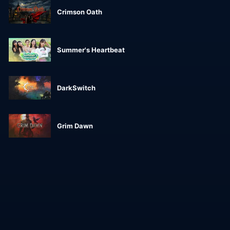
Crimson Oath
Summer's Heartbeat
DarkSwitch
Grim Dawn