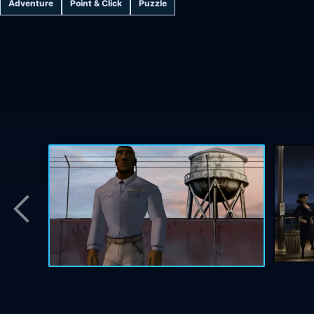
Adventure
Point & Click
Puzzle