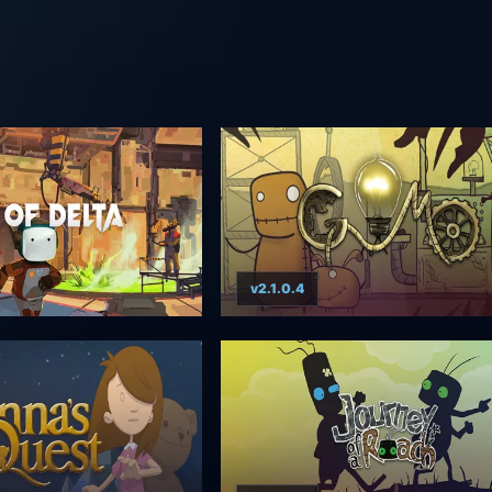
v2.1.0.4