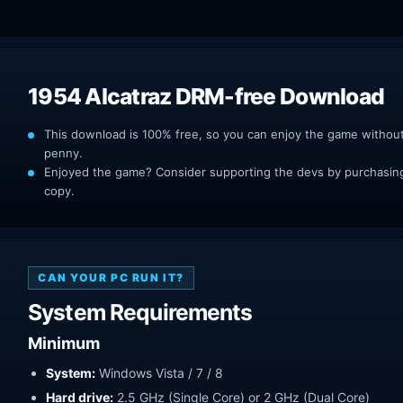
1954 Alcatraz DRM-free Download
This download is 100% free, so you can enjoy the game withou
penny.
Enjoyed the game? Consider supporting the devs by purchasing 
copy.
CAN YOUR PC RUN IT?
System Requirements
Minimum
System:
Windows Vista / 7 / 8
Hard drive:
2.5 GHz (Single Core) or 2 GHz (Dual Core)