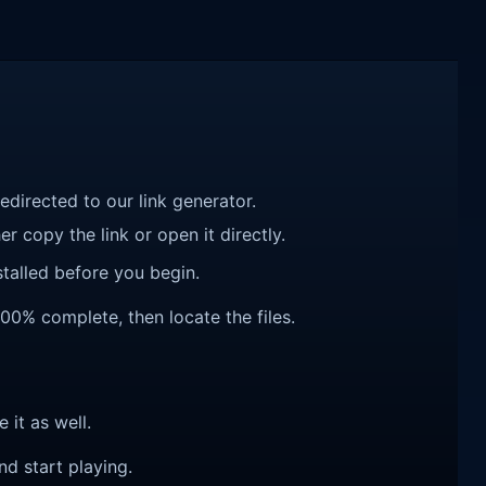
redirected to our link generator.
r copy the link or open it directly.
talled before you begin.
100% complete, then locate the files.
e it as well.
nd start playing.