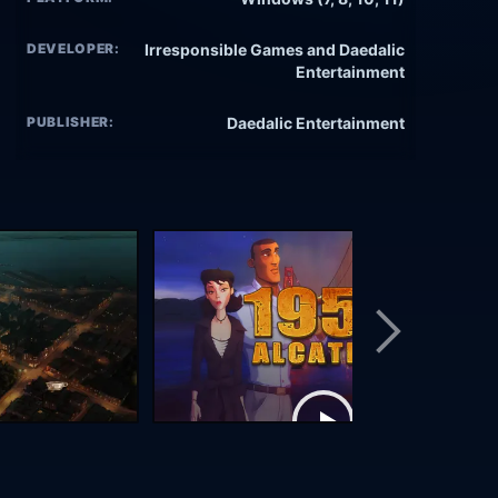
DEVELOPER:
Irresponsible Games and Daedalic
Entertainment
PUBLISHER:
Daedalic Entertainment