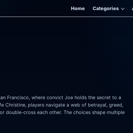
Home
Categories
San Francisco, where convict Joe holds the secret to a
e Christine, players navigate a web of betrayal, greed,
 or double-cross each other. The choices shape multiple