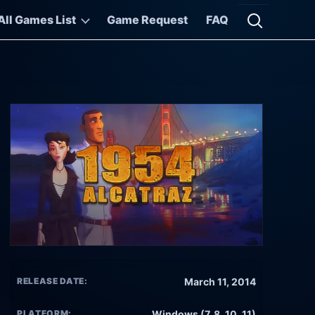
All Games List
Game Request
FAQ
Open searc
RELEASE DATE:
March 11, 2014
PLATFORM:
Windows (7, 8, 10, 11)