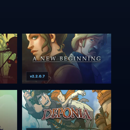
v2.2.0.7