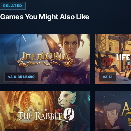
RELATED
Games You Might Also Like
v3.0.351.5499
v2.1.1