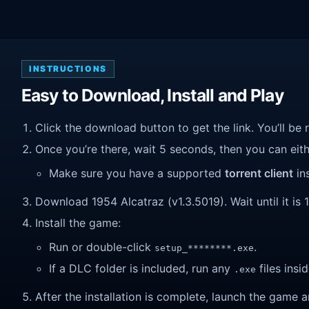
INSTRUCTIONS
Easy to Download, Install and Play
Click the download button to get the link. You’ll be 
Once you’re there, wait 5 seconds, then you can eithe
Make sure you have a supported
torrent client
ins
Download 1954 Alcatraz (v1.3.5019). Wait until it is 
Install the game:
Run or double-click
.
setup_********.exe
If a DLC folder is included, run any
files insid
.exe
After the installation is complete, launch the game a