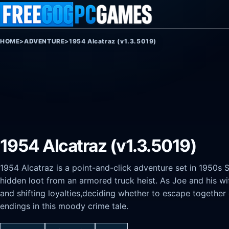
Skip to content
HOME
>
ADVENTURE
>
1954 Alcatraz (v1.3.5019)
1954 Alcatraz (v1.3.5019)
1954 Alcatraz is a point-and-click adventure set in 1950s 
hidden loot from an armored truck heist. As Joe and his wif
and shifting loyalties,deciding whether to escape together
endings in this moody crime tale.