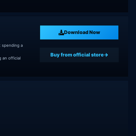
Download Now
t spending a
Buy from official store
an official