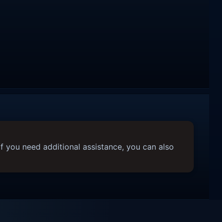
f you need additional assistance, you can also