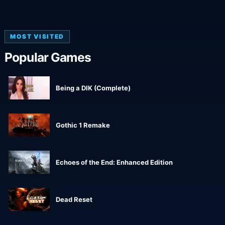
MOST VISITED
Popular Games
Being a DIK (Complete)
Gothic 1 Remake
Echoes of the End: Enhanced Edition
Dead Reset