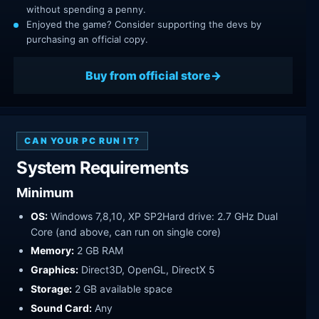
without spending a penny.
Enjoyed the game? Consider supporting the devs by
purchasing an official copy.
Buy from official store
CAN YOUR PC RUN IT?
System Requirements
Minimum
OS:
Windows 7,8,10, XP SP2Hard drive: 2.7 GHz Dual
Core (and above, can run on single core)
Memory:
2 GB RAM
Graphics:
Direct3D, OpenGL, DirectX 5
Storage:
2 GB available space
Sound Card:
Any