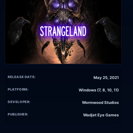
RELEASE DATE:
May 25, 2021
PLATFORM:
Windows (7, 8, 10, 11)
DEVELOPER:
Wormwood Studios
PUBLISHER:
Wadjet Eye Games