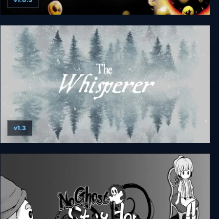
Happy Game
v1.3
The Whisperer