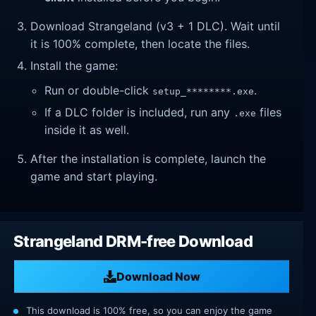
Download Strangeland (v3 + 1 DLC). Wait until
it is 100% complete, then locate the files.
Install the game:
Run or double-click
.
setup_********.exe
If a DLC folder is included, run any
files
.exe
inside it as well.
After the installation is complete, launch the
game and start playing.
Strangeland DRM-free Download
Download Now
This download is 100% free, so you can enjoy the game