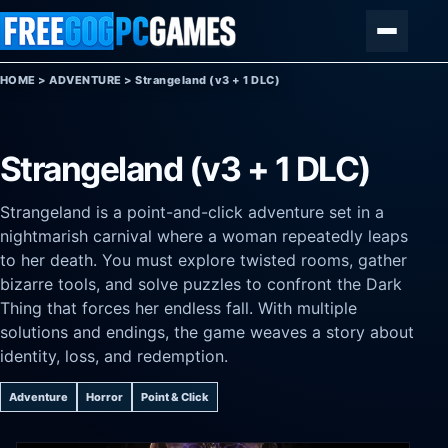
Skip to content
Menu
HOME
>
ADVENTURE
>
Strangeland (v3 + 1 DLC)
Strangeland (v3 + 1 DLC)
Strangeland is a point-and-click adventure set in a
nightmarish carnival where a woman repeatedly leaps
to her death. You must explore twisted rooms, gather
bizarre tools, and solve puzzles to confront the Dark
Thing that forces her endless fall. With multiple
solutions and endings, the game weaves a story about
identity, loss, and redemption.
Adventure
Horror
Point & Click