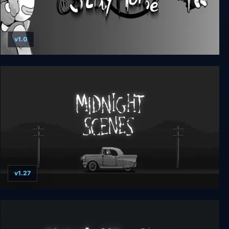
v1.0
No Ghost in Stay Home
v1.27
Midnight Scenes: The Highway