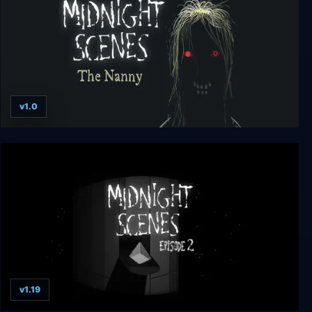
v1.0
Midnight Scenes: The Nanny
v1.19