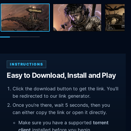
INSTRUCTIONS
Easy to Download, Install and Play
Click the download button to get the link. You’ll
be redirected to our link generator.
Once you’re there, wait 5 seconds, then you
can either copy the link or open it directly.
Make sure you have a supported
torrent
client
installed before you begin.