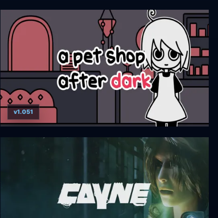
Midnight Scenes Episode 2
v1.051
a pet shop after dark