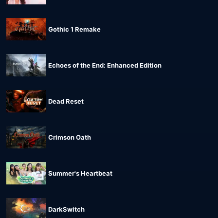
Gothic 1 Remake
Echoes of the End: Enhanced Edition
Dead Reset
Crimson Oath
Summer's Heartbeat
DarkSwitch