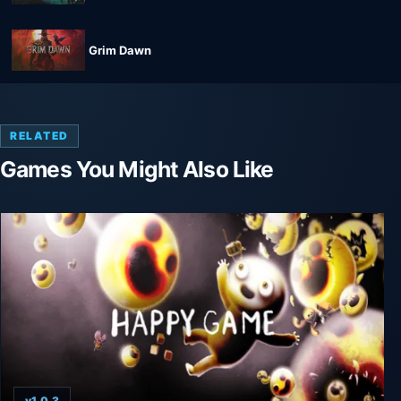
Grim Dawn
RELATED
Games You Might Also Like
v1.0.3