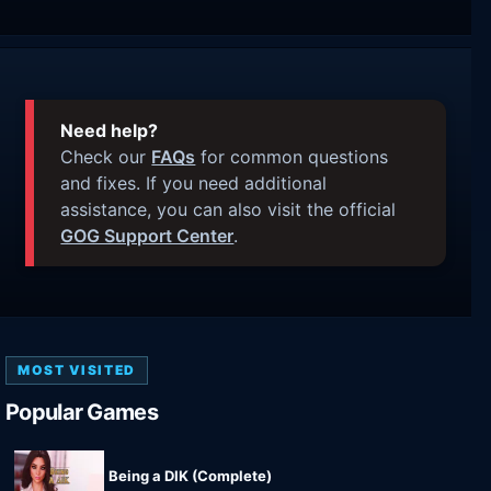
Need help?
Check our
FAQs
for common questions
and fixes. If you need additional
assistance, you can also visit the official
GOG Support Center
.
MOST VISITED
Popular Games
Being a DIK (Complete)