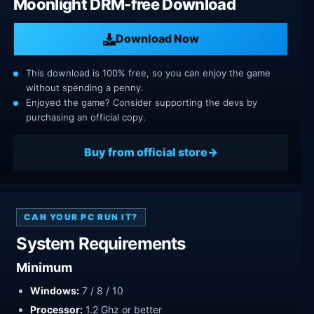
Moonlight DRM-free Download
Download Now
This download is 100% free, so you can enjoy the game
without spending a penny.
Enjoyed the game? Consider supporting the devs by
purchasing an official copy.
Buy from official store
CAN YOUR PC RUN IT?
System Requirements
Minimum
Windows:
7 / 8 / 10
Processor:
1.2 Ghz or better