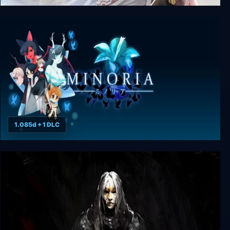
The Legend of Heroes: Trails into Reverie
1.085d + 1 DLC
Minoria