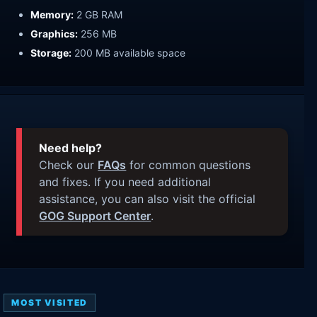
Memory:
2 GB RAM
Graphics:
256 MB
Storage:
200 MB available space
Need help?
Check our
FAQs
for common questions
and fixes. If you need additional
assistance, you can also visit the official
GOG Support Center
.
MOST VISITED