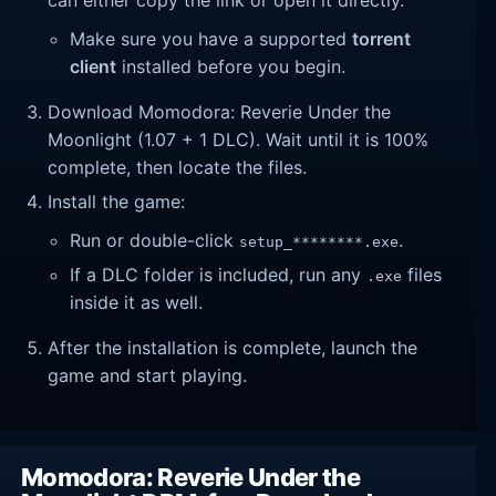
Make sure you have a supported
torrent
client
installed before you begin.
Download Momodora: Reverie Under the
Moonlight (1.07 + 1 DLC). Wait until it is 100%
complete, then locate the files.
Install the game:
Run or double-click
.
setup_********.exe
If a DLC folder is included, run any
files
.exe
inside it as well.
After the installation is complete, launch the
game and start playing.
Momodora: Reverie Under the