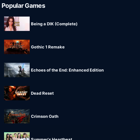
Popular Games
Being a DIK (Complete)
Gothic 1 Remake
Echoes of the End: Enhanced Edition
Dead Reset
Crimson Oath
Summer's Heartbeat