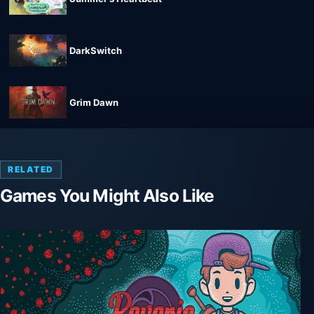
DarkSwitch
Grim Dawn
RELATED
Games You Might Also Like