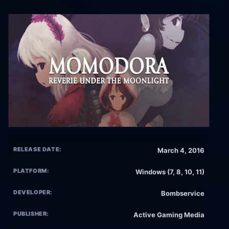
RELEASE DATE:
March 4, 2016
PLATFORM:
Windows (7, 8, 10, 11)
DEVELOPER:
Bombservice
PUBLISHER:
Active Gaming Media