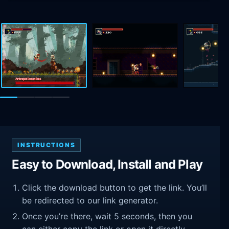
INSTRUCTIONS
Easy to Download, Install and Play
Click the download button to get the link. You’ll
be redirected to our link generator.
Once you’re there, wait 5 seconds, then you
can either copy the link or open it directly.