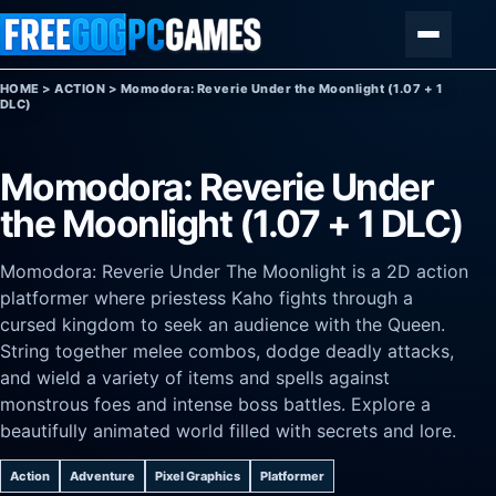
Skip to content
Menu
HOME
>
ACTION
>
Momodora: Reverie Under the Moonlight (1.07 + 1
DLC)
Momodora: Reverie Under
the Moonlight (1.07 + 1 DLC)
Momodora: Reverie Under The Moonlight is a 2D action
platformer where priestess Kaho fights through a
cursed kingdom to seek an audience with the Queen.
String together melee combos, dodge deadly attacks,
and wield a variety of items and spells against
monstrous foes and intense boss battles. Explore a
beautifully animated world filled with secrets and lore.
Action
Adventure
Pixel Graphics
Platformer