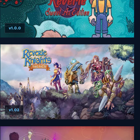
v1.0.0
Reverie: Sweet As Edition
v1.02
Reverie Knights Tactics