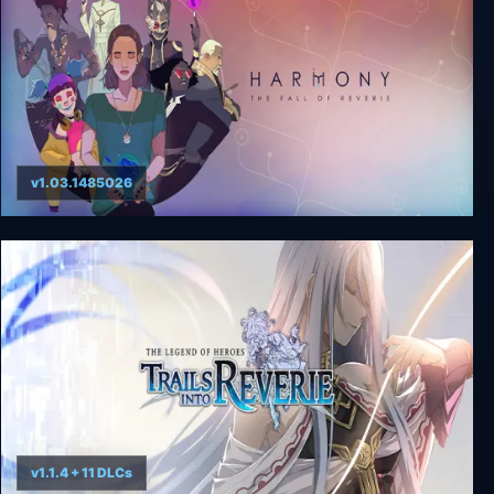
v1.03.1485026
Harmony: The Fall of Reverie
v1.1.4 + 11 DLCs