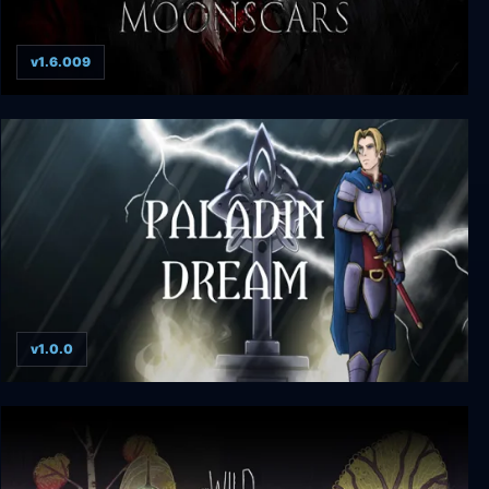
v1.6.009
Moonscars
v1.0.0
Paladin Dream