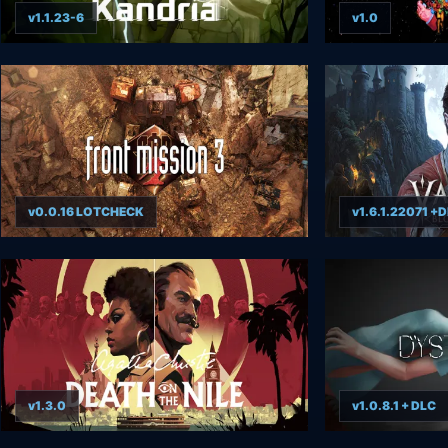
v1.1.23-6
v1.0
v0.0.16 LOTCHECK
v1.6.1.22071 +
v1.3.0
v1.0.8.1 + DLC