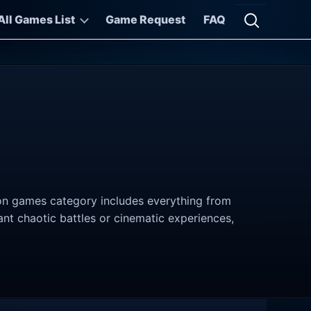
All Games List
Game Request
FAQ
Open searc
tion games category includes everything from
nt chaotic battles or cinematic experiences,