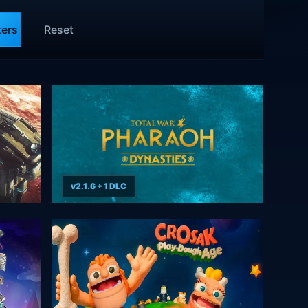
ters
Reset
v2.1.6 + 1 DLC