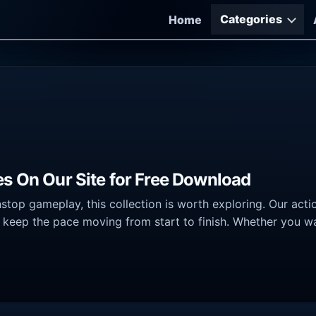
Categories
Home
es On Our Site for Free Download
nstop gameplay, this collection is worth exploring. Our ac
 keep the pace moving from start to finish. Whether you wa