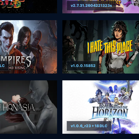
v2.7.31.2604221323s
DLC
v1.0.0.15852
v1.0.6_r23 + 18 DLC