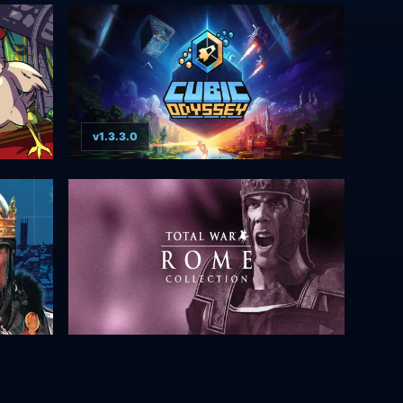
v1.3.3.0