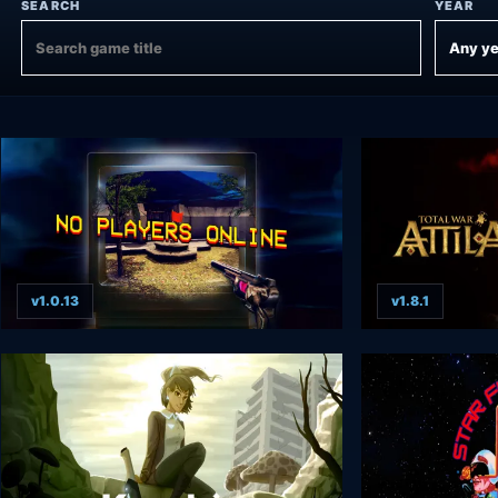
SEARCH
YEAR
v1.0.13
v1.8.1