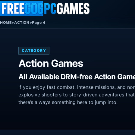
Skip to content
HOME
>
ACTION
>
Page 4
CATEGORY
Action Games
All Available DRM-free Action Gam
If you enjoy fast combat, intense missions, and no
explosive shooters to story-driven adventures that
there’s always something here to jump into.