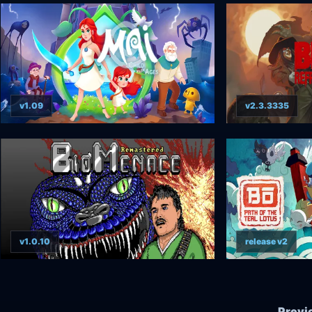
v1.09
v2.3.3335
v1.0.10
release v2
Previ