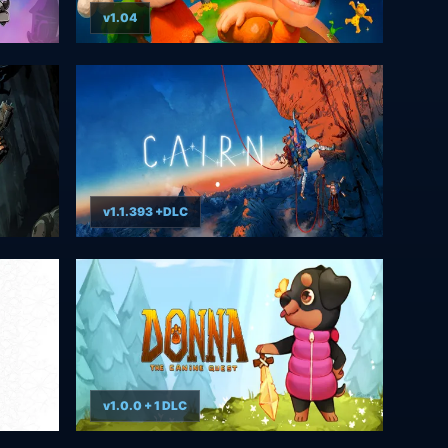
v1.04
v1.1.393 +DLC
v1.0.0 + 1 DLC