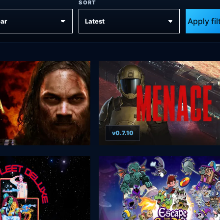
SORT
Apply fil
v0.7.10