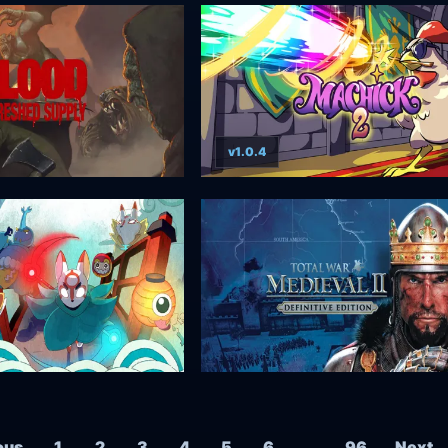
v1.0.4
Posts navigation
ous
1
2
3
4
5
6
…
96
Next