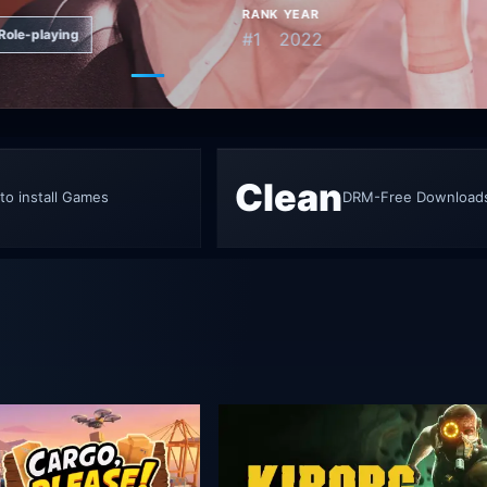
RANK
YEAR
Role-playing
#1
2022
Go to featured game 1
Go to featured game 2
Go to featured game 3
Go to featured game 4
Go to featured g
Clean
to install Games
DRM-Free Download