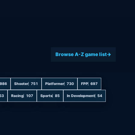
Browse A-Z game list
986
Shooter
751
Platformer
730
FPP
697
53
Racing
107
Sports
85
In Development
54