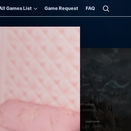
All Games List
Game Request
FAQ
Open searc
thic 1 Remake
thic 1 Remake returns you to the Valley of the Mines as
e Nameless Hero, a convict thrown into a colony controlled
its...
RANK
YEAR
pen World
Role-playing
#2
2026