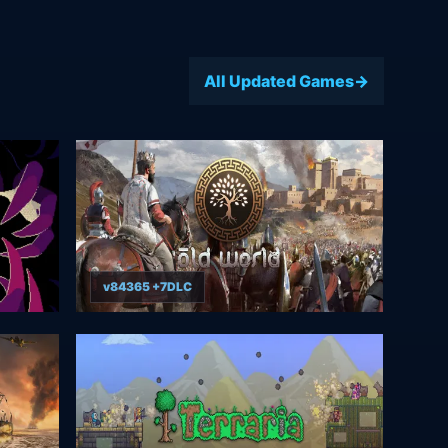
All Updated Games
v84365 +7DLC