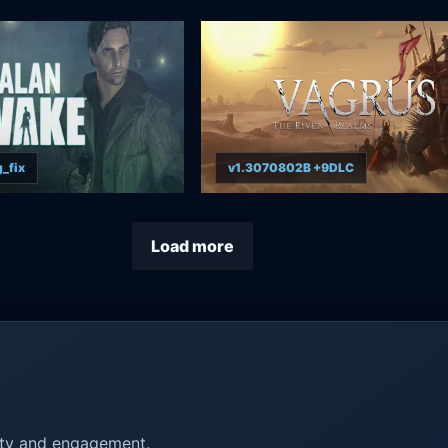
_fix
v1.3070802B +9DLC
Load more
ity and engagement.