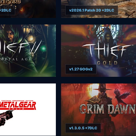
 +2DLC
v2026.1 Patch 20 +2DLC
v1.27 GOGv2
v1.3.0.5 +7DLC