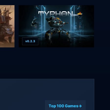
v0.2.3
Top 100 Games