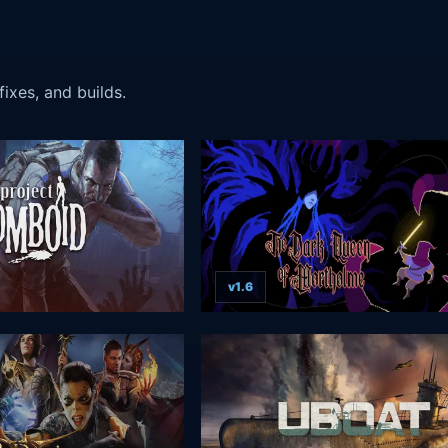
ixes, and builds.
v1.6