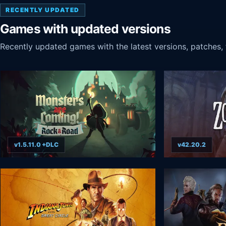
RECENTLY UPDATED
Games with updated versions
Recently updated games with the latest versions, patches, f
v1.5.11.0 +DLC
v42.20.2