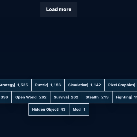
Load more
Strategy
1,525
Puzzle
1,156
Simulation
1,142
Pixel Graphics
336
Open World
262
Survival
262
Stealth
213
Fighting
1
Hidden Object
43
Mod
1