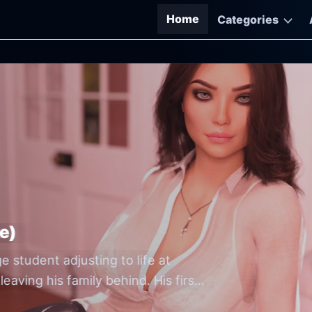
Home
Categories
M-Free Game Downloads
e)
Go
Go
e student adjusting to life at
th
by 
eaving his family behind. His first
O