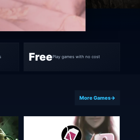
ame 5
Free
s
Play games with no cost
More Games