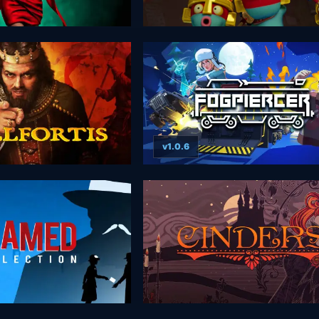
v1.0.6