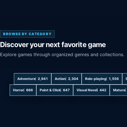
BROWSE BY CATEGORY
Discover your next favorite game
Explore games through organized genres and collections.
Adventure
2,941
Action
2,304
Role-playing
1,556
Horror
666
Point & Click
647
Visual Novel
442
Mature