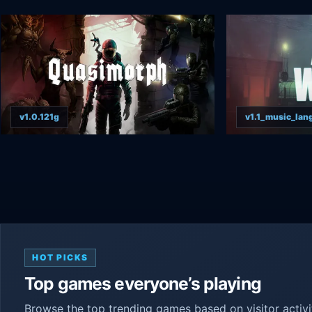
v1.0.121g
v1.1_music_lang
HOT PICKS
Top games everyone’s playing
Browse the top trending games based on visitor activ