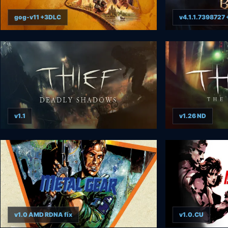
gog-v11 +3DLC
v4.1.1.7398727
v1.1
v1.26 ND
v1.0 AMD RDNA fix
v1.0.CU