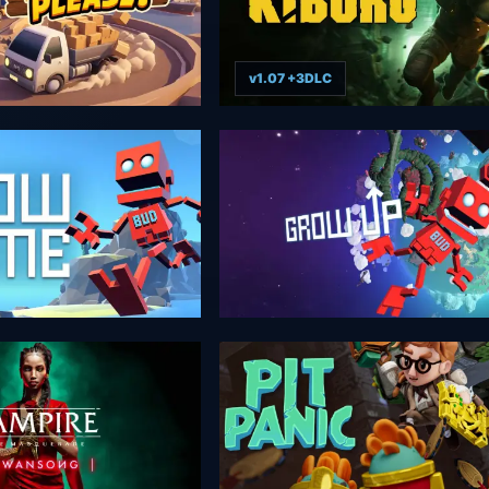
v1.07 +3DLC