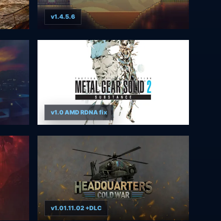
v1.4.5.6
v1.0 AMD RDNA fix
v1.01.11.02 +DLC