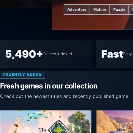
Adventure
Mature
Puzzle
5,490+
Fast
Games indexed
Easy 
RECENTLY ADDED
Fresh games in our collection
Check out the newest titles and recently published game