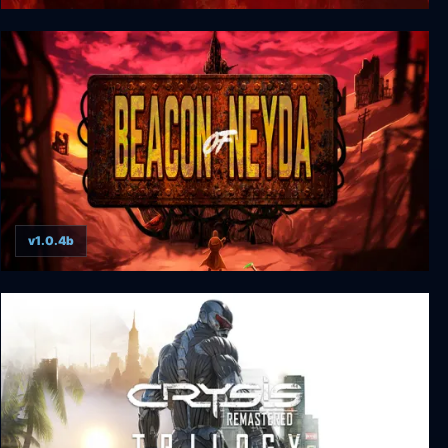
Unholy
v1.0.4b
Beacon of Neyda