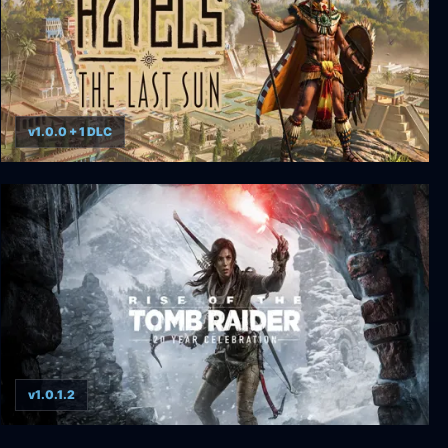
v1.0.0 + 1 DLC
Aztecs: The Last Sun
v1.0.1.2