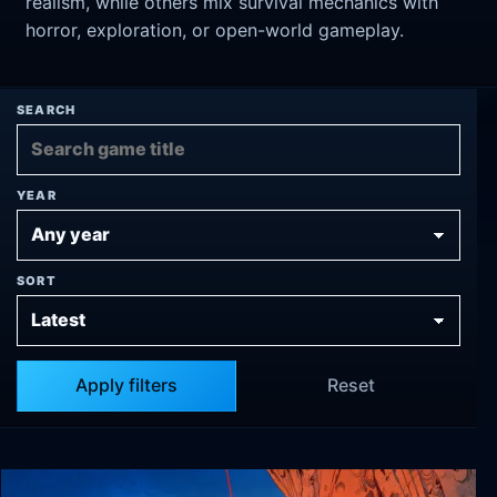
realism, while others mix survival mechanics with
horror, exploration, or open-world gameplay.
SEARCH
YEAR
SORT
Apply filters
Reset