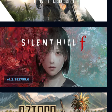
Crysis Remastered Trilogy
v1.2.382755.0
SILENT HILL f ​​- Digital Deluxe Edition