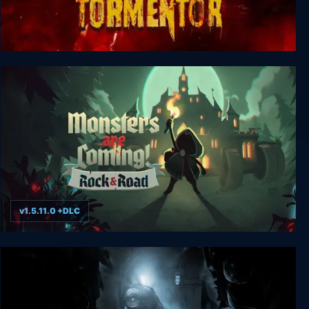
TORMENTOR
v1.5.11.0 +DLC
Monsters are Coming! Rock & Road