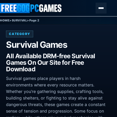
Skip to content
Menu
HOME
>
SURVIVAL
>
Page 2
CATEGORY
Survival Games
All Available DRM-free Survival
Games On Our Site for Free
Download
Survival games place players in harsh
environments where every resource matters.
Whether you’re gathering supplies, crafting tools,
building shelters, or fighting to stay alive against
dangerous threats, these games create a constant
sense of tension and progression. Some focus on