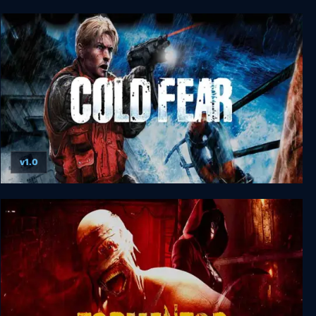
S.T.A.L.K.E.R. G.A.M.M.A.
v1.0
Cold Fear