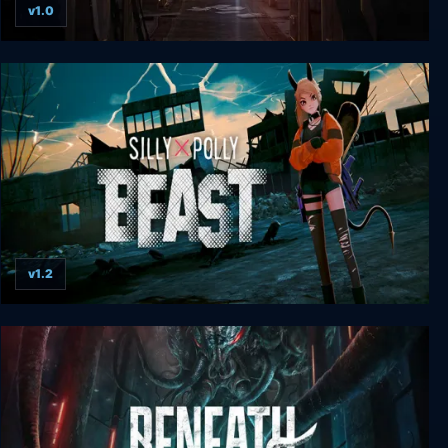
v1.0
Resident Evil 0
v1.2
Silly Polly Beast