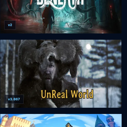
v2
Beneath
v3.867
UnReal World