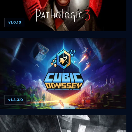
v1.0.10
Pathologic 3
v1.3.3.0
Cubic Odyssey