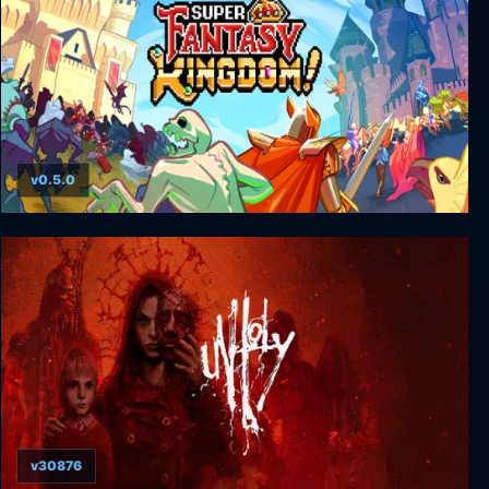
v0.5.0
Super Fantasy Kingdom
v30876