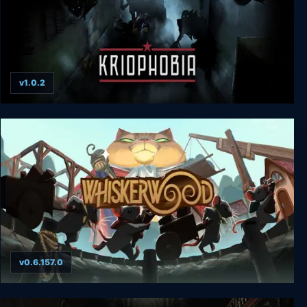
v1.0.2
Kriophobia
v0.6.157.0
Whiskerwood