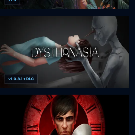
Bye Sweet Carole
v1.0.8.1 + DLC
DYSTHANASIA