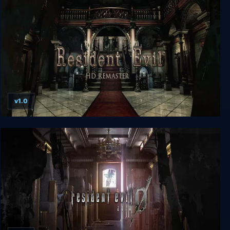
v1.0
Resident Evil HD REMASTER