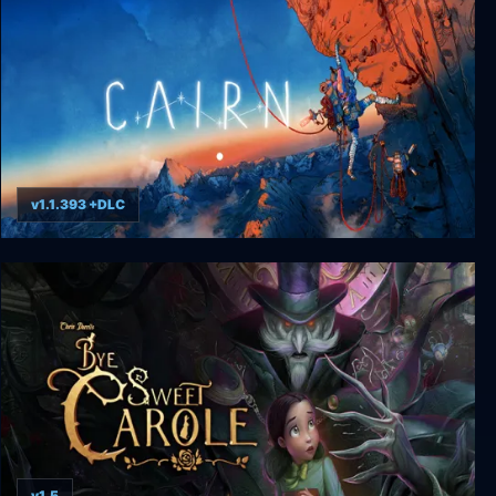
v1.1.393 +DLC
Cairn
v1.5