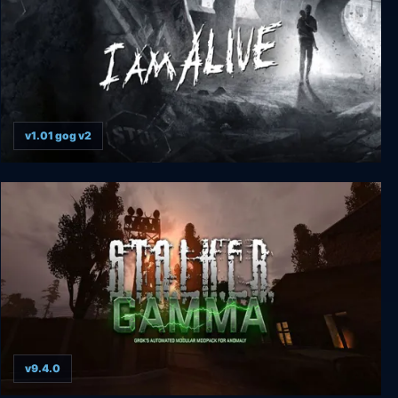
v1.01 gog v2
I Am Alive
v9.4.0