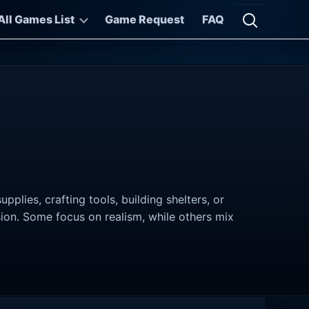
All Games List
Game Request
FAQ
Open searc
lies, crafting tools, building shelters, or
sion. Some focus on realism, while others mix