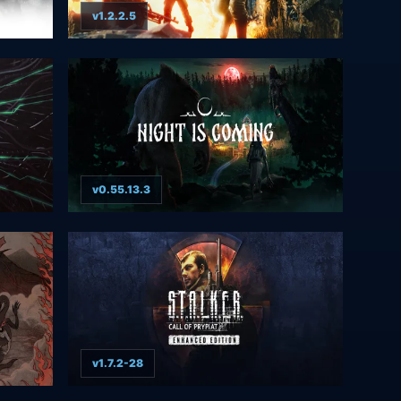
v1.2.2.5
v0.55.13.3
v1.7.2-28