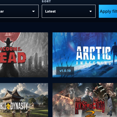
SORT
Apply fil
v1.0.19