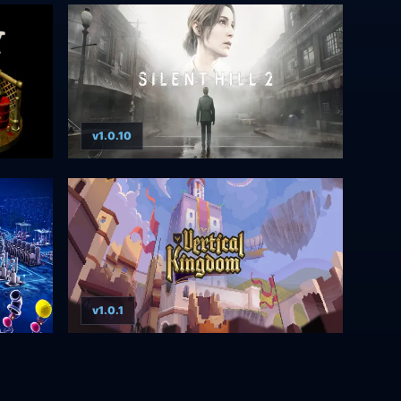
v1.0.10
v1.0.1