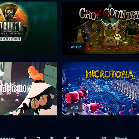
v1.07
v1.2
Posts navigation
evious
1
2
3
4
5
…
11
Next