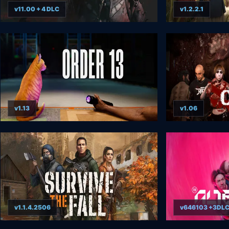
v11.00 + 4 DLC
v1.2.2.1
v1.13
v1.06
v1.1.4.2506
v646103 +3DL