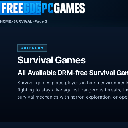
Skip to content
HOME
>
SURVIVAL
>
Page 3
CATEGORY
Survival Games
All Available DRM-free Survival Ga
Survival games place players in harsh environments 
fighting to stay alive against dangerous threats, 
survival mechanics with horror, exploration, or op