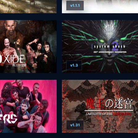
v1.1.1
v1.3
C
v1.31