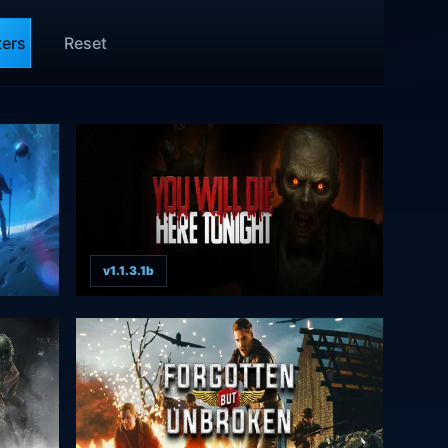
ters
Reset
v1.1.3.1b