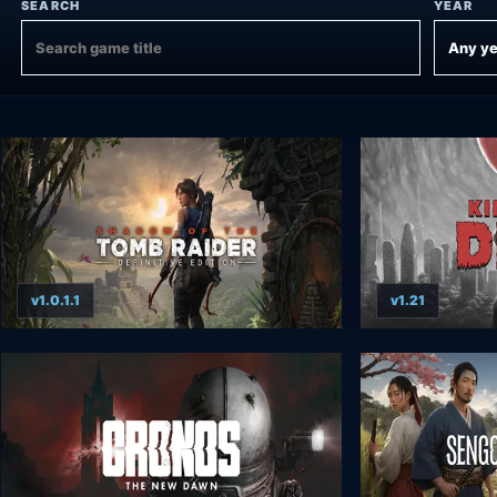
SEARCH
YEAR
v1.0.1.1
v1.21