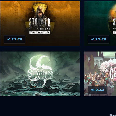
v1.7.2-28
v1.7.2-28
v1.0.3.2
Pr