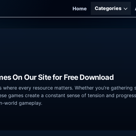
Categories
Home
mes On Our Site for Free Download
where every resource matters. Whether you’re gathering supp
these games create a constant sense of tension and progres
en-world gameplay.