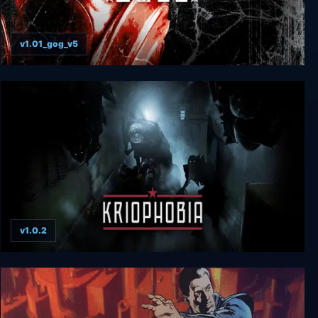
v1.01_gog_v5
Metro 2033
v1.0.2
Kriophobia