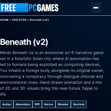
Skip to content
Menu
HOME
>
SHOOTER
>
Beneath (v2)
Beneath (v2)
Minds Beneath Us is an emotional sci-fi narrative game
set in a futuristic Asian city where AI automation has
led to humans being exploited as computing devices.
You inhabit a foreign body alongside its original owner,
uncovering a conspiracy through dialogue choices and
environmental clues. Hand-drawn animation and a mix
of 2D and 3D visuals bring this near-future Taipei to
life.
Action
Adventure
FPP
Horror
Shooter
Survival