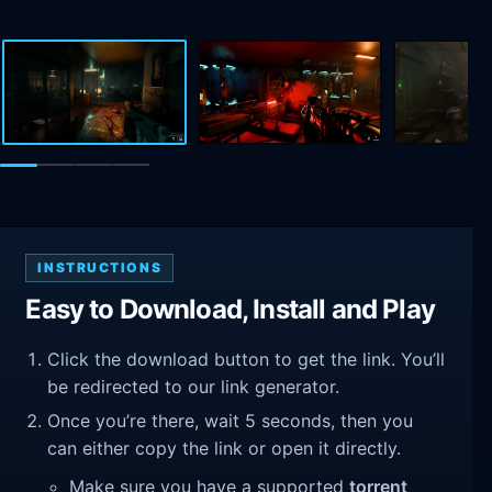
INSTRUCTIONS
Easy to Download, Install and Play
Click the download button to get the link. You’ll
be redirected to our link generator.
Once you’re there, wait 5 seconds, then you
can either copy the link or open it directly.
Make sure you have a supported
torrent