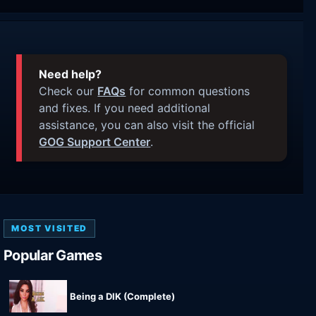
Need help?
Check our
FAQs
for common questions
and fixes. If you need additional
assistance, you can also visit the official
GOG Support Center
.
MOST VISITED
Popular Games
Being a DIK (Complete)