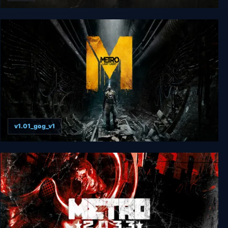
Metro Last Light Redux
v1.01_gog_v1
Metro: Last Light Complete Edition