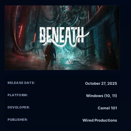
RELEASE DATE:
October 27, 2025
PLATFORM:
Windows (10, 11)
DEVELOPER:
Camel 101
PUBLISHER:
Wired Productions