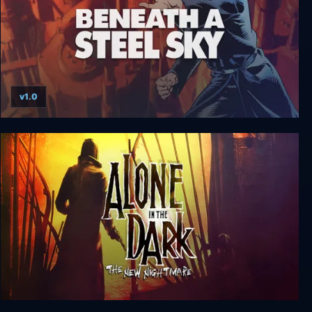
v1.0
Beneath a Steel Sky