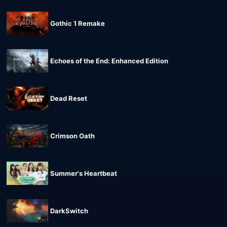
Gothic 1 Remake
Echoes of the End: Enhanced Edition
Dead Reset
Crimson Oath
Summer's Heartbeat
DarkSwitch