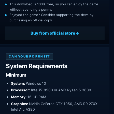
This download is 100% free, so you can enjoy the game
without spending a penny.
Enjoyed the game? Consider supporting the devs by
purchasing an official copy.
Buy from official store
CAN YOUR PC RUN IT?
System Requirements
Minimum
System:
Windows 10
Processor:
Intel i5-8500 or AMD Ryzen 5 3600
Memory:
16 GB RAM
Graphics:
Nvidia GeForce GTX 1050, AMD R9 270X,
Intel Arc A380