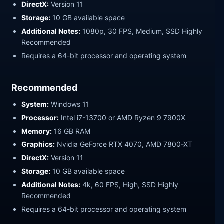
DirectX:
Version 11
Storage:
10 GB available space
Additional Notes:
1080p, 30 FPS, Medium, SSD Highly
Recommended
Requires a 64-bit processor and operating system
Recommended
System:
Windows 11
Processor:
Intel i7-13700 or AMD Ryzen 9 7900X
Memory:
16 GB RAM
Graphics:
Nvidia GeForce RTX 4070, AMD 7800-XT
DirectX:
Version 11
Storage:
10 GB available space
Additional Notes:
4k, 60 FPS, High, SSD Highly
Recommended
Requires a 64-bit processor and operating system