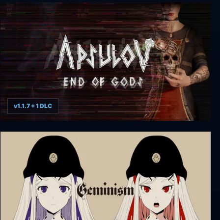
Alone In The Dark: The New Nightmare
v1.1.7 + 1 DLC
Apsulov: End of Gods