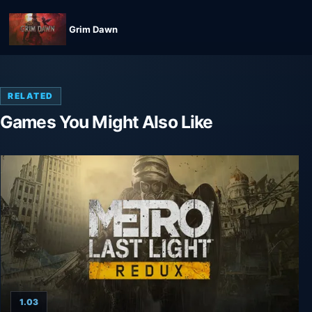
Grim Dawn
RELATED
Games You Might Also Like
1.03