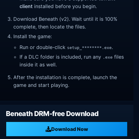
client
installed before you begin.
Download Beneath (v2). Wait until it is 100%
complete, then locate the files.
Install the game:
Run or double-click
.
setup_********.exe
If a DLC folder is included, run any
files
.exe
inside it as well.
After the installation is complete, launch the
game and start playing.
Beneath DRM-free Download
Download Now