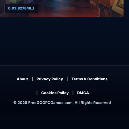
0.93.827848_1
8-Bit Hordes
About
Privacy Policy
Terms & Conditions
Cookies Policy
DMCA
© 2026 FreeGOGPCGames.com, All Rights Reserved