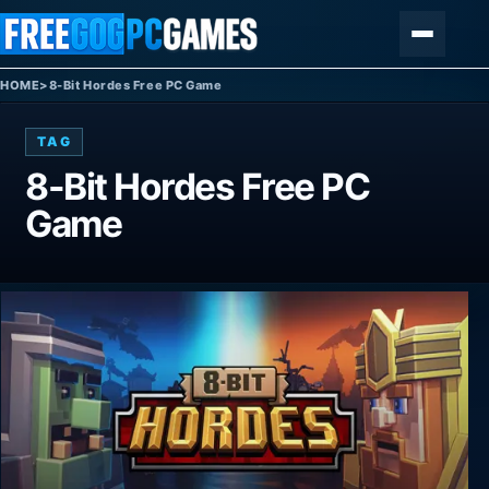
Skip to content
Menu
HOME
>
8-Bit Hordes Free PC Game
TAG
8-Bit Hordes Free PC
Game